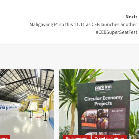
Next:
Maligayang P1so this 11.11 as CEB launches another
#CEBSuperSeatFest
isure
Environment
Travel and Leisure