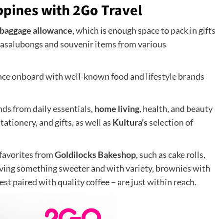
ppines with 2Go Travel
 baggage allowance
, which is enough space to pack in gifts
 pasalubongs and souvenir items from various
ence onboard with well-known food and lifestyle brands
inds from daily essentials,
home living
, health, and beauty
tationery, and gifts, as well as
Kultura’s
selection of
 favorites from
Goldilocks Bakeshop
, such as cake rolls,
raving something sweeter and with variety, brownies with
st paired with quality coffee – are just within reach.