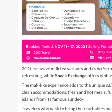
2GO-exclusive milk tea variants and
fruittis
fr
refreshing, while
Snack Exchange
offers nibble
The mall-like experience adds to the unique
sai
clean accommodations, fresh and hot meals, fun
islands from its famous sundeck.
Travelers who wish to bring their furbabies may