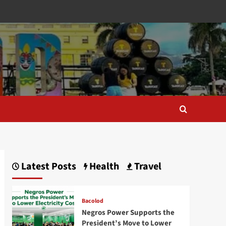
Latest Posts
Health
Travel
Bacolod
Negros Power Supports the
President’s Move to Lower