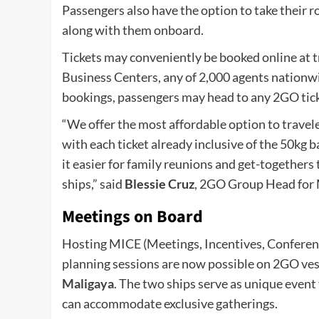
Passengers also have the option to take their ro
along with them onboard.
Tickets may conveniently be booked online at t
Business Centers, any of 2,000 agents nationwid
bookings, passengers may head to any 2GO ticke
“We offer the most affordable option to traveler
with each ticket already inclusive of the 50kg 
it easier for family reunions and get-togethers 
ships,” said
Blessie Cruz
, 2GO Group Head for 
Meetings on Board
Hosting MICE (Meetings, Incentives, Conferenc
planning sessions are now possible on 2GO vess
Maligaya
. The two ships serve as unique event
can accommodate exclusive gatherings.