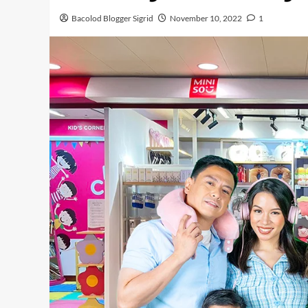
Bacolod Blogger Sigrid
November 10, 2022
1