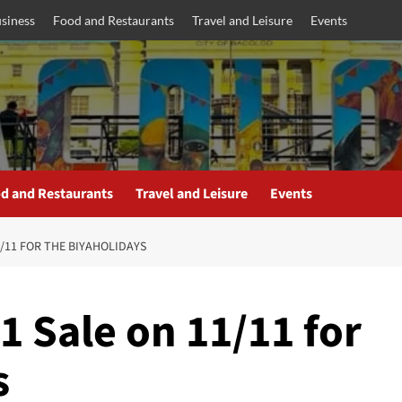
siness
Food and Restaurants
Travel and Leisure
Events
d and Restaurants
Travel and Leisure
Events
/11 FOR THE BIYAHOLIDAYS
 Sale on 11/11 for
s