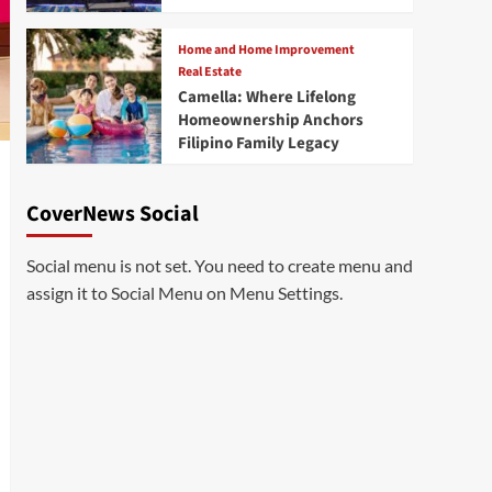
Home and Home Improvement
Real Estate
Camella: Where Lifelong
Homeownership Anchors
Filipino Family Legacy
CoverNews Social
Social menu is not set. You need to create menu and
assign it to Social Menu on Menu Settings.