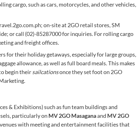
lling cargo, such as cars, motorcycles, and other vehicles,
ravel.2go.com.ph; on-site at 2GO retail stores, SM
e; or call (02)-85287000 for inquiries. For rolling cargo
ting and freight offices.
s for their holiday getaways, especially for large groups,
baggage allowance, as well as full board meals. This makes
to begin their
sailcations
once they set foot on 2GO
Marketing.
es & Exhibitions) such as fun team buildings and
els, particularly on
MV 2GO Masagana
and
MV 2GO
 venues with meeting and entertainment facilities that