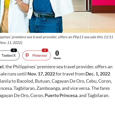
ippines’ premiere sea travel provider, offers an Php11 sea sale this 11/11
Nov. 11, 2022).
0
0
0
Twitter/X
Pinterest
Shares
el
, the Philippines’ premiere sea travel provider, offers an
sale runs until
Nov. 17, 2022
for travel from
Dec. 1, 2022
anila to Bacolod, Butuan, Cagayan De Oro, Cebu, Coron,
ncesa, Tagbilaran, Zamboanga, and vice versa. The fares
 Cagayan De Oro, Coron,
Puerto Princesa
, and Tagbilaran.