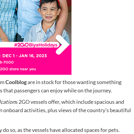
om
Coolblog
are in stock for those wanting something
s that passengers can enjoy while on the journey.
lcation
s 2GO vessels offer, which include spacious and
 onboard activities, plus views of the country’s beautiful
 do so, as the vessels have allocated spaces for pets.