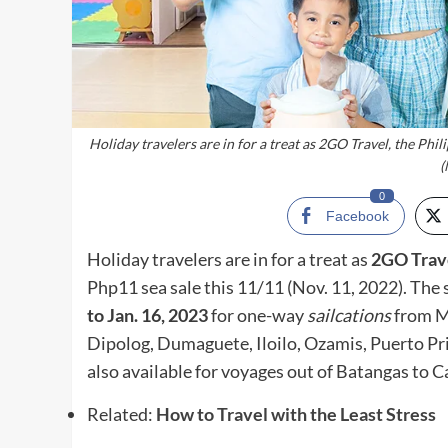
Holiday travelers are in for a treat as 2GO Travel, the Phil
(
0
Facebook
Holiday travelers are in for a treat as
2GO Trav
Php11 sea sale this 11/11 (Nov. 11, 2022). The 
to Jan. 16, 2023
for one-way
sailcations
from M
Dipolog, Dumaguete, Iloilo, Ozamis, Puerto Pri
also available for voyages out of Batangas to
Related:
How to Travel with the Least Stress