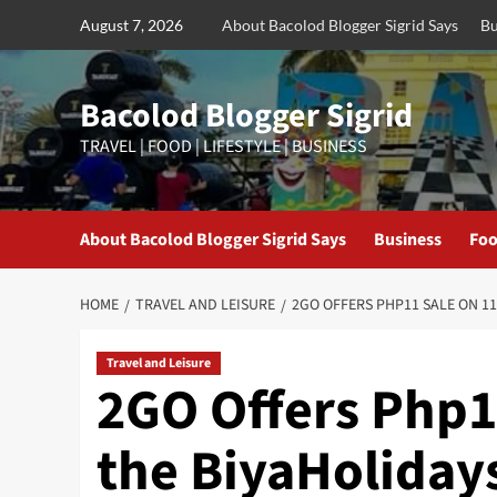
Skip
August 7, 2026
About Bacolod Blogger Sigrid Says
Bu
to
content
Bacolod Blogger Sigrid
TRAVEL | FOOD | LIFESTYLE | BUSINESS
About Bacolod Blogger Sigrid Says
Business
Foo
HOME
TRAVEL AND LEISURE
2GO OFFERS PHP11 SALE ON 11
Travel and Leisure
2GO Offers Php11
the BiyaHoliday