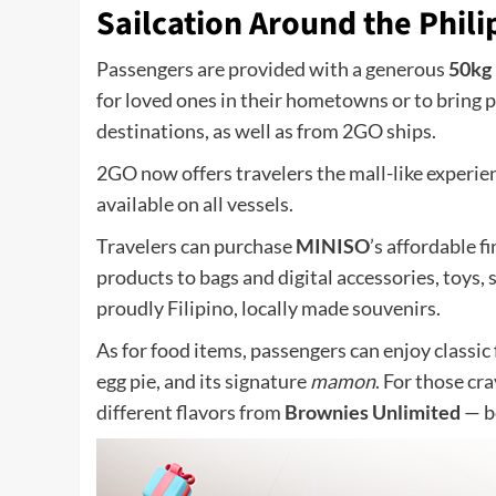
Sailcation Around the Phili
Passengers are provided with a generous
50kg
for loved ones in their hometowns or to bring
destinations, as well as from 2GO ships.
2GO now offers travelers the mall-like experi
available on all vessels.
Travelers can purchase
MINISO
’s affordable f
products to bags and digital accessories, toys, s
proudly Filipino, locally made souvenirs.
As for food items, passengers can enjoy classic
egg pie, and its signature
mamon
. For those c
different flavors from
Brownies Unlimited
— be