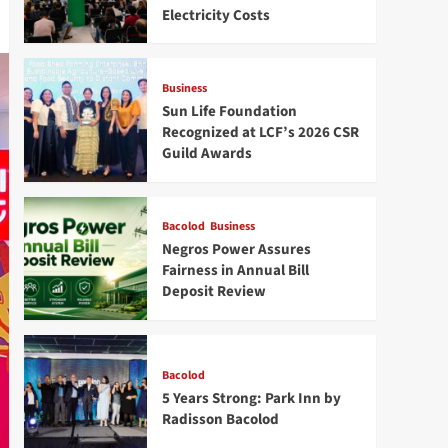
Electricity Costs
Business
Sun Life Foundation
Recognized at LCF’s 2026 CSR
Guild Awards
Bacolod
Business
Negros Power Assures
Fairness in Annual Bill
Deposit Review
Bacolod
5 Years Strong: Park Inn by
Radisson Bacolod