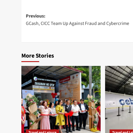
Post
Previous:
GCash, CICC Team Up Against Fraud and Cybercrime
navigation
More Stories
Travel and Leisure
Travel and Le