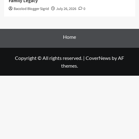
Family Legacy
Bacolod Blogger Sigrid
July 26, 2026
0
Home
Copyright © All rights reserved.
|
CoverNews
by AF
themes.