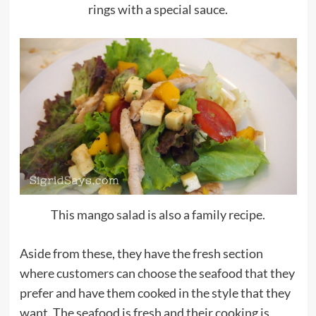
rings with a special sauce.
This mango salad is also a family recipe.
Aside from these, they have the fresh section
where customers can choose the seafood that they
prefer and have them cooked in the style that they
want. The seafood is fresh and their cooking is