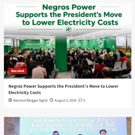
Bacolod
Negros Power Supports the President’s Move to Lower
Electricity Costs
Bacolod Blogger Sigrid
August 3, 2026
0