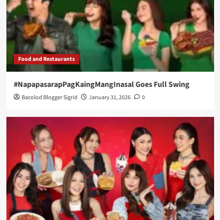
Food and Restaurants
#NapapasarapPagKaingMangInasal Goes Full Swing
Bacolod Blogger Sigrid
January 31, 2026
0