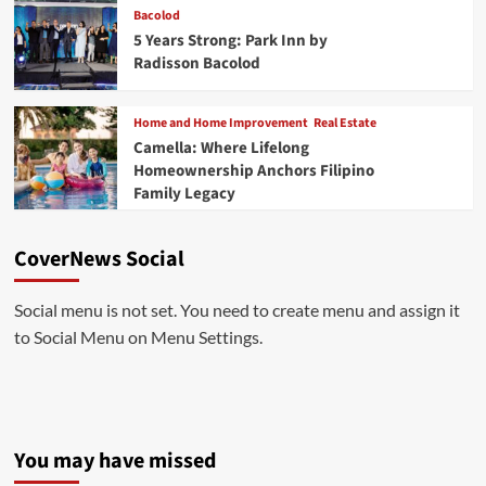
Bacolod
5 Years Strong: Park Inn by
Radisson Bacolod
Home and Home Improvement
Real Estate
Camella: Where Lifelong
Homeownership Anchors Filipino
Family Legacy
CoverNews Social
Social menu is not set. You need to create menu and assign it
to Social Menu on Menu Settings.
You may have missed