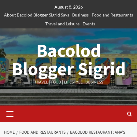
Skip
August 8, 2026
to
About Bacolod Blogger Sigrid Says
Business
Food and Restaurants
content
Travel and Leisure
Events
Bacolod
Blogger Sigrid
TRAVEL | FOOD | LIFESTYLE | BUSINESS
Primary
Menu
HOME
FOOD AND RESTAURANTS
BACOLOD RESTAURANT: ANA’S