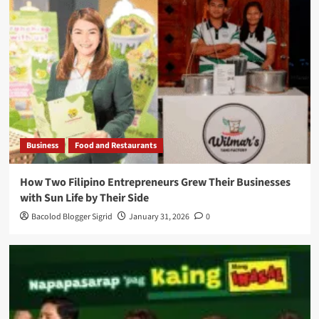
Business
Food and Restaurants
How Two Filipino Entrepreneurs Grew Their Businesses
with Sun Life by Their Side
Bacolod Blogger Sigrid
January 31, 2026
0