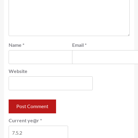
Name
*
Email
*
Website
Current ye@r
*