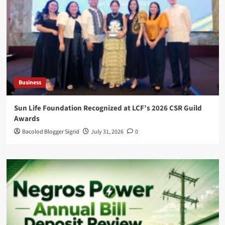
Business
Sun Life Foundation Recognized at LCF’s 2026 CSR Guild
Awards
Bacolod Blogger Sigrid
July 31, 2026
0