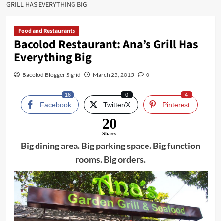
GRILL HAS EVERYTHING BIG
Food and Restaurants
Bacolod Restaurant: Ana’s Grill Has
Everything Big
Bacolod Blogger Sigrid
March 25, 2015
0
16
0
4
Facebook
Twitter/X
Pinterest
20
Shares
Big dining area. Big parking space. Big function
rooms. Big orders.