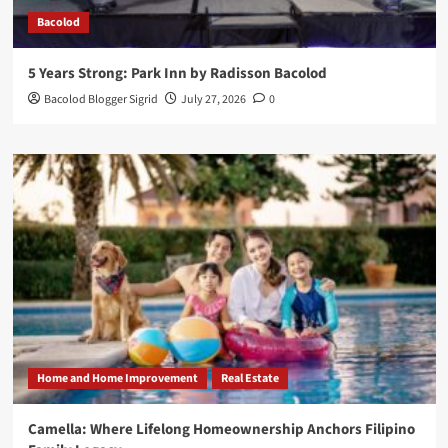
Bacolod
5 Years Strong: Park Inn by Radisson Bacolod
Bacolod Blogger Sigrid
July 27, 2026
0
Home and Home Improvement
Real Estate
Camella: Where Lifelong Homeownership Anchors Filipino