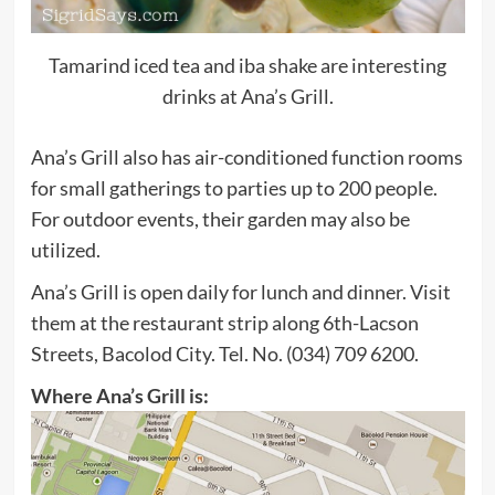
Tamarind iced tea and iba shake are interesting
drinks at Ana’s Grill.
Ana’s Grill also has air-conditioned function rooms
for small gatherings to parties up to 200 people.
For outdoor events, their garden may also be
utilized.
Ana’s Grill is open daily for lunch and dinner. Visit
them at the restaurant strip along 6th-Lacson
Streets, Bacolod City. Tel. No. (034) 709 6200.
Where Ana’s Grill is: