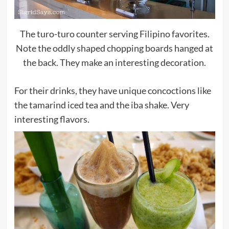
The turo-turo counter serving Filipino favorites.
Note the oddly shaped chopping boards hanged at
the back. They make an interesting decoration.
For their drinks, they have unique concoctions like
the tamarind iced tea and the iba shake. Very
interesting flavors.