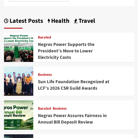
Latest Posts
Health
Travel
Bacolod
Negros Power Supports the
President’s Move to Lower
Electricity Costs
Business
Sun Life Foundation Recognized at
LCF’s 2026 CSR Guild Awards
Bacolod
Business
Negros Power Assures Fairness in
Annual Bill Deposit Review