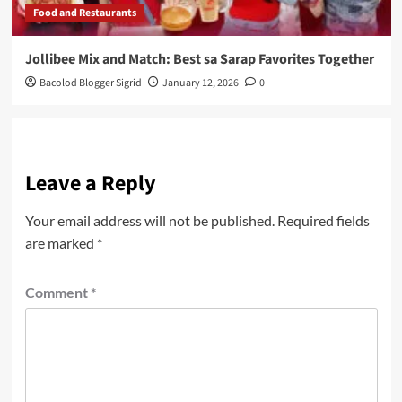
Food and Restaurants
Jollibee Mix and Match: Best sa Sarap Favorites Together
Bacolod Blogger Sigrid
January 12, 2026
0
Leave a Reply
Your email address will not be published.
Required fields
are marked
*
Comment
*