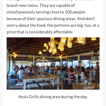
brand-new menu. They are capable of
simultaneously serving close to 100 people
because of their spacious dining areas. And don’t
worry about the food, the portions are big, too, at a
price that is considerably affordable.
Ana’s Grills dining area during the day.