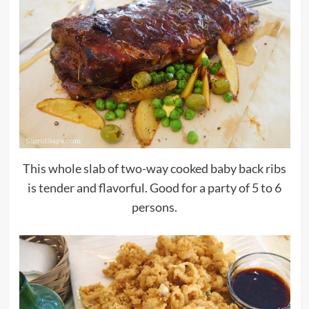
This whole slab of two-way cooked baby back ribs
is tender and flavorful. Good for a party of 5 to 6
persons.