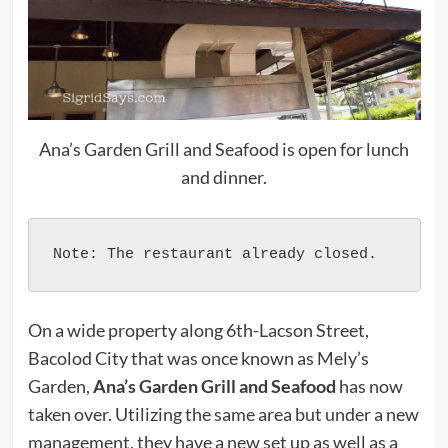
Ana’s Garden Grill and Seafood is open for lunch
and dinner.
Note: The restaurant already closed.
On a wide property along 6th-Lacson Street,
Bacolod City that was once known as Mely’s
Garden,
Ana’s Garden Grill and Seafood
has now
taken over. Utilizing the same area but under a new
management, they have a new set up as well as a