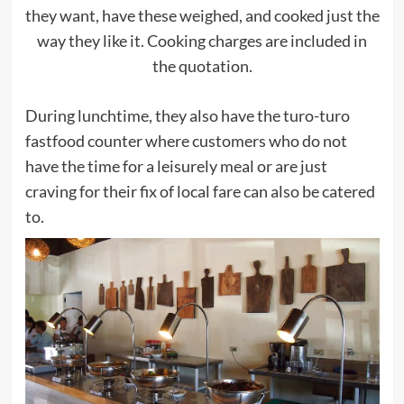
they want, have these weighed, and cooked just the
way they like it. Cooking charges are included in
the quotation.
During lunchtime, they also have the turo-turo
fastfood counter where customers who do not
have the time for a leisurely meal or are just
craving for their fix of local fare can also be catered
to.