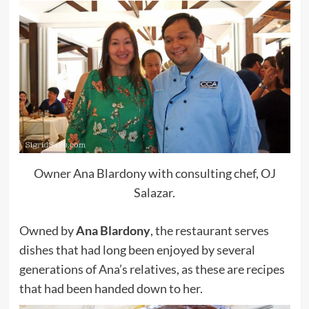
Owner Ana Blardony with consulting chef, OJ
Salazar.
Owned by
Ana Blardony
, the restaurant serves
dishes that had long been enjoyed by several
generations of Ana’s relatives, as these are recipes
that had been handed down to her.