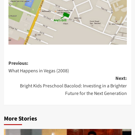
Post
Previous:
What Happens in Vegas (2008)
navigation
Next:
Bright Kids Preschool Bacolod: Investing in a Brighter
Future for the Next Generation
More Stories