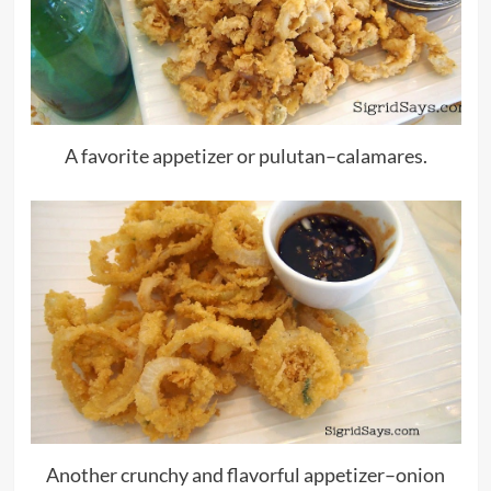
A favorite appetizer or pulutan–calamares.
Another crunchy and flavorful appetizer–onion