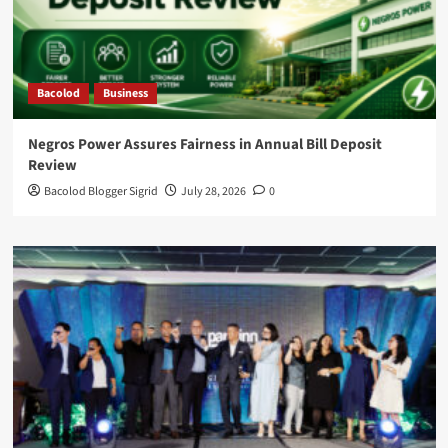
Bacolod
Business
Negros Power Assures Fairness in Annual Bill Deposit
Review
Bacolod Blogger Sigrid
July 28, 2026
0