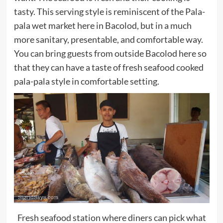
tasty. This serving style is reminiscent of the Pala-
pala wet market here in Bacolod, but in a much
more sanitary, presentable, and comfortable way.
You can bring guests from outside Bacolod here so
that they can have a taste of fresh seafood cooked
pala-pala style in comfortable setting.
Fresh seafood station where diners can pick what