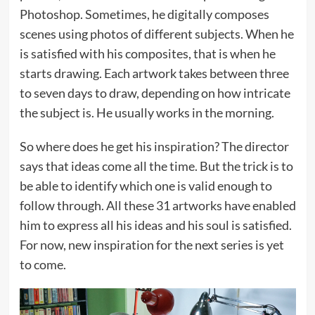
Photoshop. Sometimes, he digitally composes
scenes using photos of different subjects. When he
is satisfied with his composites, that is when he
starts drawing. Each artwork takes between three
to seven days to draw, depending on how intricate
the subject is. He usually works in the morning.
So where does he get his inspiration? The director
says that ideas come all the time. But the trick is to
be able to identify which one is valid enough to
follow through. All these 31 artworks have enabled
him to express all his ideas and his soul is satisfied.
For now, new inspiration for the next series is yet
to come.