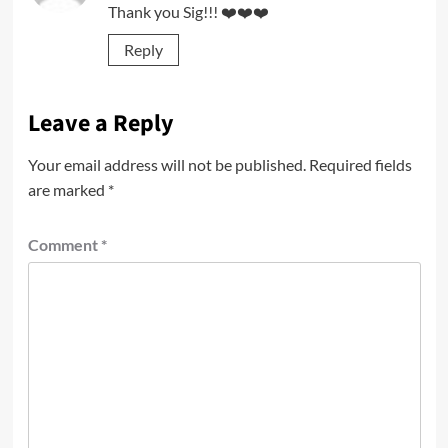
Thank you Sig!!! ❤️❤️❤️
Reply
Leave a Reply
Your email address will not be published.
Required fields
are marked
*
Comment
*