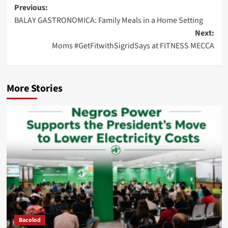
Post
Previous:
BALAY GASTRONOMICA: Family Meals in a Home Setting
navigation
Next:
Moms #GetFitwithSigridSays at FITNESS MECCA
More Stories
Bacolod