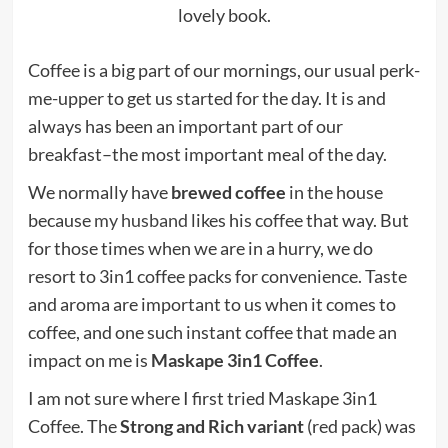
lovely book.
Coffee is a big part of our mornings, our usual perk-
me-upper to get us started for the day. It is and
always has been an important part of our
breakfast–the most important meal of the day.
We normally have
brewed coffee
in the house
because
my husband
likes his coffee that way. But
for those times when we are in a hurry, we do
resort to 3in1 coffee packs for convenience. Taste
and aroma are important to us when it comes to
coffee, and one such instant coffee that made an
impact on me is
Maskape 3in1 Coffee
.
I am not sure where I first tried Maskape 3in1
Coffee. The
Strong and Rich variant
(red pack) was