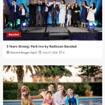
Bacolod
5 Years Strong: Park Inn by Radisson Bacolod
Bacolod Blogger Sigrid
July 27, 2026
0