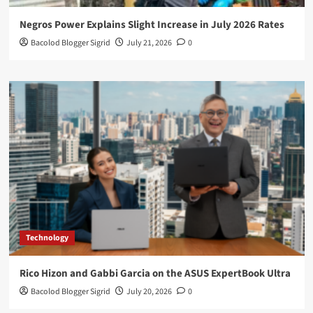
Negros Power Explains Slight Increase in July 2026 Rates
Bacolod Blogger Sigrid
July 21, 2026
0
Technology
Rico Hizon and Gabbi Garcia on the ASUS ExpertBook Ultra
Bacolod Blogger Sigrid
July 20, 2026
0