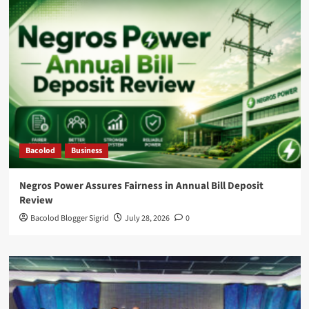
Bacolod
Business
Negros Power Assures Fairness in Annual Bill Deposit
Review
Bacolod Blogger Sigrid
July 28, 2026
0