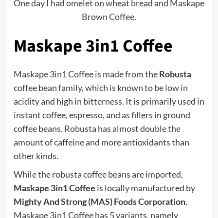
One day I had omelet on wheat bread and Maskape
Brown Coffee.
Maskape 3in1 Coffee
Maskape 3in1 Coffee is made from the
Robusta
coffee bean family, which is known to be low in
acidity and high in bitterness. It is primarily used in
instant coffee, espresso, and as fillers in ground
coffee beans. Robusta has almost double the
amount of caffeine and more antioxidants than
other kinds.
While the robusta coffee beans are imported,
Maskape 3in1 Coffee
is locally manufactured by
Mighty And Strong (MAS) Foods Corporation
.
Maskape 3in1 Coffee has 5 variants, namely