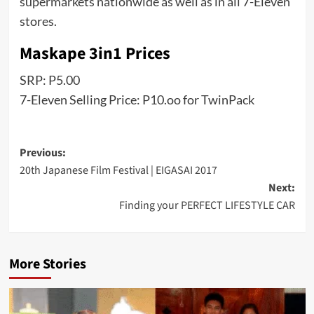
supermarkets nationwide as well as in all 7-Eleven
stores.
Maskape 3in1 Prices
SRP: P5.00
7-Eleven Selling Price: P10.oo for TwinPack
Post
Previous:
20th Japanese Film Festival | EIGASAI 2017
navigation
Next:
Finding your PERFECT LIFESTYLE CAR
More Stories