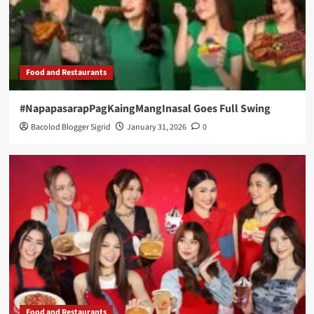
Food and Restaurants
#NapapasarapPagKaingMangInasal Goes Full Swing
Bacolod Blogger Sigrid
January 31, 2026
0
Food and Restaurants