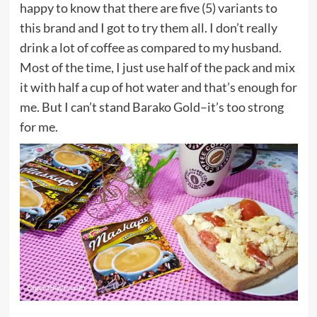
happy to know that there are five (5) variants to
this brand and I got to try them all. I don’t really
drink a lot of coffee as compared to my husband.
Most of the time, I just use half of the pack and mix
it with half a cup of hot water and that’s enough for
me. But I can’t stand Barako Gold–it’s too strong
for me.