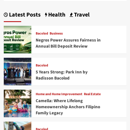
Latest Posts
Health
Travel
Bacolod
Business
Negros Power Assures Fairness in
Annual Bill Deposit Review
Bacolod
5 Years Strong: Park Inn by
Radisson Bacolod
Home and Home Improvement
Real Estate
Camella: Where Lifelong
Homeownership Anchors Filipino
Family Legacy
Bacolod