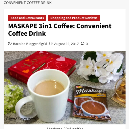
CONVENIENT COFFEE DRINK
Food and Restaurants
Shopping and Product Reviews
MASKAPE 3in1 Coffee: Convenient
Coffee Drink
Bacolod Blogger Sigrid
August 22, 2017
0
Maskape 3in1 coffee