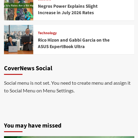
Negros Power Explains Slight
Increase in July 2026 Rates
Technology
Rico Hizon and Gabbi Garcia on the
ASUS ExpertBook Ultra
CoverNews Social
Social menu is not set. You need to create menu and assign it
to Social Menu on Menu Settings.
You may have missed