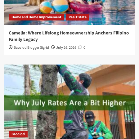
Home and Home Improvement
Real Estate
Camella: Where Lifelong Homeownership Anchors Filipino
Family Legacy
Bacolod Blogger Sigrid
July 26, 2026
0
Bacolod