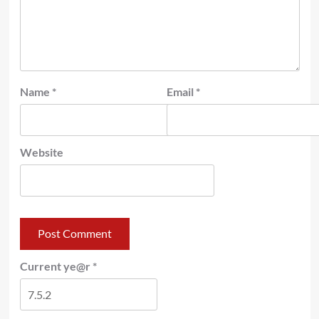
Name
*
Email
*
Website
Current ye@r
*