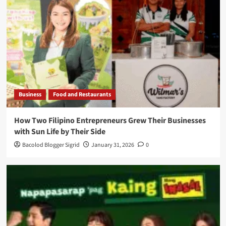
Business
Food and Restaurants
How Two Filipino Entrepreneurs Grew Their Businesses
with Sun Life by Their Side
Bacolod Blogger Sigrid
January 31, 2026
0