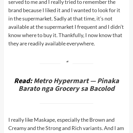
served to me and I really tried to remember the
brand because I liked it and I wanted to look for it
in the supermarket. Sadly at that time, it’s not
available at the supermarket I frequent and I didn’t
know where to buy it. Thankfully, I now know that
they are readily available everywhere.
Read:
Metro Hypermart — Pinaka
Barato nga Grocery sa Bacolod
I really like Maskape, especially the Brown and
Creamy and the Strong and Rich variants. And I am