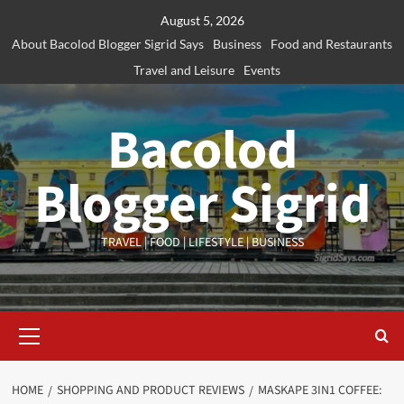
Skip
August 5, 2026
to
About Bacolod Blogger Sigrid Says
Business
Food and Restaurants
content
Travel and Leisure
Events
Bacolod
Blogger Sigrid
TRAVEL | FOOD | LIFESTYLE | BUSINESS
Primary
Menu
HOME
SHOPPING AND PRODUCT REVIEWS
MASKAPE 3IN1 COFFEE: