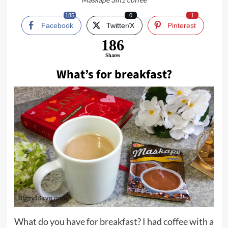
185
0
1
Facebook
Twitter/X
Pinterest
186
Shares
What’s for breakfast?
What do you have for breakfast? I had coffee with a