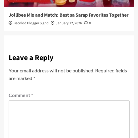
Jollibee Mix and Match: Best sa Sarap Favorites Together
Bacolod Blogger Sigrid
January 12, 2026
0
Leave a Reply
Your email address will not be published.
Required fields
are marked
*
Comment
*