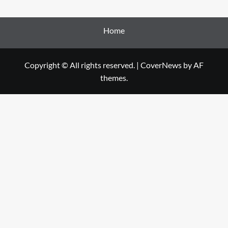
Home
Copyright © All rights reserved.
|
CoverNews
by AF
themes.