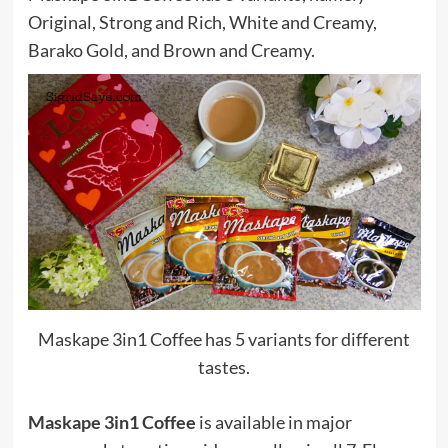
Original, Strong and Rich, White and Creamy,
Barako Gold, and Brown and Creamy.
Maskape 3in1 Coffee has 5 variants for different
tastes.
Maskape 3in1 Coffee
is available in major