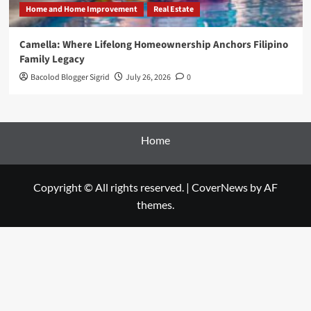
Home and Home Improvement
Real Estate
Camella: Where Lifelong Homeownership Anchors Filipino
Family Legacy
Bacolod Blogger Sigrid
July 26, 2026
0
Home
Copyright © All rights reserved.
|
CoverNews
by AF
themes.