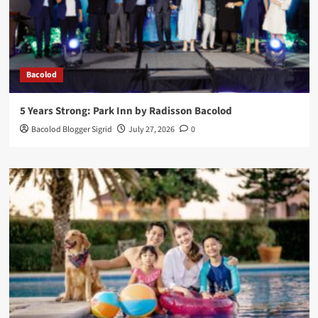
Bacolod
5 Years Strong: Park Inn by Radisson Bacolod
Bacolod Blogger Sigrid
July 27, 2026
0