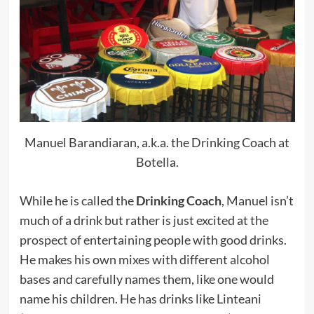
Manuel Barandiaran, a.k.a. the Drinking Coach at
Botella.
While he is called the
Drinking Coach
, Manuel isn’t
much of a drink but rather is just excited at the
prospect of entertaining people with good drinks.
He makes his own mixes with different alcohol
bases and carefully names them, like one would
name his children. He has drinks like Linteani