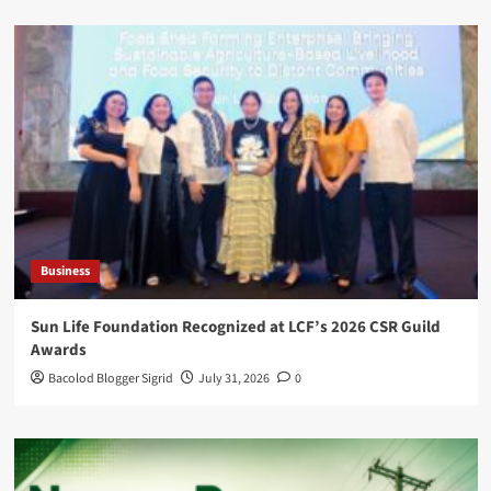
Business
Sun Life Foundation Recognized at LCF’s 2026 CSR Guild
Awards
Bacolod Blogger Sigrid
July 31, 2026
0