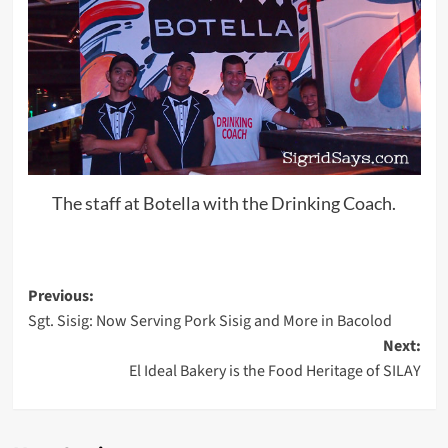
The staff at Botella with the Drinking Coach.
Post
Previous:
Sgt. Sisig: Now Serving Pork Sisig and More in Bacolod
navigation
Next:
El Ideal Bakery is the Food Heritage of SILAY