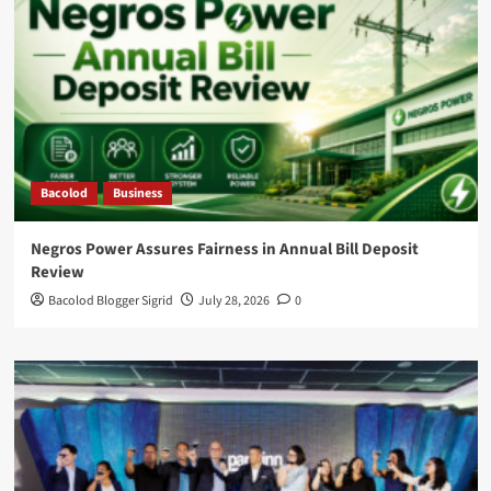
Bacolod
Business
Negros Power Assures Fairness in Annual Bill Deposit
Review
Bacolod Blogger Sigrid
July 28, 2026
0