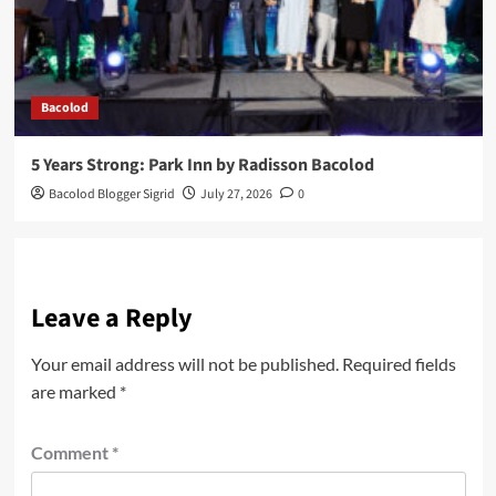
Bacolod
5 Years Strong: Park Inn by Radisson Bacolod
Bacolod Blogger Sigrid
July 27, 2026
0
Leave a Reply
Your email address will not be published.
Required fields
are marked
*
Comment
*