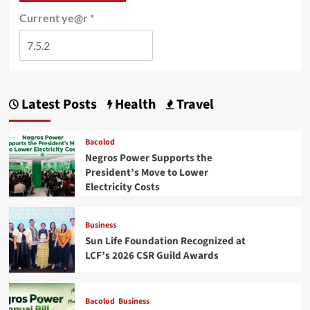
Current ye@r
*
Latest Posts
Health
Travel
Bacolod
Negros Power Supports the
President’s Move to Lower
Electricity Costs
Business
Sun Life Foundation Recognized at
LCF’s 2026 CSR Guild Awards
Bacolod
Business