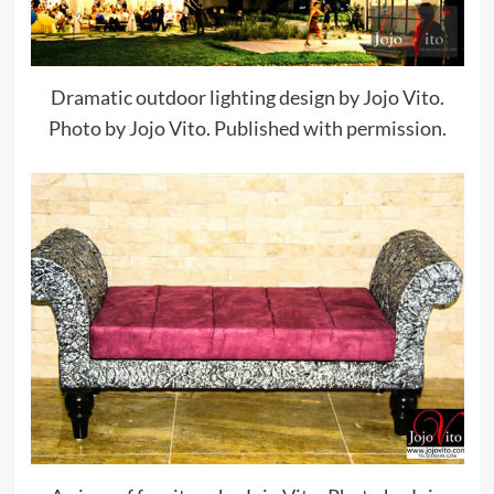
Dramatic outdoor lighting design by Jojo Vito.
Photo by Jojo Vito. Published with permission.