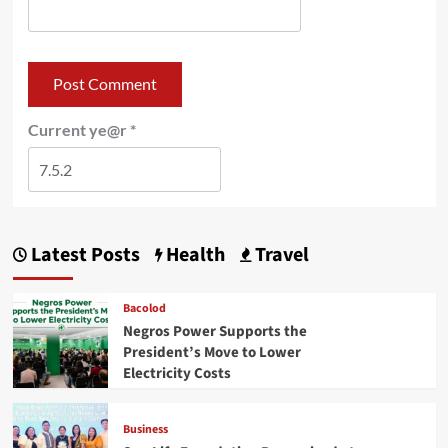
Current ye@r
*
Latest Posts
Health
Travel
Bacolod
Negros Power Supports the
President’s Move to Lower
Electricity Costs
Business