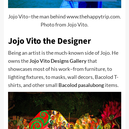
Jojo Vito–the man behind www.thehappytrip.com.
Photo from Jojo Vito.
Jojo Vito the Designer
Being an artist is the much-known side of Jojo. He
owns the
Jojo Vito Designs Gallery
that
showcases most of his work–from furniture, to
lighting fixtures, to masks, wall decors, Bacolod T-
shirts, and other small
Bacolod pasalubong
items.