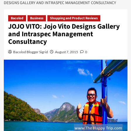
DESIGNS GALLERY AND INTRASPEC MANAGEMENT CONSULTANCY
Bacolod
Business
Shopping and Product Reviews
JOJO VITO: Jojo Vito Designs Gallery
and Intraspec Management
Consultancy
Bacolod Blogger Sigrid
August 7, 2015
0