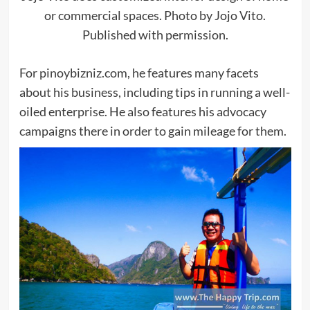
or commercial spaces. Photo by Jojo Vito.
Published with permission.
For pinoybizniz.com, he features many facets
about his business, including tips in running a well-
oiled enterprise. He also features his advocacy
campaigns there in order to gain mileage for them.