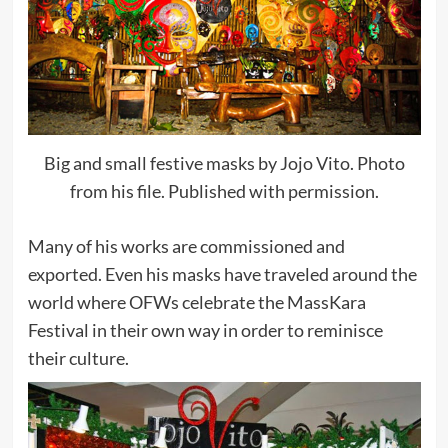
Big and small festive masks by Jojo Vito. Photo
from his file. Published with permission.
Many of his works are commissioned and
exported. Even his masks have traveled around the
world where OFWs celebrate the MassKara
Festival in their own way in order to reminisce
their culture.