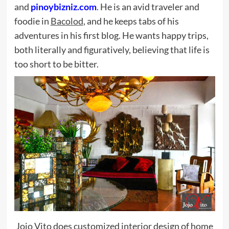
and
pinoybizniz.com
. He is an avid traveler and
foodie in
Bacolod
, and he keeps tabs of his
adventures in his first blog. He wants happy trips,
both literally and figuratively, believing that life is
too short to be bitter.
Jojo Vito does customized interior design of home