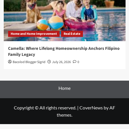
Home and Home Improvement
Real Estate
Camella: Where Lifelong Homeownership Anchors Filipino
Family Legacy
Bacolod Blogger Sigrid
July 26, 2026
0
Home
Copyright © All rights reserved.
|
CoverNews
by AF
themes.