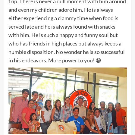
trip. There is never a dull moment with him around
and even my children adore him. He is always
either experiencing a clammy time when food is
served late and he is always found with snacks
with him. He is such a happy and funny soul but
who has friends in high places but always keeps a
humble disposition. No wonder he is so successful
in his endeavors. More power to you! 😀