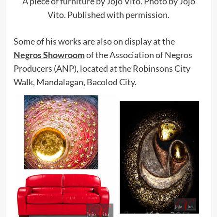
A piece of furniture by Jojo Vito. Photo by Jojo
Vito. Published with permission.
Some of his works are also on display at the
Negros Showroom
of the Association of Negros
Producers (ANP), located at the Robinsons City
Walk, Mandalagan, Bacolod City.