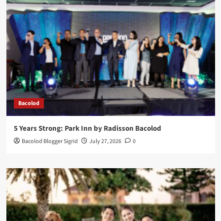
Bacolod
5 Years Strong: Park Inn by Radisson Bacolod
Bacolod Blogger Sigrid
July 27, 2026
0