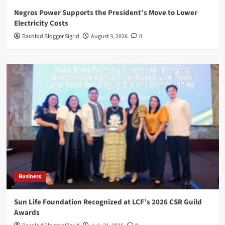
Negros Power Supports the President’s Move to Lower
Electricity Costs
Bacolod Blogger Sigrid
August 3, 2026
0
Business
Sun Life Foundation Recognized at LCF’s 2026 CSR Guild
Awards