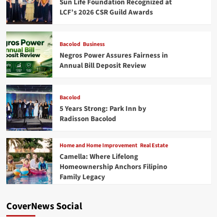
Sun Life Foundation Recognized at
LCF’s 2026 CSR Guild Awards
Bacolod
Business
Negros Power Assures Fairness in
Annual Bill Deposit Review
Bacolod
5 Years Strong: Park Inn by
Radisson Bacolod
Home and Home Improvement
Real Estate
Camella: Where Lifelong
Homeownership Anchors Filipino
Family Legacy
CoverNews Social