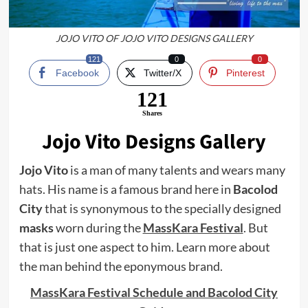
JOJO VITO OF JOJO VITO DESIGNS GALLERY
121
0
0
Facebook
Twitter/X
Pinterest
121
Shares
Jojo Vito Designs Gallery
Jojo Vito
is a man of many talents and wears many
hats. His name is a famous brand here in
Bacolod
City
that is synonymous to the specially designed
masks
worn during the
MassKara Festival
. But
that is just one aspect to him. Learn more about
the man behind the eponymous brand.
MassKara Festival Schedule and Bacolod City