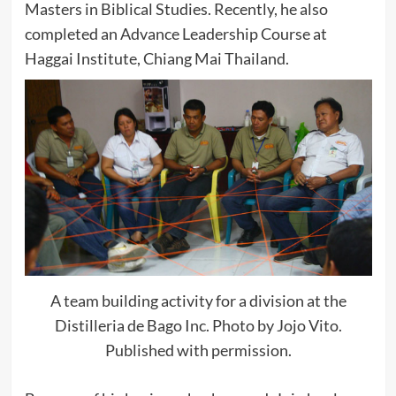
Masters in Biblical Studies. Recently, he also
completed an Advance Leadership Course at
Haggai Institute, Chiang Mai Thailand.
A team building activity for a division at the
Distilleria de Bago Inc. Photo by Jojo Vito.
Published with permission.