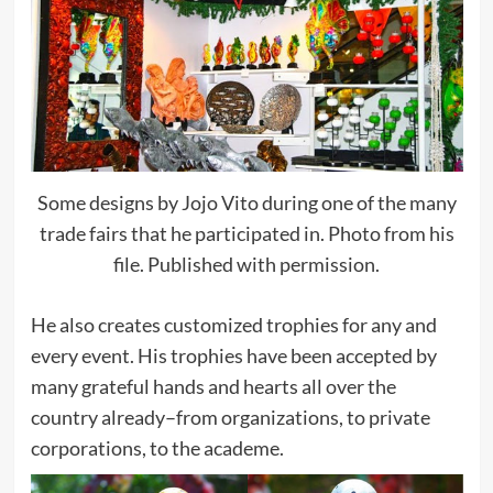
Some designs by Jojo Vito during one of the many
trade fairs that he participated in. Photo from his
file. Published with permission.
He also creates customized trophies for any and
every event. His trophies have been accepted by
many grateful hands and hearts all over the
country already–from organizations, to private
corporations, to the academe.