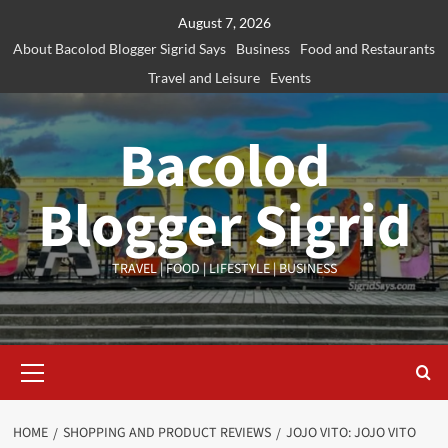
Skip
August 7, 2026
to
About Bacolod Blogger Sigrid Says
Business
Food and Restaurants
content
Travel and Leisure
Events
Bacolod
Blogger Sigrid
TRAVEL | FOOD | LIFESTYLE | BUSINESS
Primary
Menu
HOME
SHOPPING AND PRODUCT REVIEWS
JOJO VITO: JOJO VITO