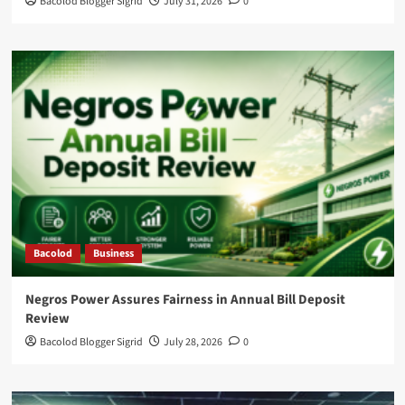
Bacolod Blogger Sigrid
July 31, 2026
0
Bacolod
Business
Negros Power Assures Fairness in Annual Bill Deposit
Review
Bacolod Blogger Sigrid
July 28, 2026
0