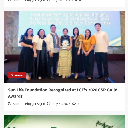
Business
Sun Life Foundation Recognized at LCF’s 2026 CSR Guild
Awards
Bacolod Blogger Sigrid
July 31, 2026
0