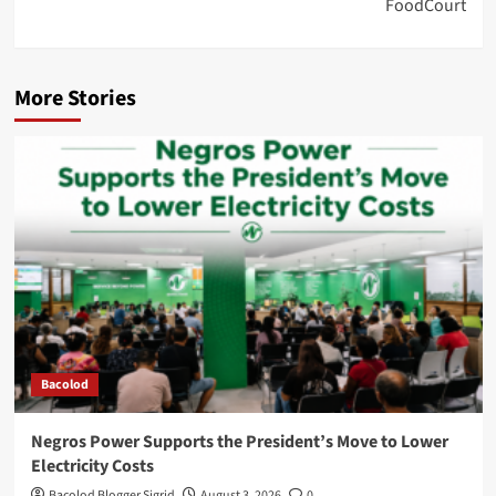
FoodCourt
More Stories
Bacolod
Negros Power Supports the President’s Move to Lower
Electricity Costs
Bacolod Blogger Sigrid
August 3, 2026
0