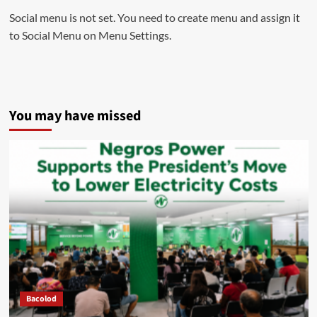
Social menu is not set. You need to create menu and assign it
to Social Menu on Menu Settings.
You may have missed
Bacolod