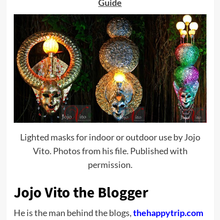
Guide
Lighted masks for indoor or outdoor use by Jojo
Vito. Photos from his file. Published with
permission.
Jojo Vito the Blogger
He is the man behind the blogs,
thehappytrip.com