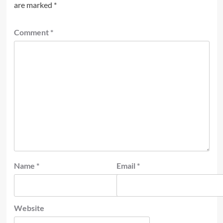
are marked
*
Comment
*
Name
*
Email
*
Website