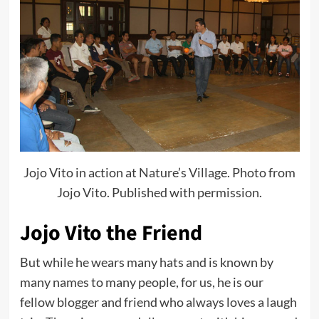
Jojo Vito in action at Nature’s Village. Photo from
Jojo Vito. Published with permission.
Jojo Vito the Friend
But while he wears many hats and is known by
many names to many people, for us, he is our
fellow blogger and friend who always loves a laugh