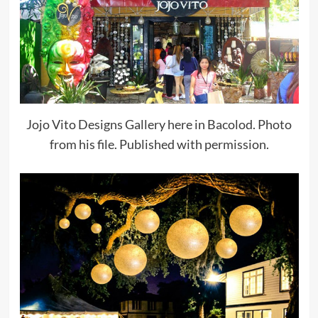
Jojo Vito Designs Gallery here in Bacolod. Photo
from his file. Published with permission.