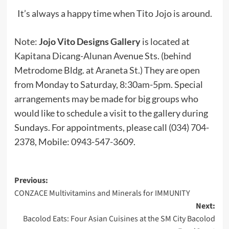
It’s always a happy time when Tito Jojo is around.
Note:
Jojo Vito Designs Gallery
is located at
Kapitana Dicang-Alunan Avenue Sts. (behind
Metrodome Bldg. at Araneta St.) They are open
from Monday to Saturday, 8:30am-5pm. Special
arrangements may be made for big groups who
would like to schedule a visit to the gallery during
Sundays. For appointments, please call (034) 704-
2378, Mobile: 0943-547-3609.
Post
Previous:
CONZACE Multivitamins and Minerals for IMMUNITY
navigation
Next:
Bacolod Eats: Four Asian Cuisines at the SM City Bacolod