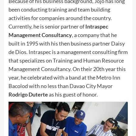
Because of his business background, Jojo has long
been conducting training and team building
activities for companies around the country.
Currently, he is senior partner of
Intraspec
Management Consultancy
, a company that he
built in 1995 with his then business partner Daisy
de Dios. Intraspec is a management consulting firm
that specializes on Training and Human Resource
Management Consultancy. On their 20th year this
year, he celebrated with a band at the Metro Inn
Bacolod with no less than Davao City Mayor
Rodrigo Duterte
as his guest of honor.