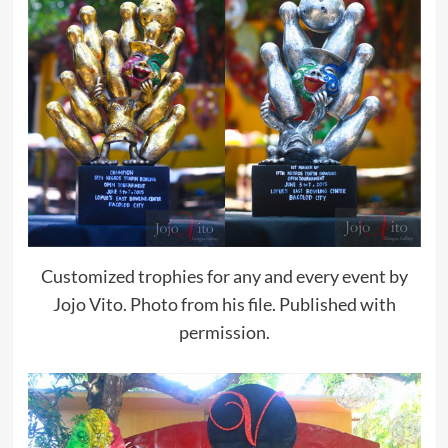
Customized trophies for any and every event by
Jojo Vito. Photo from his file. Published with
permission.