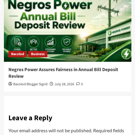
Bacolod
Business
Negros Power Assures Fairness in Annual Bill Deposit
Review
Bacolod Blogger Sigrid
July 28, 2026
0
Leave a Reply
Your email address will not be published.
Required fields