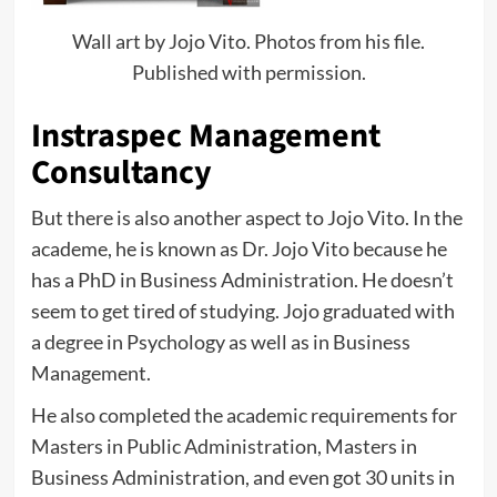
Wall art by Jojo Vito. Photos from his file.
Published with permission.
Instraspec Management
Consultancy
But there is also another aspect to Jojo Vito. In the
academe, he is known as Dr. Jojo Vito because he
has a PhD in Business Administration. He doesn’t
seem to get tired of studying. Jojo graduated with
a degree in Psychology as well as in Business
Management.
He also completed the academic requirements for
Masters in Public Administration, Masters in
Business Administration, and even got 30 units in