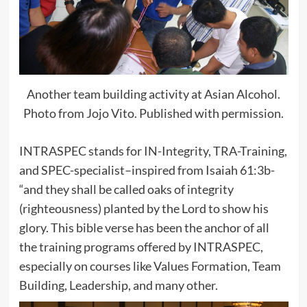
Another team building activity at Asian Alcohol.
Photo from Jojo Vito. Published with permission.
INTRASPEC stands for IN-Integrity, TRA-Training,
and SPEC-specialist–inspired from Isaiah 61:3b-
“and they shall be called oaks of integrity
(righteousness) planted by the Lord to show his
glory. This bible verse has been the anchor of all
the training programs offered by INTRASPEC,
especially on courses like Values Formation, Team
Building, Leadership, and many other.