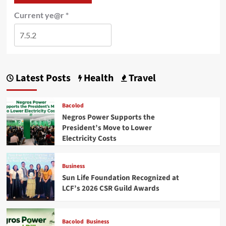
Current ye@r
*
Latest Posts
Health
Travel
Bacolod
Negros Power Supports the
President’s Move to Lower
Electricity Costs
Business
Sun Life Foundation Recognized at
LCF’s 2026 CSR Guild Awards
Bacolod
Business