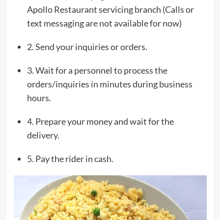
Apollo Restaurant servicing branch (Calls or
text messaging are not available for now)
2. Send your inquiries or orders.
3. Wait for a personnel to process the
orders/inquiries in minutes during business
hours.
4. Prepare your money and wait for the
delivery.
5. Pay the rider in cash.