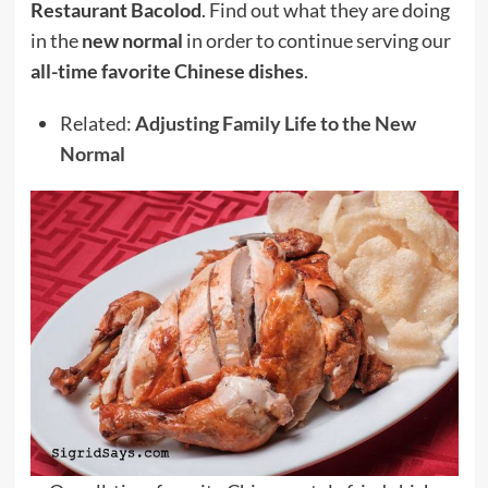
Restaurant Bacolod
. Find out what they are doing
in the
new normal
in order to continue serving our
all-time favorite Chinese dishes
.
Related:
Adjusting Family Life to the New
Normal