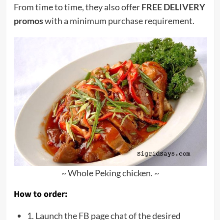
From time to time, they also offer
FREE DELIVERY
promos
with a minimum purchase requirement.
~ Whole Peking chicken. ~
How to order:
1. Launch the FB page chat of the desired