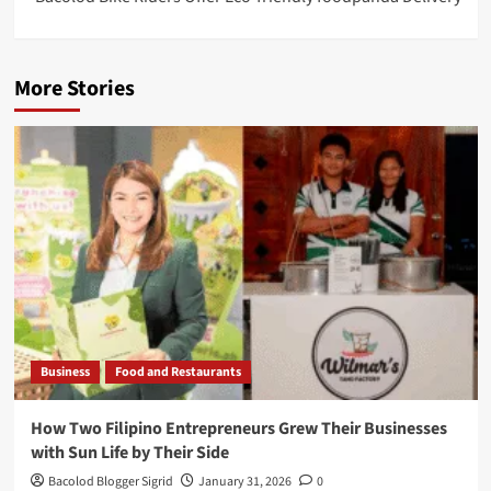
More Stories
Business
Food and Restaurants
How Two Filipino Entrepreneurs Grew Their Businesses
with Sun Life by Their Side
Bacolod Blogger Sigrid
January 31, 2026
0