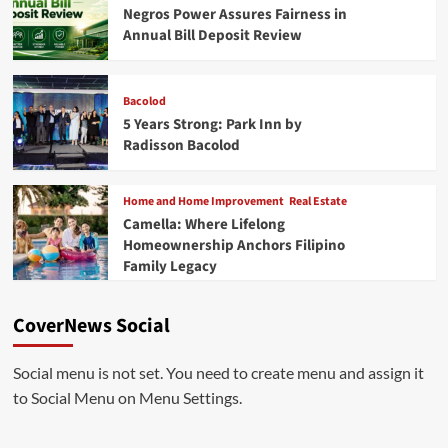
Negros Power Assures Fairness in
Annual Bill Deposit Review
Bacolod
5 Years Strong: Park Inn by
Radisson Bacolod
Home and Home Improvement
Real Estate
Camella: Where Lifelong
Homeownership Anchors Filipino
Family Legacy
CoverNews Social
Social menu is not set. You need to create menu and assign it
to Social Menu on Menu Settings.