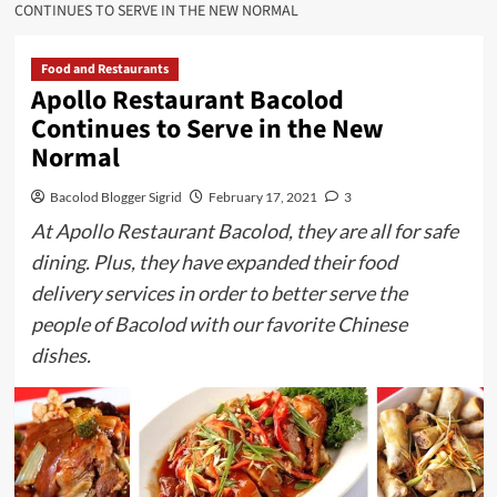
CONTINUES TO SERVE IN THE NEW NORMAL
Food and Restaurants
Apollo Restaurant Bacolod
Continues to Serve in the New
Normal
Bacolod Blogger Sigrid
February 17, 2021
3
At Apollo Restaurant Bacolod, they are all for safe
dining. Plus, they have expanded their food
delivery services in order to better serve the
people of Bacolod with our favorite Chinese
dishes.