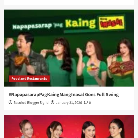
Food and Restaurants
#NapapasarapPagKaingMangInasal Goes Full Swing
Bacolod Blogger Sigrid
January 31, 2026
0