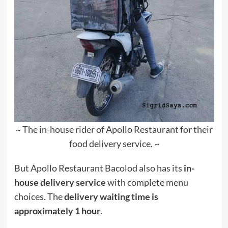
~ The in-house rider of Apollo Restaurant for their
food delivery service. ~
But Apollo Restaurant Bacolod also has its
in-
house delivery service
with complete menu
choices. The
delivery waiting time is
approximately 1 hour
.