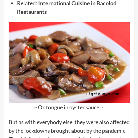
Related:
International Cuisine in Bacolod
Restaurants
~ Ox tongue in oyster sauce. ~
But as with everybody else, they were also affected
by the lockdowns brought about by the pandemic.