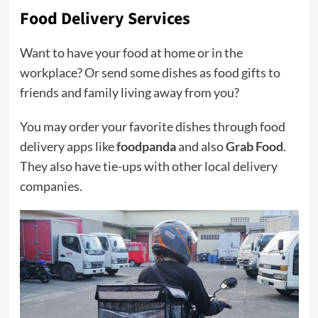
Food Delivery Services
Want to have your food at home or in the
workplace? Or send some dishes as food gifts to
friends and family living away from you?
You may order your favorite dishes through food
delivery apps like
foodpanda
and also
Grab Food
.
They also have tie-ups with other local delivery
companies.