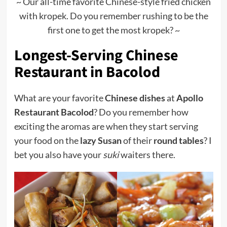
~ Our all-time favorite Chinese-style fried chicken
with kropek. Do you remember rushing to be the
first one to get the most kropek? ~
Longest-Serving Chinese
Restaurant in Bacolod
What are your favorite
Chinese dishes
at
Apollo
Restaurant Bacolod
? Do you remember how
exciting the aromas are when they start serving
your food on the
lazy Susan
of their
round tables
? I
bet you also have your
suki
waiters there.