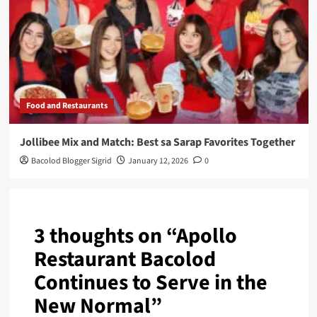
Food and Restaurants
Jollibee Mix and Match: Best sa Sarap Favorites Together
Bacolod Blogger Sigrid
January 12, 2026
0
3 thoughts on “
Apollo
Restaurant Bacolod
Continues to Serve in the
New Normal
”