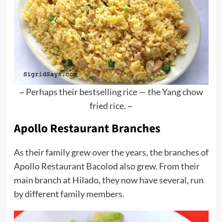
~ Perhaps their bestselling rice — the Yang chow
fried rice. ~
Apollo Restaurant Branches
As their family grew over the years, the branches of
Apollo Restaurant Bacolod also grew. From their
main branch at Hilado, they now have several, run
by different family members.