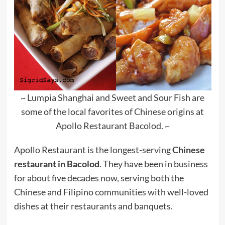
~ Lumpia Shanghai and Sweet and Sour Fish are
some of the local favorites of Chinese origins at
Apollo Restaurant Bacolod. ~
Apollo Restaurant is the longest-serving
Chinese
restaurant in Bacolod
. They have been in business
for about five decades now, serving both the
Chinese and Filipino communities with well-loved
dishes at their restaurants and banquets.