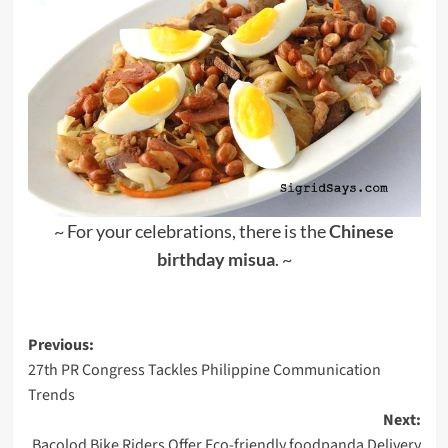
~ For your celebrations, there is the
Chinese
birthday misua
. ~
Post
Previous:
27th PR Congress Tackles Philippine Communication
navigation
Trends
Next:
Bacolod Bike Riders Offer Eco-friendly foodpanda Delivery