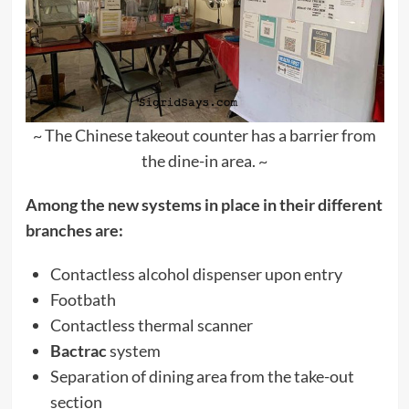
~ The Chinese takeout counter has a barrier from
the dine-in area. ~
Among the new systems in place in their different
branches are:
Contactless alcohol dispenser upon entry
Footbath
Contactless thermal scanner
Bactrac
system
Separation of dining area from the take-out
section