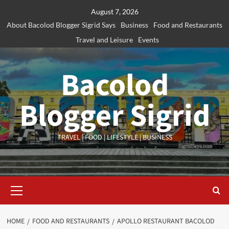
Skip
August 7, 2026
to
About Bacolod Blogger Sigrid Says
Business
Food and Restaurants
content
Travel and Leisure
Events
Bacolod
Blogger Sigrid
TRAVEL | FOOD | LIFESTYLE | BUSINESS
Primary
Menu
HOME
FOOD AND RESTAURANTS
APOLLO RESTAURANT BACOLOD