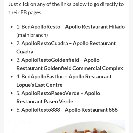
Just click on any of the links below to go directly to
their FB pages:
1.
BcdApolloResto
–
Apollo Restaurant Hilado
(main branch)
2.
ApolloRestoCuadra
–
Apollo Restaurant
Cuadra
3.
ApolloRestoGoldenfield
–
Apollo
Restaurant Goldenfield Commercial Complex
4.
BcdApolloEastInc
–
Apollo Restaurant
Lopue’s East Centre
5.
ApolloRestoPaseoVerde
–
Apollo
Restaurant Paseo Verde
6.
ApolloResto888
–
Apollo Restaurant 888