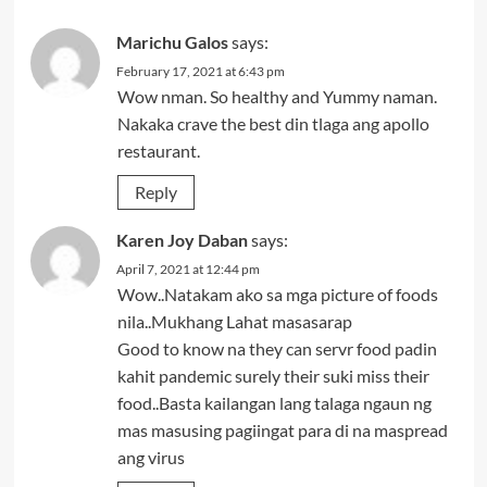
Marichu Galos
says:
February 17, 2021 at 6:43 pm
Wow nman. So healthy and Yummy naman.
Nakaka crave the best din tlaga ang apollo
restaurant.
Reply
Karen Joy Daban
says:
April 7, 2021 at 12:44 pm
Wow..Natakam ako sa mga picture of foods
nila..Mukhang Lahat masasarap
Good to know na they can servr food padin
kahit pandemic surely their suki miss their
food..Basta kailangan lang talaga ngaun ng
mas masusing pagiingat para di na maspread
ang virus