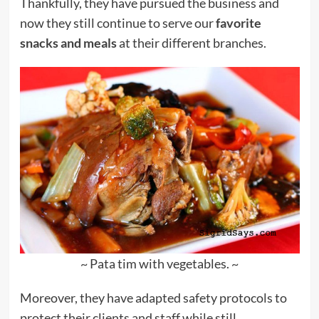
Thankfully, they have pursued the business and
now they still continue to serve our
favorite
snacks and meals
at their different branches.
~ Pata tim with vegetables. ~
Moreover, they have adapted safety protocols to
protect their clients and staff while still