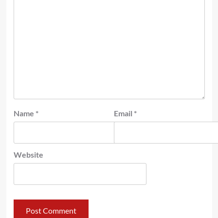
Name
*
Email
*
Website