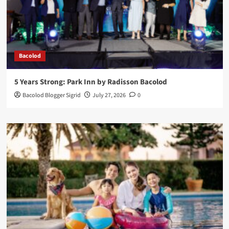
Bacolod
5 Years Strong: Park Inn by Radisson Bacolod
Bacolod Blogger Sigrid
July 27, 2026
0