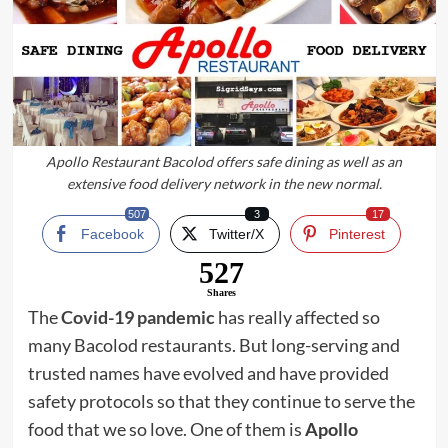
Apollo Restaurant Bacolod offers safe dining as well as an
extensive food delivery network in the new normal.
507
3
17
Facebook
Twitter/X
Pinterest
527
Shares
The
Covid-19 pandemic
has really affected so
many Bacolod restaurants. But long-serving and
trusted names have evolved and have provided
safety protocols so that they continue to serve the
food that we so love. One of them is
Apollo