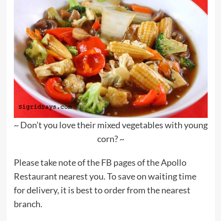
~ Don’t you love their mixed vegetables with young
corn? ~
Please take note of the FB pages of the Apollo
Restaurant nearest you. To save on waiting time
for delivery, it is best to order from the nearest
branch.