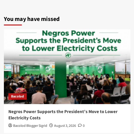
You may have missed
Bacolod
Negros Power Supports the President’s Move to Lower
Electricity Costs
Bacolod Blogger Sigrid
August 3, 2026
0