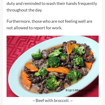
duty and reminded to wash their hands frequently
throughout the day.
Furthermore, those who are not feeling well are
not allowed to report for work.
~ Beef with broccoli. ~