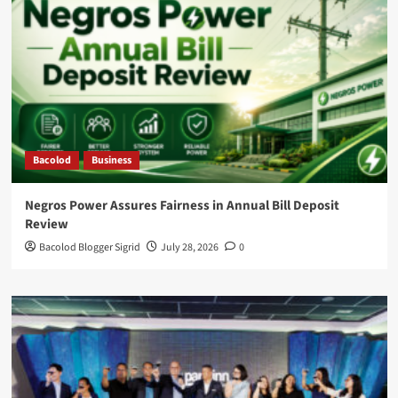
Bacolod
Business
Negros Power Assures Fairness in Annual Bill Deposit
Review
Bacolod Blogger Sigrid
July 28, 2026
0