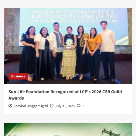
Business
Sun Life Foundation Recognized at LCF’s 2026 CSR Guild
Awards
Bacolod Blogger Sigrid
July 31, 2026
0