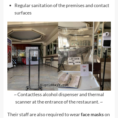
Regular sanitation of the premises and contact
surfaces
~ Contactless alcohol dispenser and thermal
scanner at the entrance of the restaurant. ~
Their staff are also required to wear
face masks
on