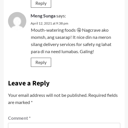
Reply
Meng Sunga
says:
April 12, 2021 at 9:38 pm
Mouth-watering foods 🤤 Nagcrave ako
momsh, ang sasarap! It nice din na meron
silang delivery services for safety ng lahat
para di na need lumabas. Galing!
Reply
Leave a Reply
Your email address will not be published.
Required fields
are marked
*
Comment
*