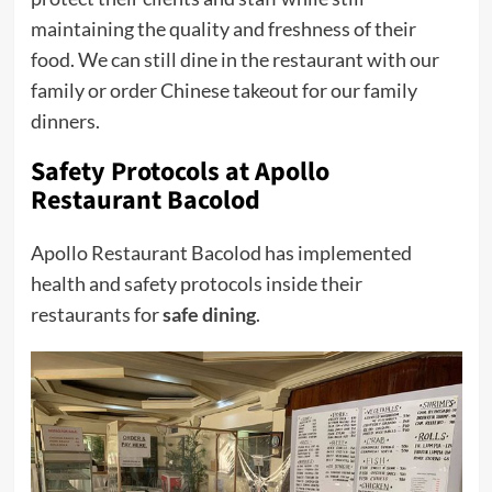
maintaining the quality and freshness of their
food. We can still dine in the restaurant with our
family or order Chinese takeout for our family
dinners.
Safety Protocols at Apollo
Restaurant Bacolod
Apollo Restaurant Bacolod has implemented
health and safety protocols inside their
restaurants for
safe dining
.