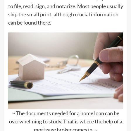
to file, read, sign, and notarize. Most people usually
skip the small print, although crucial information
can be found there.
~ The documents needed for a home loan can be
overwhelming to study. That is where the help of a
mortgage broker comes in. ~