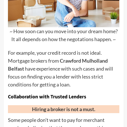
~ How soon can you move into your dream home?
It all depends on how the negotations happen. ~
For example, your credit record is not ideal.
Mortgage brokers from
Crawford Mulholland
Belfast
have experience with such cases and will
focus on finding you a lender with less strict
conditions for getting a loan.
Collaboration with Trusted Lenders
Hiring a broker is not a must.
Some people don’t want to pay for merchant