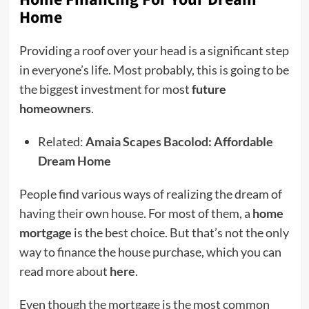
Home
Providing a roof over your head is a significant step
in everyone’s life. Most probably, this is going to be
the biggest investment for most
future
homeowners
.
Related:
Amaia Scapes Bacolod: Affordable
Dream Home
People find various ways of realizing the dream of
having their own house. For most of them, a
home
mortgage
is the best choice. But that’s not the only
way to finance the house purchase, which you can
read more about
here
.
Even though the mortgage is the most common