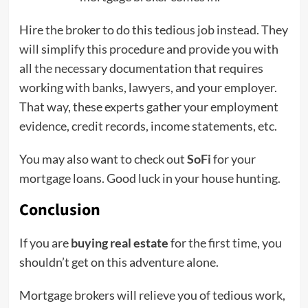
Hire the broker to do this tedious job instead. They
will simplify this procedure and provide you with
all the necessary documentation that requires
working with banks, lawyers, and your employer.
That way, these experts gather your employment
evidence, credit records, income statements, etc.
You may also want to check out
SoFi
for your
mortgage loans. Good luck in your house hunting.
Conclusion
If you are
buying real estate
for the first time, you
shouldn’t get on this adventure alone.
Mortgage brokers will relieve you of tedious work,