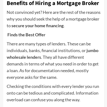
Benefits of Hiring a Mortgage Broker
Not convinced yet? Here are the rest of the reasons
why you should seek the help of a mortgage broker
to
secure your home financing
.
Finds the Best Offer
There are many types of lenders. These can be
individuals, banks, financial institutions, or
jumbo
wholesale lenders
. They all have different
demands in terms of what you need in order to get
a loan. As for documentation needed, mostly
everyone asks for the same.
Checking the conditions with every lender you run
onto can be tedious and complicated. Information
overload can confuse you along the way.