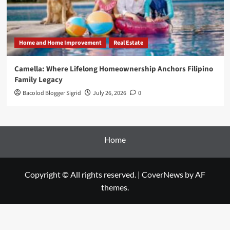
Home and Home Improvement
Real Estate
Camella: Where Lifelong Homeownership Anchors Filipino
Family Legacy
Bacolod Blogger Sigrid
July 26, 2026
0
Home
Copyright © All rights reserved.
|
CoverNews
by AF
themes.