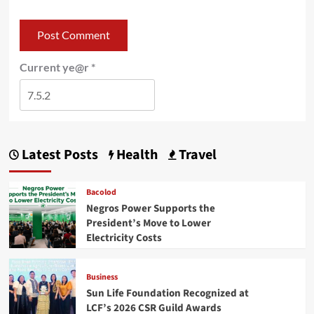
Current ye@r
*
Latest Posts
Health
Travel
Bacolod
Negros Power Supports the
President’s Move to Lower
Electricity Costs
Business
Sun Life Foundation Recognized at
LCF’s 2026 CSR Guild Awards