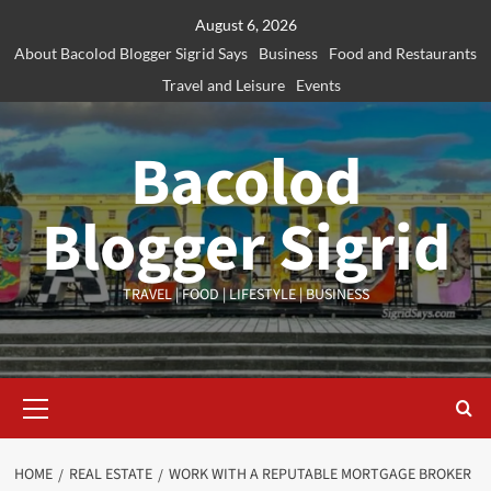
Skip
August 6, 2026
to
About Bacolod Blogger Sigrid Says
Business
Food and Restaurants
content
Travel and Leisure
Events
Bacolod
Blogger Sigrid
TRAVEL | FOOD | LIFESTYLE | BUSINESS
Primary
Menu
HOME
REAL ESTATE
WORK WITH A REPUTABLE MORTGAGE BROKER