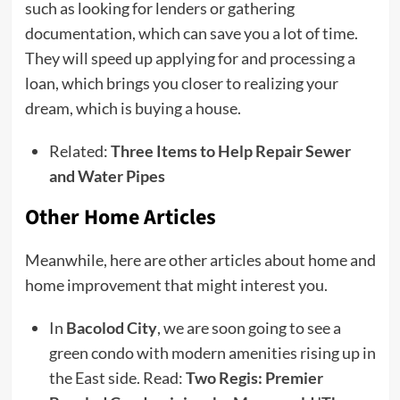
such as looking for lenders or gathering
documentation, which can save you a lot of time.
They will speed up applying for and processing a
loan, which brings you closer to realizing your
dream, which is buying a house.
Related:
Three Items to Help Repair Sewer
and Water Pipes
Other Home Articles
Meanwhile, here are other articles about home and
home improvement that might interest you.
In
Bacolod City
, we are soon going to see a
green condo with modern amenities rising up in
the East side. Read:
Two Regis: Premier