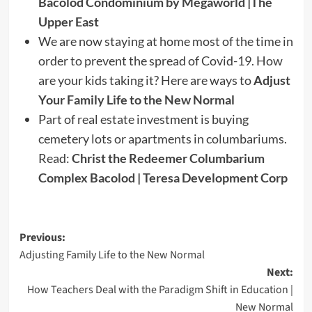
Bacolod Condominium by Megaworld |The
Upper East
We are now staying at home most of the time in
order to prevent the spread of Covid-19. How
are your kids taking it? Here are ways to
Adjust
Your Family Life to the New Normal
Part of real estate investment is buying
cemetery lots or apartments in columbariums.
Read:
Christ the Redeemer Columbarium
Complex Bacolod | Teresa Development Corp
Post
Previous:
Adjusting Family Life to the New Normal
navigation
Next:
How Teachers Deal with the Paradigm Shift in Education |
New Normal