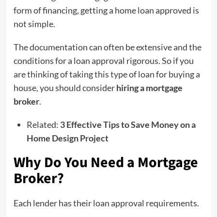
form of financing, getting a home loan approved is
not simple.
The documentation can often be extensive and the
conditions for a loan approval rigorous. So if you
are thinking of taking this type of loan for buying a
house, you should consider
hiring a mortgage
broker
.
Related:
3 Effective Tips to Save Money on a
Home Design Project
Why Do You Need a Mortgage
Broker?
Each lender has their loan approval requirements.