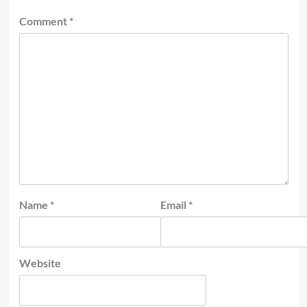
Comment
*
Name
*
Email
*
Website