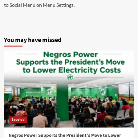
to Social Menu on Menu Settings.
You may have missed
Bacolod
Negros Power Supports the President’s Move to Lower