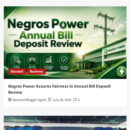
Bacolod
Business
Negros Power Assures Fairness in Annual Bill Deposit
Review
Bacolod Blogger Sigrid
July 28, 2026
0