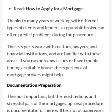
Read:
How to Apply for a Mortgage
Thanks to many years of working with different
types of clients and lenders, a reputable broker can
often predict problems during the procedure.
These experts work with realtors, lawyers, and
financial institutions, and are familiar with these
areas. If you run onto law issues or have trouble
finding a suitable house, the experience of
mortgage brokers might help.
Documentation Preparation
The most important, but the most tedious and
stressful part of the mortgage approval procedure
is documentation. There will be a lot of paperwork