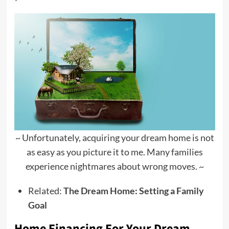
~ Unfortunately, acquiring your dream home is not
as easy as you picture it to me. Many families
experience nightmares about wrong moves. ~
Related:
The Dream Home: Setting a Family
Goal
Home Financing For Your Dream