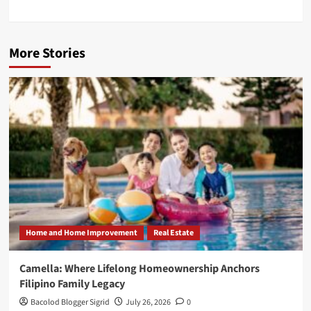
More Stories
Home and Home Improvement
Real Estate
Camella: Where Lifelong Homeownership Anchors
Filipino Family Legacy
Bacolod Blogger Sigrid
July 26, 2026
0