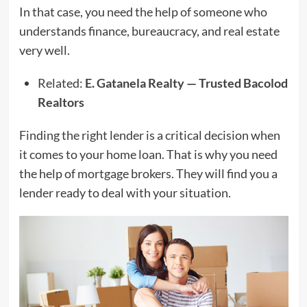
In that case, you need the help of someone who
understands finance, bureaucracy, and real estate
very well.
Related:
E. Gatanela Realty — Trusted Bacolod
Realtors
Finding the right lender is a critical decision when
it comes to your home loan. That is why you need
the help of mortgage brokers. They will find you a
lender ready to deal with your situation.