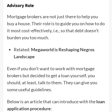
Advisory Role
Mortgage brokers are not just there to help you
buy a house. Their role is to guide you on how to do
it most cost-effectively, i.e., so that debt doesn’t
burden you too much.
Related:
Megaworld is Reshaping Negros
Landscape
Even if you don’t want to work with mortgage
brokers but decided to get a loan yourself, you
should, at least, talk to them. They can give you
some useful guidelines.
Below is an article that can introduce with the
loan
application procedure
: