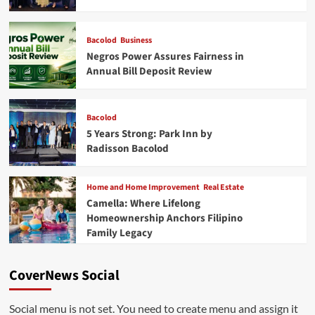
Bacolod
Business
Negros Power Assures Fairness in
Annual Bill Deposit Review
Bacolod
5 Years Strong: Park Inn by
Radisson Bacolod
Home and Home Improvement
Real Estate
Camella: Where Lifelong
Homeownership Anchors Filipino
Family Legacy
CoverNews Social
Social menu is not set. You need to create menu and assign it