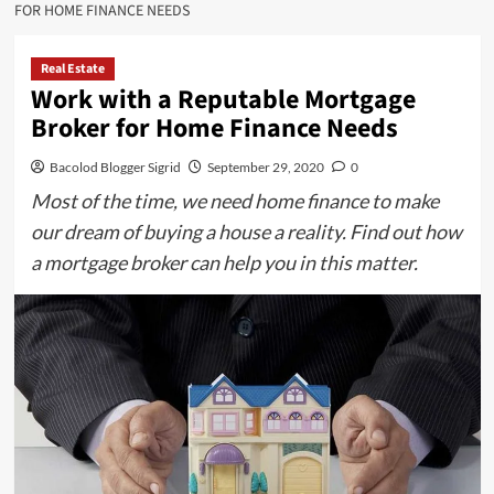
FOR HOME FINANCE NEEDS
Real Estate
Work with a Reputable Mortgage
Broker for Home Finance Needs
Bacolod Blogger Sigrid
September 29, 2020
0
Most of the time, we need home finance to make
our dream of buying a house a reality. Find out how
a mortgage broker can help you in this matter.