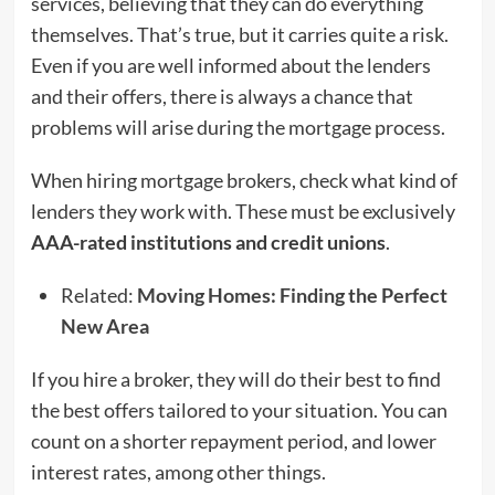
services, believing that they can do everything
themselves. That’s true, but it carries quite a risk.
Even if you are well informed about the lenders
and their offers, there is always a chance that
problems will arise during the mortgage process.
When hiring mortgage brokers, check what kind of
lenders they work with. These must be exclusively
AAA-rated institutions and credit unions
.
Related:
Moving Homes: Finding the Perfect
New Area
If you hire a broker, they will do their best to find
the best offers tailored to your situation. You can
count on a shorter repayment period, and lower
interest rates, among other things.