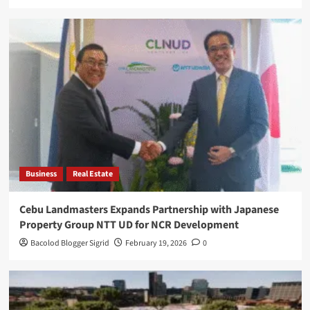
Business
Real Estate
Cebu Landmasters Expands Partnership with Japanese
Property Group NTT UD for NCR Development
Bacolod Blogger Sigrid
February 19, 2026
0