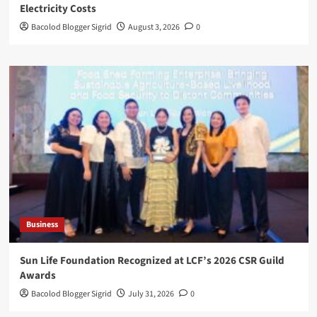
Electricity Costs
Bacolod Blogger Sigrid
August 3, 2026
0
Business
Sun Life Foundation Recognized at LCF’s 2026 CSR Guild
Awards
Bacolod Blogger Sigrid
July 31, 2026
0