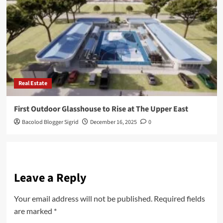
Real Estate
First Outdoor Glasshouse to Rise at The Upper East
Bacolod Blogger Sigrid
December 16, 2025
0
Leave a Reply
Your email address will not be published.
Required fields
are marked
*