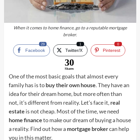
When it comes to home finance, go to a reputable mortgage
broker.
29
1
0
Facebook
Twitter/X
Pinterest
30
Shares
One of the most basic goals that almost every
family has is to
buy their own house
. They have an
idea for their dream home, but more often than
not, it’s different from reality. Let’s face it,
real
estate
is not cheap. Most of the time, we need
home finance
to make our dream of buying a house
a reality. Find out how a
mortgage broker
can help
you in this matter.