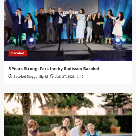
Bacolod
5 Years Strong: Park Inn by Radisson Bacolod
Bacolod Blogger Sigrid
July 27, 2026
0