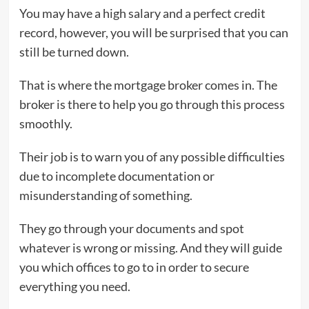
You may have a high salary and a perfect credit
record, however, you will be surprised that you can
still be turned down.
That is where the mortgage broker comes in. The
broker is there to help you go through this process
smoothly.
Their job is to warn you of any possible difficulties
due to incomplete documentation or
misunderstanding of something.
They go through your documents and spot
whatever is wrong or missing. And they will guide
you which offices to go to in order to secure
everything you need.