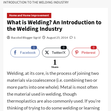
INTRODUCTION TO THE WELDING INDUSTRY
Home and Home Improvement
What is Welding? An Introduction to
the Welding Industry
Bacolod Blogger Sigrid
August 25, 2014
1
1
0
0
Facebook
Twitter/X
Pinterest
1
Shares
Welding, at its core, is the process of joining two
materials via coalescence (i.e. combining two or
more parts into one whole). Metal is most often
the material used in welding, though
thermoplastics are also commonly used. If you’re
thinking of trying to do some welding or learning