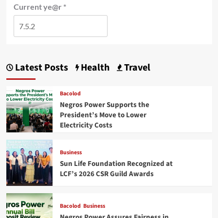
Current ye@r
*
Latest Posts
Health
Travel
Bacolod
Negros Power Supports the
President’s Move to Lower
Electricity Costs
Business
Sun Life Foundation Recognized at
LCF’s 2026 CSR Guild Awards
Bacolod
Business
Negros Power Assures Fairness in