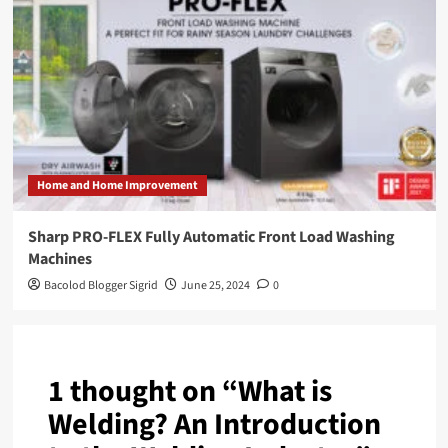
Home and Home Improvement
Sharp PRO-FLEX Fully Automatic Front Load Washing
Machines
Bacolod Blogger Sigrid
June 25, 2024
0
1 thought on “
What is
Welding? An Introduction