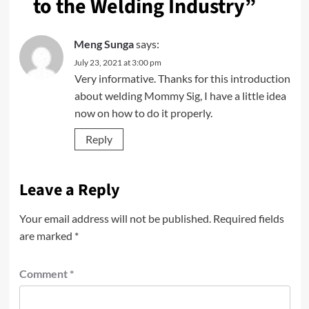
to the Welding Industry
”
Meng Sunga
says:
July 23, 2021 at 3:00 pm
Very informative. Thanks for this introduction
about welding Mommy Sig, I have a little idea
now on how to do it properly.
Reply
Leave a Reply
Your email address will not be published.
Required fields
are marked
*
Comment
*