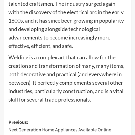
talented craftsmen. The industry surged again
with the discovery of the electrical arc in the early
1800s, and it has since been growing in popularity
and developing alongside technological
advancements to become increasingly more
effective, efficient, and safe.
Welding is a complex art that can allow for the
creation and transformation of many, many items,
both decorative and practical (and everywhere in
between). It perfectly complements several other
industries, particularly construction, and is a vital
skill for several trade professionals.
Post
Previous:
Next Generation Home Appliances Available Online
navigation