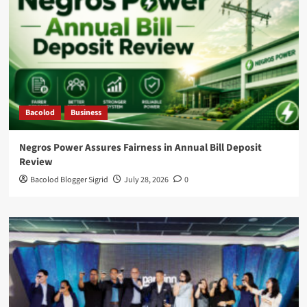
Bacolod
Business
Negros Power Assures Fairness in Annual Bill Deposit
Review
Bacolod Blogger Sigrid
July 28, 2026
0