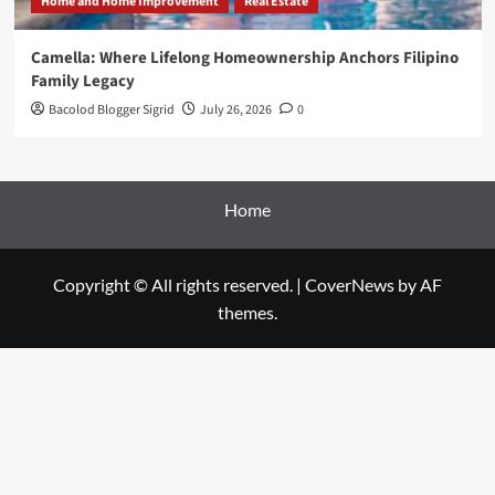
Home and Home Improvement
Real Estate
Camella: Where Lifelong Homeownership Anchors Filipino
Family Legacy
Bacolod Blogger Sigrid
July 26, 2026
0
Home
Copyright © All rights reserved.
|
CoverNews
by AF
themes.