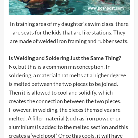
In training area of my daughter’s swim class, there
are seats for the kids that are like stations. They
are made of welded iron framing and rubber seats.
Is Welding and Soldering Just the Same Thing?
No, but this is a common misconception. In
soldering, a material that melts at a higher degree
is melted between the two pieces to be joined.
Then it is allowed to cool and solidify, which
creates the connection between the two pieces.
However, in welding, the pieces themselves are
melted. A filler material (such as iron powder or
aluminium) is added to the melted section and this
creates a ‘weld pool.’ Once this cools, it will have