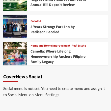
Annual Bill Deposit Review
Bacolod
5 Years Strong: Park Inn by
Radisson Bacolod
Home and Home Improvement
Real Estate
Camella: Where Lifelong
Homeownership Anchors Filipino
Family Legacy
CoverNews Social
Social menu is not set. You need to create menu and assign it
to Social Menu on Menu Settings.