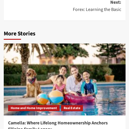
Next:
Forex: Learning the Basic
More Stories
Home and Home Improvement
Real Estate
Camella: Where Lifelong Homeownership Anchors