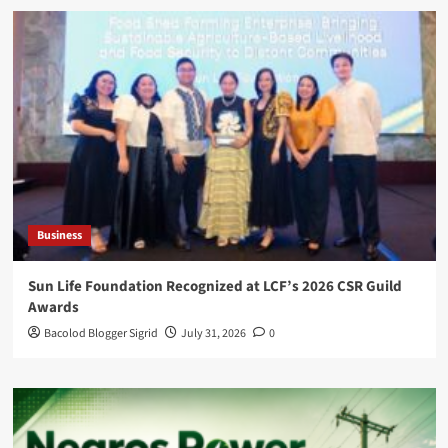
Business
Sun Life Foundation Recognized at LCF’s 2026 CSR Guild
Awards
Bacolod Blogger Sigrid
July 31, 2026
0