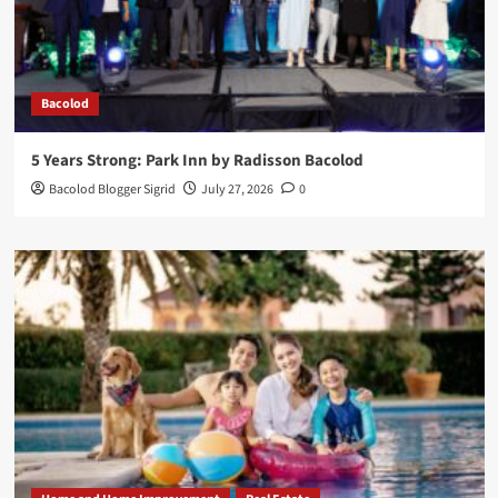
Bacolod
5 Years Strong: Park Inn by Radisson Bacolod
Bacolod Blogger Sigrid
July 27, 2026
0