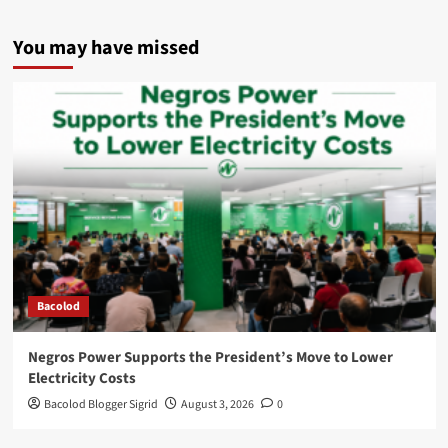
You may have missed
Bacolod
Negros Power Supports the President’s Move to Lower
Electricity Costs
Bacolod Blogger Sigrid
August 3, 2026
0