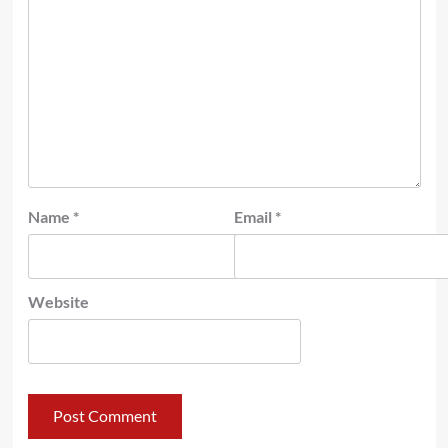
Name
*
Email
*
Website