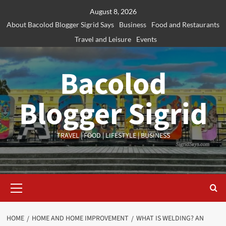
Skip
August 8, 2026
to
About Bacolod Blogger Sigrid Says
Business
Food and Restaurants
content
Travel and Leisure
Events
Bacolod
Blogger Sigrid
TRAVEL | FOOD | LIFESTYLE | BUSINESS
Primary
Menu
HOME
HOME AND HOME IMPROVEMENT
WHAT IS WELDING? AN