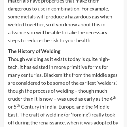
materials have properties that make them
dangerous to use in combination. For example,
some metals will produce a hazardous gas when
welded together, so if you know about this in
advance you will be able to take the necessary
steps to reduce the risk to your health.
The History of Welding
Though welding as it exists today is quite high-
tech, it has existed in more primitive forms for
many centuries. Blacksmiths from the middle ages
are considered to be some of the earliest ‘welders,’
though the process of welding – though much
th
cruder than it is now – was used as early as the 4
th
or 5
Century in India, Europe, and the Middle
East. The craft of welding (or ‘forging’) really took
off during the renaissance, when it was adopted by