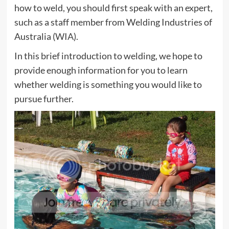
how to weld, you should first speak with an expert,
such as a staff member from Welding Industries of
Australia (
WIA
).
In this brief introduction to welding, we hope to
provide enough information for you to learn
whether welding is something you would like to
pursue further.