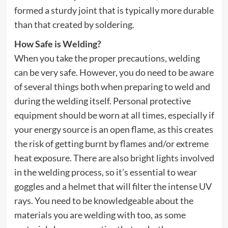
formed a sturdy joint that is typically more durable
than that created by soldering.
How Safe is Welding?
When you take the proper precautions, welding
can be very safe. However, you do need to be aware
of several things both when preparing to weld and
during the welding itself. Personal protective
equipment should be worn at all times, especially if
your energy source is an open flame, as this creates
the risk of getting burnt by flames and/or extreme
heat exposure. There are also bright lights involved
in the welding process, so it’s essential to wear
goggles and a helmet that will filter the intense UV
rays. You need to be knowledgeable about the
materials you are welding with too, as some