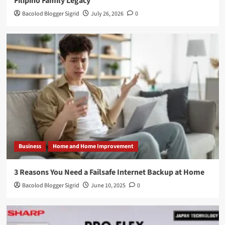
Filipino Family Legacy
Bacolod Blogger Sigrid
July 26, 2026
0
Business
Home and Home Improvement
3 Reasons You Need a Failsafe Internet Backup at Home
Bacolod Blogger Sigrid
June 10, 2025
0