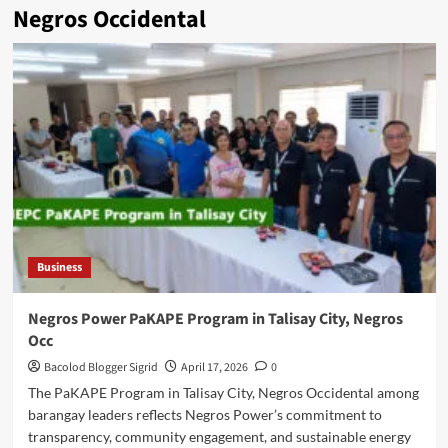
Negros Occidental
Business
Negros Power PaKAPE Program in Talisay City, Negros
Occ
Bacolod Blogger Sigrid
April 17, 2026
0
The PaKAPE Program in Talisay City, Negros Occidental among
barangay leaders reflects Negros Power’s commitment to
transparency, community engagement, and sustainable energy