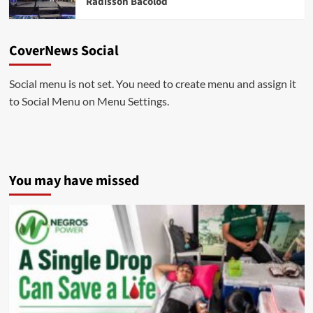
Radisson Bacolod
CoverNews Social
Social menu is not set. You need to create menu and assign it
to Social Menu on Menu Settings.
You may have missed