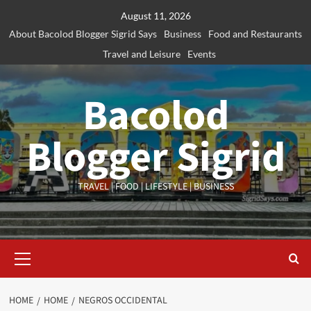
Skip
August 11, 2026
to
About Bacolod Blogger Sigrid Says
Business
Food and Restaurants
content
Travel and Leisure
Events
Bacolod
Blogger Sigrid
TRAVEL | FOOD | LIFESTYLE | BUSINESS
Primary
Menu
HOME
HOME
NEGROS OCCIDENTAL