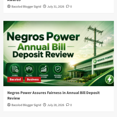
Bacolod Blogger Sigrid
July 31, 2026
0
Bacolod
Business
Negros Power Assures Fairness in Annual Bill Deposit
Review
Bacolod Blogger Sigrid
July 28, 2026
0