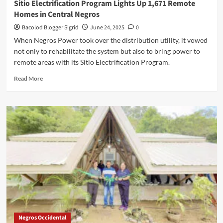
Sitio Electrification Program Lights Up 1,671 Remote
Homes in Central Negros
Bacolod Blogger Sigrid
June 24, 2025
0
When Negros Power took over the distribution utility, it vowed
not only to rehabilitate the system but also to bring power to
remote areas with its Sitio Electrification Program.
Read
Read More
more
about
Sitio
Electrification
Program
Lights
Up
1,671
Remote
Homes
in
Central
Negros
Negros Occidental