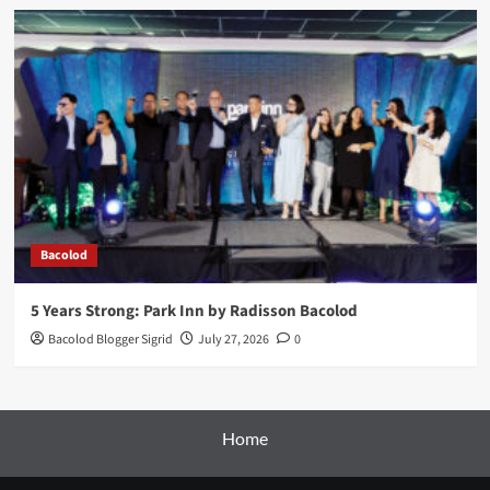
Bacolod
5 Years Strong: Park Inn by Radisson Bacolod
Bacolod Blogger Sigrid
July 27, 2026
0
Home