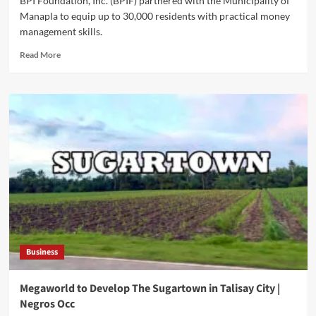
BPI Foundation, Inc. (BPIF) partnered with the Municipality of
Manapla to equip up to 30,000 residents with practical money
management skills.
Read
Read More
more
about
BPI
Foundation
Expands
Financial
Education
Reach
to
Manapla
Business
Megaworld to Develop The Sugartown in Talisay City |
Negros Occ