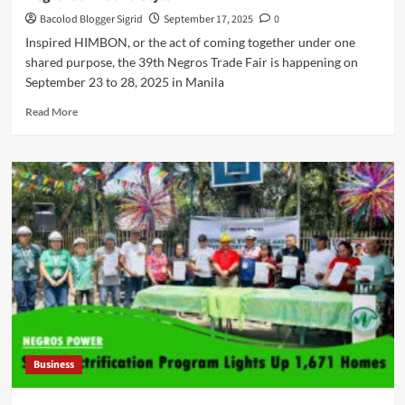
Bacolod Blogger Sigrid
September 17, 2025
0
Inspired HIMBON, or the act of coming together under one
shared purpose, the 39th Negros Trade Fair is happening on
September 23 to 28, 2025 in Manila
Read
Read More
more
about
HIMBON:
The
39th
Negros
Trade
Fair
Celebrates
Negrense
Life
and
Style
Business