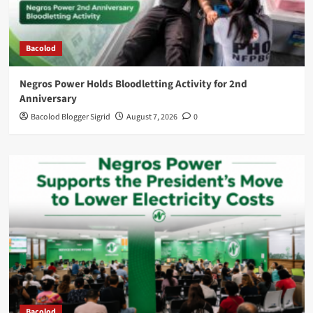
Bacolod
Negros Power Holds Bloodletting Activity for 2nd
Anniversary
Bacolod Blogger Sigrid
August 7, 2026
0
Bacolod