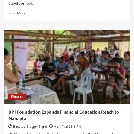
development.
Read
Read More
more
about
Negros
Power
PaKAPE
Program
in
Talisay
City,
Negros
Occ
Finance
BPI Foundation Expands Financial Education Reach to
Manapla
Bacolod Blogger Sigrid
April 7, 2026
0