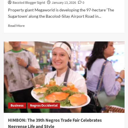
Bacolod Blogger Sigrid
January 13, 2026
0
Property giant Megaworld is developing the 97-hectare ‘The
Sugartown’ along the Bacolod-Silay Airport Road in...
Read
Read More
more
about
Megaworld
to
Develop
The
Sugartown
in
Talisay
City
|
Negros
Occ
Business
Negros Occidental
HIMBON: The 39th Negros Trade Fair Celebrates
Negrense Life and Style