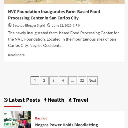
NVC Foundation Inaugurates Farm-Based Food
Processing Center in San Carlos City
Bacolod Blogger Sigrid
June 12, 2025
0
The newly inaugurated farm-based Food Processing Center for
the NVC Foundation. Located in the mountainous area of San
Carlos City, Negros Occidental.
Read
Read More
more
about
NVC
Foundation
Posts
2
3
4
32
Next
1
…
Inaugurates
pagination
Farm-
Based
Food
Latest Posts
Health
Travel
Processing
Center
in
Bacolod
San
Negros Power Holds Bloodletting
Carlos