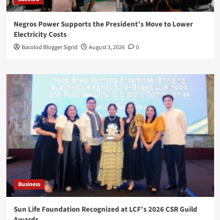
Negros Power Supports the President’s Move to Lower
Electricity Costs
Bacolod Blogger Sigrid
August 3, 2026
0
Business
Sun Life Foundation Recognized at LCF’s 2026 CSR Guild
Awards