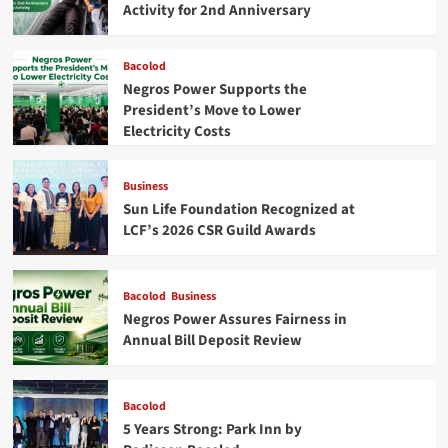
City
Activity for 2nd Anniversary
Bacolod
Negros Power Supports the
President’s Move to Lower
Electricity Costs
Business
Sun Life Foundation Recognized at
LCF’s 2026 CSR Guild Awards
Bacolod
Business
Negros Power Assures Fairness in
Annual Bill Deposit Review
Bacolod
5 Years Strong: Park Inn by