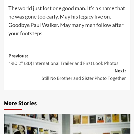
The world just lost one good man. It’s a shame that
he was gone too early. May his legacy live on.
Goodbye Paul Walker. May many men follow after
your footsteps.
Post
Previous:
“RIO 2” (3D) International Trailer and First Look Photos
navigation
Next:
Still No Brother and Sister Photo Together
More Stories