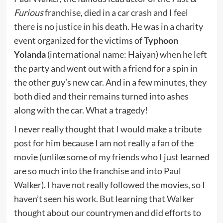
Furious
franchise, died in a car crash and I feel
there is no justice in his death. He was in a charity
event organized for the victims of
Typhoon
Yolanda
(international name: Haiyan) when he left
the party and went out with a friend for a spin in
the other guy’s new car. And in a few minutes, they
both died and their remains turned into ashes
along with the car. What a tragedy!
I never really thought that I would make a tribute
post for him because I am not really a fan of the
movie (unlike some of my friends who I just learned
are so much into the franchise and into Paul
Walker). I have not really followed the movies, so I
haven’t seen his work. But learning that Walker
thought about our countrymen and did efforts to