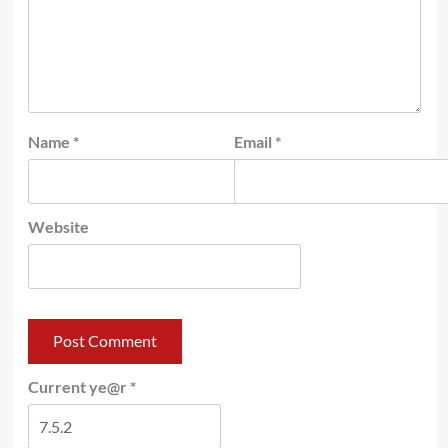
Name
*
Email
*
Website
Current ye@r
*