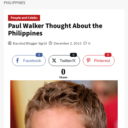
PHILIPPINES
People and Celebs
Paul Walker Thought About the
Philippines
Bacolod Blogger Sigrid
December 2, 2013
0
0
0
0
Facebook
Twitter/X
Pinterest
0
Shares