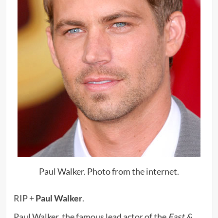
Paul Walker. Photo from the internet.
RIP +
Paul Walker
.
Paul Walker, the famous lead actor of the
Fast &