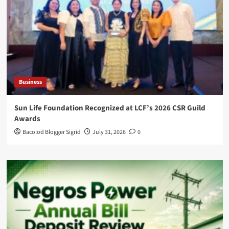
Business
Sun Life Foundation Recognized at LCF’s 2026 CSR Guild
Awards
Bacolod Blogger Sigrid
July 31, 2026
0