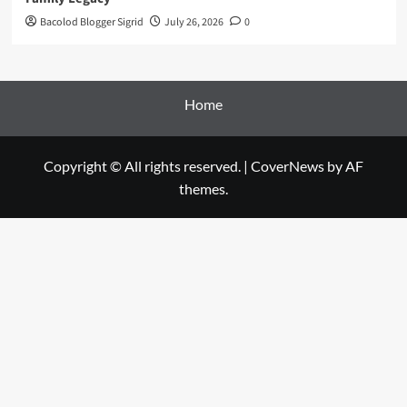
Bacolod Blogger Sigrid
July 26, 2026
0
Home
Copyright © All rights reserved.
|
CoverNews
by AF
themes.