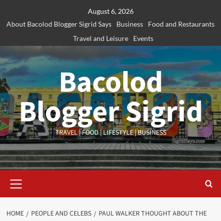
Skip
August 6, 2026
to
About Bacolod Blogger Sigrid Says
Business
Food and Restaurants
content
Travel and Leisure
Events
Bacolod
Blogger Sigrid
TRAVEL | FOOD | LIFESTYLE | BUSINESS
Primary
Menu
HOME
PEOPLE AND CELEBS
PAUL WALKER THOUGHT ABOUT THE