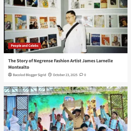
People and Celebs
The Story of Negrense Fashion Artist James Larnelle
Montealto
Bacolod Blogger Sigrid
October 23, 2025
0