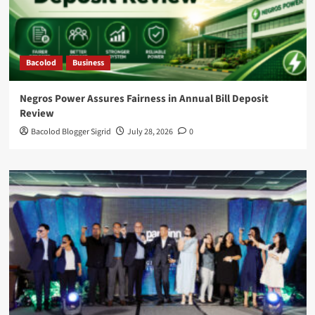
Bacolod
Business
Negros Power Assures Fairness in Annual Bill Deposit
Review
Bacolod Blogger Sigrid
July 28, 2026
0