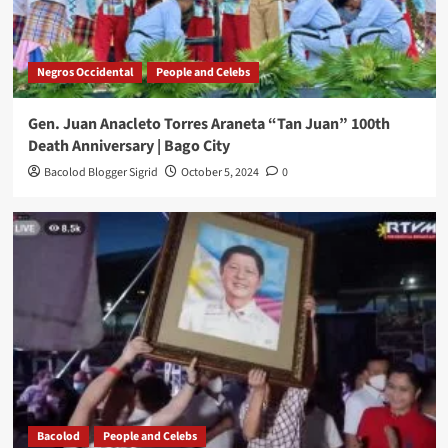
Negros Occidental
People and Celebs
Gen. Juan Anacleto Torres Araneta “Tan Juan” 100th
Death Anniversary | Bago City
Bacolod Blogger Sigrid
October 5, 2024
0
Bacolod
People and Celebs