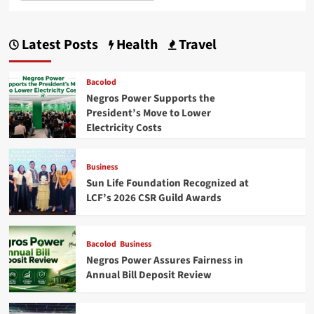
Latest Posts
Health
Travel
Bacolod
Negros Power Supports the
President’s Move to Lower
Electricity Costs
Business
Sun Life Foundation Recognized at
LCF’s 2026 CSR Guild Awards
Bacolod
Business
Negros Power Assures Fairness in
Annual Bill Deposit Review