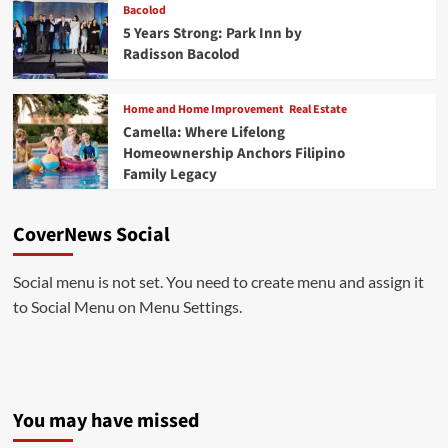
Bacolod
5 Years Strong: Park Inn by
Radisson Bacolod
Home and Home Improvement
Real Estate
Camella: Where Lifelong
Homeownership Anchors Filipino
Family Legacy
CoverNews Social
Social menu is not set. You need to create menu and assign it
to Social Menu on Menu Settings.
You may have missed