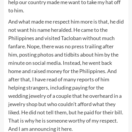
help our country made me want to take my hat off
to him.
And what made me respect him more is that, he did
not want his name heralded. He came to the
Philippines and visited Tacloban without much
fanfare. Nope, there was no press trailing after
him, posting photos and tidbits about him by the
minute on social media. Instead, he went back
home and raised money for the Philippines. And
after that, I have read of many reports of him
helping strangers, including paying for the
wedding jewelry of a couple that he overheard in a
jewelry shop but who couldn’t afford what they
liked. He did not tell them, but he paid for their bill.
That is why he is someone worthy of my respect.
And I am announcing it here.