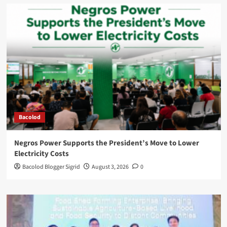
Bacolod
Negros Power Supports the President’s Move to Lower
Electricity Costs
Bacolod Blogger Sigrid
August 3, 2026
0