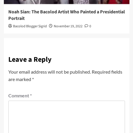
Noah Sian: The Bacolod Artist Who Painted a Presidential
Portrait
Bacolod Blogger Sigrid
November 19, 2022
0
Leave a Reply
Your email address will not be published.
Required fields
are marked
*
Comment
*