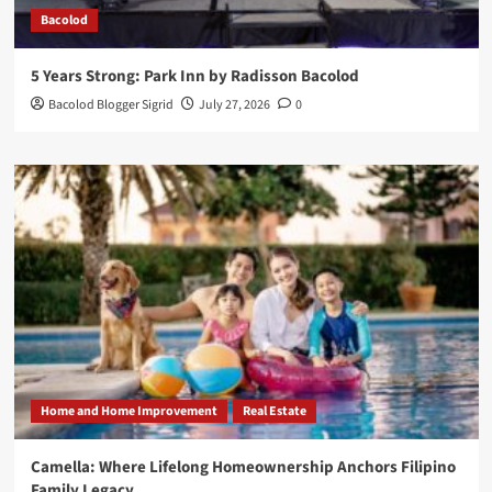
Bacolod
5 Years Strong: Park Inn by Radisson Bacolod
Bacolod Blogger Sigrid
July 27, 2026
0
Home and Home Improvement
Real Estate
Camella: Where Lifelong Homeownership Anchors Filipino
Family Legacy