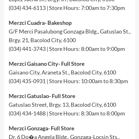
(034) 434-6113 | Store Hours: 7:00am to 7:30pm
Merzci Cuadra- Bakeshop
G/F Merci Pasalubong Gonzaga Bldg., Gatuslao St.,
Brgy. 21, Bacolod City, 6100
(034) 441-3743 | Store Hours: 8:00am to 9:00pm
Merzci Gaisano City- Full Store
Gaisano City, Araneta St., Bacolod City, 6100
(034) 435-0931 | Store Hours: 10:00am to 8:30pm
Merzci Gatuslao- Full Store
Gatuslao Street, Brgy. 13, Bacolod City, 6100
(034) 434-1488 | Store Hours: 8:30am to 8:00pm
Merzci Gonzaga- Full Store
Dr. 6 Do�a Angela Bldg., Gonzaga-Locsin Sts.,