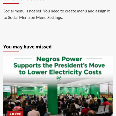
Social menu is not set. You need to create menu and assign it
to Social Menu on Menu Settings.
You may have missed
Bacolod