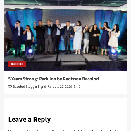
Bacolod
5 Years Strong: Park Inn by Radisson Bacolod
Bacolod Blogger Sigrid
July 27, 2026
0
Leave a Reply