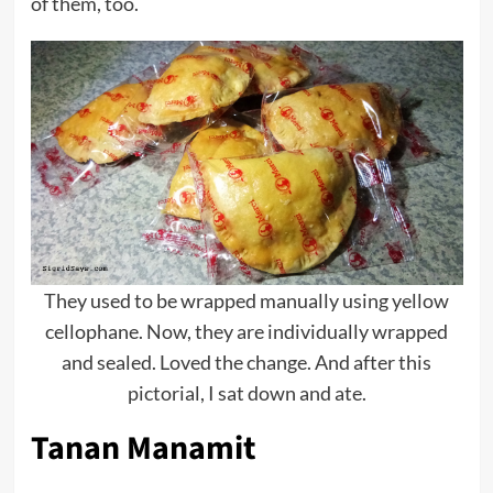
of them, too.
They used to be wrapped manually using yellow
cellophane. Now, they are individually wrapped
and sealed. Loved the change. And after this
pictorial, I sat down and ate.
Tanan Manamit