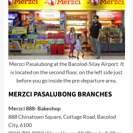
Merzci Pasalubong at the Bacolod-Silay Airport. It
is located on the second floor, on the left side just
before you go inside the pre-departure area.
MERZCI PASALUBONG BRANCHES
Merzci 888- Bakeshop
888 Chinatown Square, Cottage Road, Bacolod
City, 6100