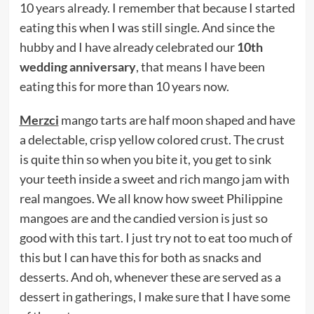
10 years already. I remember that because I started
eating this when I was still single. And since the
hubby and I have already celebrated our
10th
wedding anniversary
, that means I have been
eating this for more than 10 years now.
Merzci
mango tarts are half moon shaped and have
a delectable, crisp yellow colored crust. The crust
is quite thin so when you bite it, you get to sink
your teeth inside a sweet and rich mango jam with
real mangoes. We all know how sweet Philippine
mangoes are and the candied version is just so
good with this tart. I just try not to eat too much of
this but I can have this for both as snacks and
desserts. And oh, whenever these are served as a
dessert in gatherings, I make sure that I have some