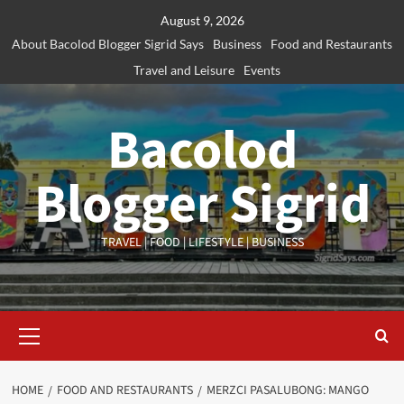
Skip
August 9, 2026
to
About Bacolod Blogger Sigrid Says
Business
Food and Restaurants
content
Travel and Leisure
Events
Bacolod
Blogger Sigrid
TRAVEL | FOOD | LIFESTYLE | BUSINESS
Primary
Menu
HOME
FOOD AND RESTAURANTS
MERZCI PASALUBONG: MANGO