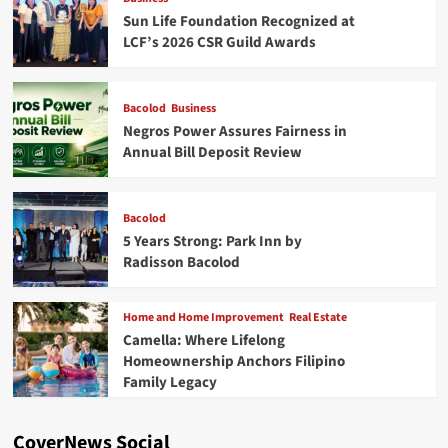
Sun Life Foundation Recognized at
LCF’s 2026 CSR Guild Awards
Bacolod
Business
Negros Power Assures Fairness in
Annual Bill Deposit Review
Bacolod
5 Years Strong: Park Inn by
Radisson Bacolod
Home and Home Improvement
Real Estate
Camella: Where Lifelong
Homeownership Anchors Filipino
Family Legacy
CoverNews Social