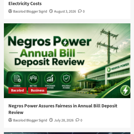
Electricity Costs
Bacolod Blogger Sigrid
August 3, 2026
0
Bacolod
Business
Negros Power Assures Fairness in Annual Bill Deposit
Review
Bacolod Blogger Sigrid
July 28, 2026
0