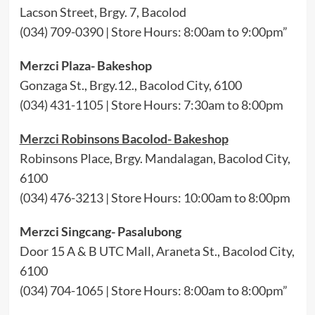
Lacson Street, Brgy. 7, Bacolod
(034) 709-0390 | Store Hours: 8:00am to 9:00pm”
Merzci Plaza- Bakeshop
Gonzaga St., Brgy.12., Bacolod City, 6100
(034) 431-1105 | Store Hours: 7:30am to 8:00pm
Merzci Robinsons Bacolod- Bakeshop
Robinsons Place, Brgy. Mandalagan, Bacolod City,
6100
(034) 476-3213 | Store Hours: 10:00am to 8:00pm
Merzci Singcang- Pasalubong
Door 15 A & B UTC Mall, Araneta St., Bacolod City,
6100
(034) 704-1065 | Store Hours: 8:00am to 8:00pm”