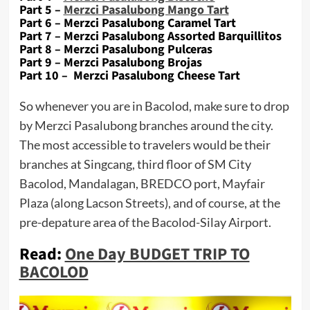
Part 5 –
Merzci Pasalubong Mango Tart
Part 6 – Merzci Pasalubong Caramel Tart
Part 7 – Merzci Pasalubong Assorted Barquillitos
Part 8 – Merzci Pasalubong Pulceras
Part 9 – Merzci Pasalubong Brojas
Part 10 – Merzci Pasalubong Cheese Tart
So whenever you are in Bacolod, make sure to drop
by Merzci Pasalubong branches around the city.
The most accessible to travelers would be their
branches at Singcang, third floor of SM City
Bacolod, Mandalagan, BREDCO port, Mayfair
Plaza (along Lacson Streets), and of course, at the
pre-depature area of the Bacolod-Silay Airport.
Read:
One Day BUDGET TRIP TO
BACOLOD