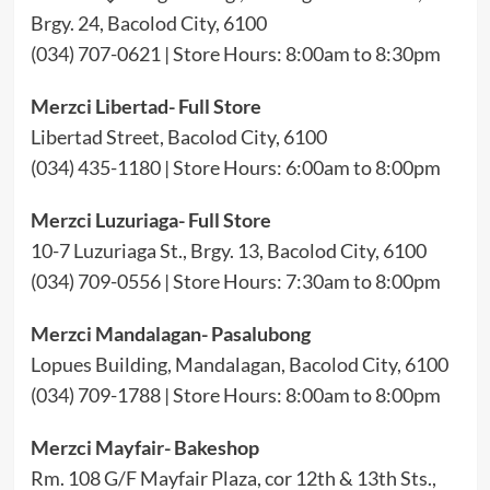
Brgy. 24, Bacolod City, 6100
(034) 707-0621 | Store Hours: 8:00am to 8:30pm
Merzci Libertad- Full Store
Libertad Street, Bacolod City, 6100
(034) 435-1180 | Store Hours: 6:00am to 8:00pm
Merzci Luzuriaga- Full Store
10-7 Luzuriaga St., Brgy. 13, Bacolod City, 6100
(034) 709-0556 | Store Hours: 7:30am to 8:00pm
Merzci Mandalagan- Pasalubong
Lopues Building, Mandalagan, Bacolod City, 6100
(034) 709-1788 | Store Hours: 8:00am to 8:00pm
Merzci Mayfair- Bakeshop
Rm. 108 G/F Mayfair Plaza, cor 12th & 13th Sts.,