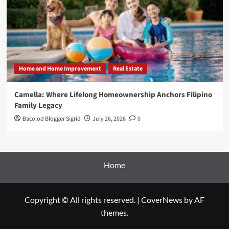
Home and Home Improvement
Real Estate
Camella: Where Lifelong Homeownership Anchors Filipino
Family Legacy
Bacolod Blogger Sigrid
July 26, 2026
0
Home
Copyright © All rights reserved.
|
CoverNews
by AF
themes.