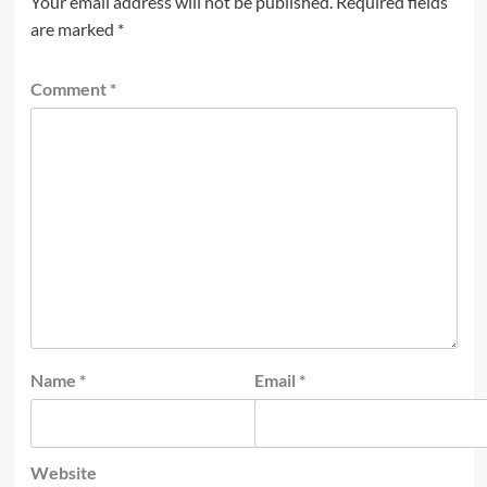
Your email address will not be published.
Required fields
are marked
*
Comment
*
Name
*
Email
*
Website