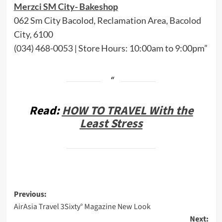
Merzci SM City- Bakeshop
062 Sm City Bacolod, Reclamation Area, Bacolod
City, 6100
(034) 468-0053 | Store Hours: 10:00am to 9:00pm”
Read:
HOW TO TRAVEL With the
Least Stress
Post
Previous:
AirAsia Travel 3Sixty° Magazine New Look
navigation
Next: