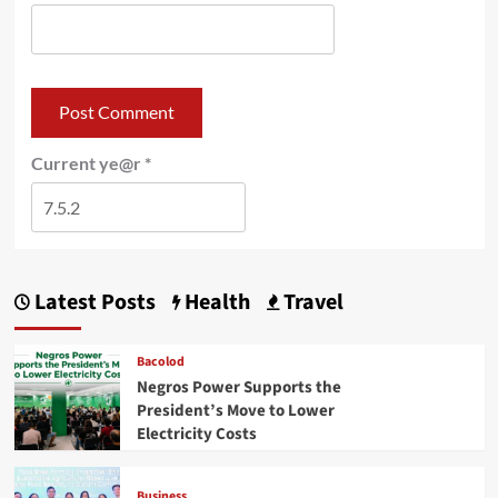
Current ye@r
*
Latest Posts
Health
Travel
Bacolod
Negros Power Supports the
President’s Move to Lower
Electricity Costs
Business