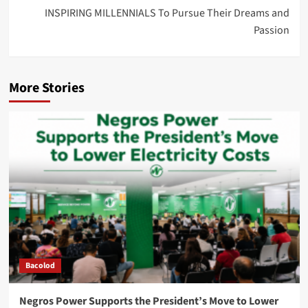
INSPIRING MILLENNIALS To Pursue Their Dreams and
Passion
More Stories
Bacolod
Negros Power Supports the President’s Move to Lower