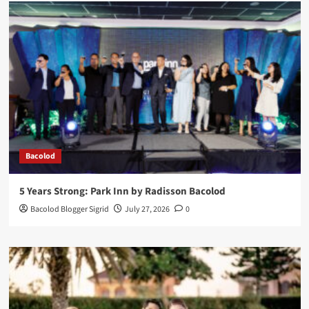
Bacolod
5 Years Strong: Park Inn by Radisson Bacolod
Bacolod Blogger Sigrid
July 27, 2026
0