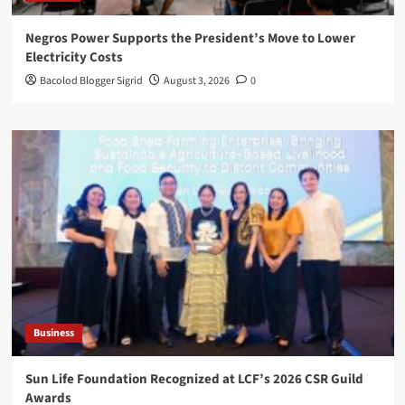
Negros Power Supports the President’s Move to Lower
Electricity Costs
Bacolod Blogger Sigrid
August 3, 2026
0
Business
Sun Life Foundation Recognized at LCF’s 2026 CSR Guild
Awards