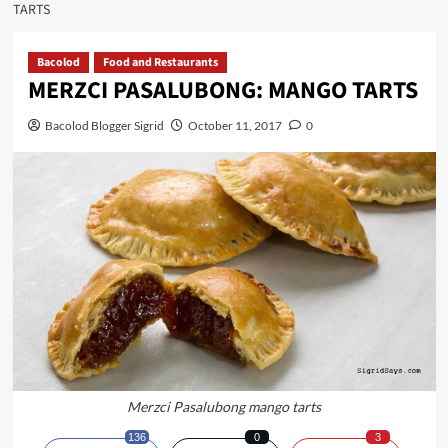
TARTS
Bacolod
Food and Restaurants
MERZCI PASALUBONG: MANGO TARTS
Bacolod Blogger Sigrid
October 11, 2017
0
Merzci Pasalubong mango tarts
136
0
3