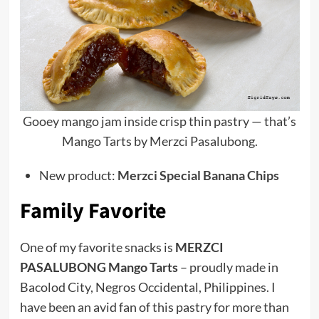
Gooey mango jam inside crisp thin pastry — that’s
Mango Tarts by Merzci Pasalubong.
New product:
Merzci Special Banana Chips
Family Favorite
One of my favorite snacks is
MERZCI
PASALUBONG Mango Tarts
– proudly made in
Bacolod City, Negros Occidental, Philippines. I
have been an avid fan of this pastry for more than