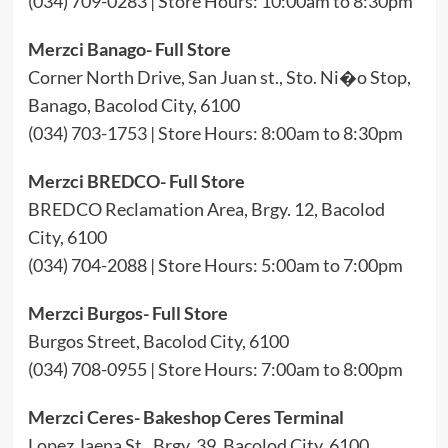
(034) 709-0283 | Store Hours: 10:00am to 8:30pm
Merzci Banago- Full Store
Corner North Drive, San Juan st., Sto. Ni�o Stop,
Banago, Bacolod City, 6100
(034) 703-1753 | Store Hours: 8:00am to 8:30pm
Merzci BREDCO- Full Store
BREDCO Reclamation Area, Brgy. 12, Bacolod
City, 6100
(034) 704-2088 | Store Hours: 5:00am to 7:00pm
Merzci Burgos- Full Store
Burgos Street, Bacolod City, 6100
(034) 708-0955 | Store Hours: 7:00am to 8:00pm
Merzci Ceres- Bakeshop Ceres Terminal
Lopez Jaena St., Brgy. 39, Bacolod City, 6100