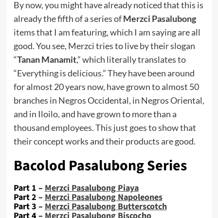
By now, you might have already noticed that this is
already the fifth of a series of
Merzci Pasalubong
items that I am featuring, which I am saying are all
good. You see, Merzci tries to live by their slogan
“
Tanan Manamit
,” which literally translates to
“Everything is delicious.” They have been around
for almost 20 years now, have grown to almost 50
branches in Negros Occidental, in Negros Oriental,
and in Iloilo, and have grown to more than a
thousand employees. This just goes to show that
their concept works and their products are good.
Bacolod Pasalubong Series
Part 1 –
Merzci Pasalubong Piaya
Part 2 –
Merzci Pasalubong Napoleones
Part 3 –
Merzci Pasalubong Butterscotch
Part 4 –
Merzci Pasalubong Biscocho