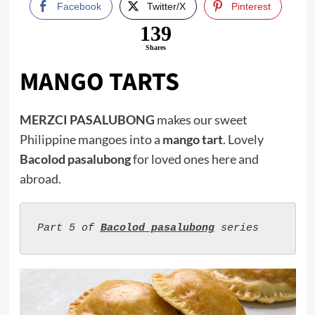
Facebook
Twitter/X
Pinterest
139
Shares
MANGO TARTS
MERZCI PASALUBONG
makes our sweet
Philippine mangoes into a
mango tart
. Lovely
Bacolod pasalubong
for loved ones here and
abroad.
Part 5 of 
Bacolod pasalubong
 series