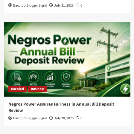
Bacolod Blogger Sigrid
July 31, 2026
0
Bacolod
Business
Negros Power Assures Fairness in Annual Bill Deposit
Review
Bacolod Blogger Sigrid
July 28, 2026
0