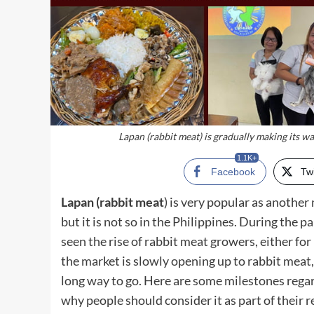
Lapan (rabbit meat) is gradually making its w
1.1K+
Facebook
Twi
Lapan (rabbit meat
) is very popular as another
but it is not so in the Philippines. During the
seen the rise of rabbit meat growers, either 
the market is slowly opening up to rabbit meat,
long way to go. Here are some milestones rega
why people should consider it as part of their 