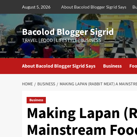
Skip
August 5, 2026
About Bacolod Blogger Sigrid Says
Bu
to
content
Bacolod Blogger Sigrid
TRAVEL | FOOD | LIFESTYLE | BUSINESS
About Bacolod Blogger Sigrid Says
Business
Foo
HOME
BUSINESS
MAKING LAPAN (RABBIT MEAT) A MAINST
Business
Making Lapan (R
Mainstream Food