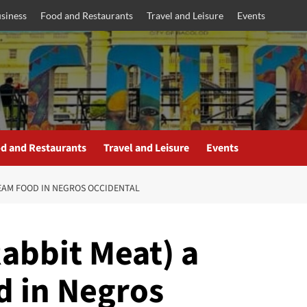
siness
Food and Restaurants
Travel and Leisure
Events
d and Restaurants
Travel and Leisure
Events
REAM FOOD IN NEGROS OCCIDENTAL
abbit Meat) a
 in Negros