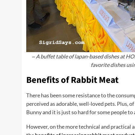
~
A buffet table of lapan-based dishes at HOP
favorite dishes usi
Benefits of Rabbit Meat
There has been some resistance to the consump
perceived as adorable, well-loved pets. Plus, o
Bunny and it is just so hard for some people to 
However, on the more technical and practical 
the
benefits of increasing rabbit meat produc