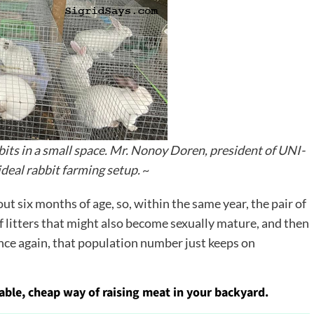
ts in a small space. Mr. Nonoy Doren, president of UNI-
deal rabbit farming setup.
~
ut six months of age, so, within the same year, the pair of
f litters that might also become sexually mature, and then
nce again, that population number just keeps on
nable, cheap way of raising meat in your backyard.