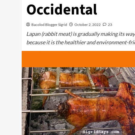
Occidental
Bacolod Blogger Sigrid
October 2, 2022
23
Lapan (rabbit meat) is gradually making its w
because it is the healthier and environment-fri