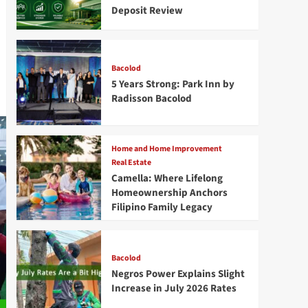
Deposit Review
Bacolod
5 Years Strong: Park Inn by
Radisson Bacolod
Home and Home Improvement
Real Estate
Camella: Where Lifelong
Homeownership Anchors
Filipino Family Legacy
Bacolod
Negros Power Explains Slight
Increase in July 2026 Rates