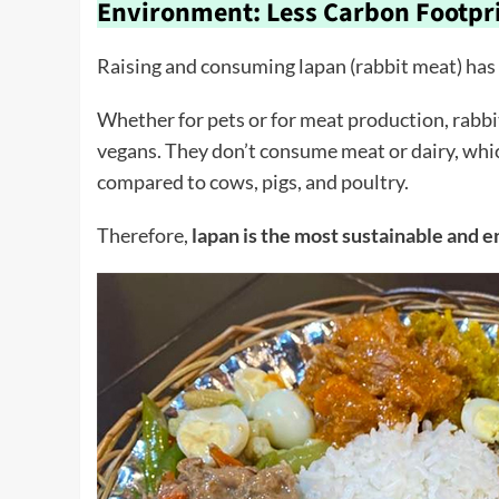
Environment: Less Carbon Footpr
Raising and consuming lapan (rabbit meat) has
Whether for pets or for meat production, rabbit
vegans. They don’t consume meat or dairy, wh
compared to cows, pigs, and poultry.
Therefore,
lapan is the most sustainable and 