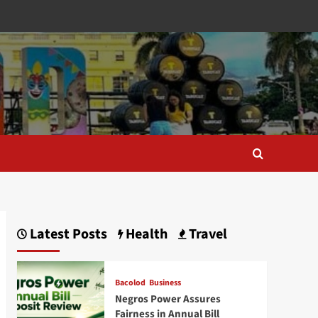
Latest Posts
Health
Travel
Bacolod
Business
Negros Power Assures
Fairness in Annual Bill