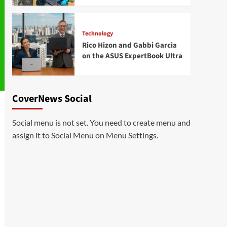
Technology
Rico Hizon and Gabbi Garcia
on the ASUS ExpertBook Ultra
CoverNews Social
Social menu is not set. You need to create menu and
assign it to Social Menu on Menu Settings.