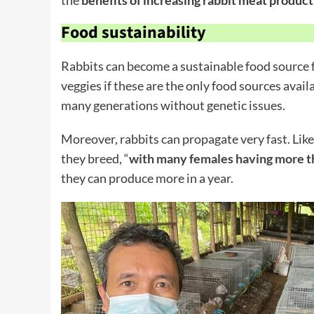
Food sustainability
Rabbits can become a sustainable food source f
veggies if these are the only food sources avail
many generations without genetic issues.
Moreover, rabbits can propagate very fast. Like
they breed, “
with many females having more th
they can produce more in a year.