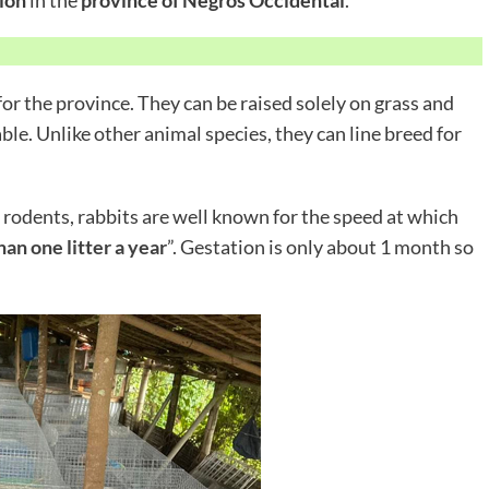
or the province. They can be raised solely on grass and
able. Unlike other animal species, they can line breed for
 rodents, rabbits are well known for the speed at which
an one litter a year
”. Gestation is only about 1 month so