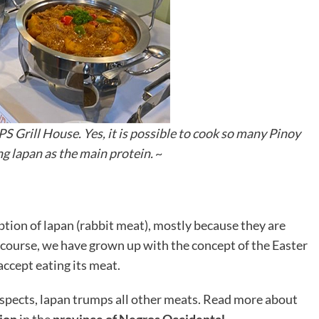
S Grill House. Yes, it is possible to cook so many Pinoy
ng lapan as the main protein.
~
tion of lapan (rabbit meat), mostly because they are
f course, we have grown up with the concept of the Easter
accept eating its meat.
aspects, lapan trumps all other meats. Read more about
tion
in the
province of Negros Occidental
.