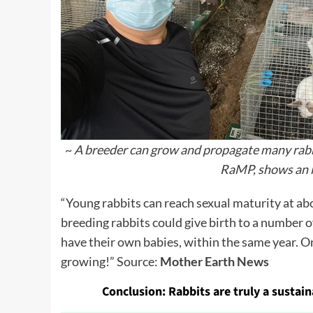
~
A breeder can grow and propagate many rabbi
RaMP, shows an i
“Young rabbits can reach sexual maturity at abo
breeding rabbits could give birth to a number o
have their own babies, within the same year. O
growing!” Source:
Mother Earth News
Conclusion:
Rabbits are truly a sustai