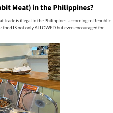
bbit Meat) in the Philippines?
meat trade is illegal in the Philippines, according to Republic
or food IS not only ALLOWED but even encouraged for