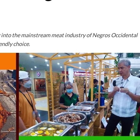
ay into the mainstream meat industry of Negros Occidental
endly choice.