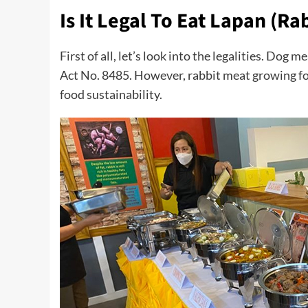
Is It Legal To Eat Lapan (Ra
First of all, let’s look into the legalities. Dog 
Act No. 8485. However, rabbit meat growing f
food sustainability.