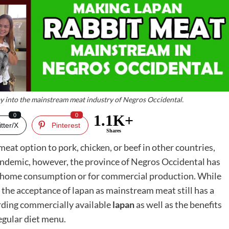
ay into the mainstream meat industry of Negros Occidental.
0
0
1.1K+
tter/X
Pinterest
Shares
 meat option to pork, chicken, or beef in other countries,
 pandemic, however, the province of Negros Occidental has
for home consumption or for commercial production. While
 the acceptance of lapan as mainstream meat still has a
rding commercially available
lapan
as well as the benefits
regular diet menu.