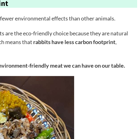
int
 fewer environmental effects than other animals.
s are the eco-friendly choice because they are natural
ich means that
rabbits have less carbon footprint
,
environment-friendly meat we can have on our table.