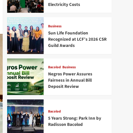
Electricity Costs
Business
Sun Life Foundation
Recognized at LCF’s 2026 CSR
Guild Awards
Bacolod
Business
Negros Power Assures
Fairness in Annual Bill
Deposit Review
Bacolod
5 Years Strong: Park Inn by
Radisson Bacolod