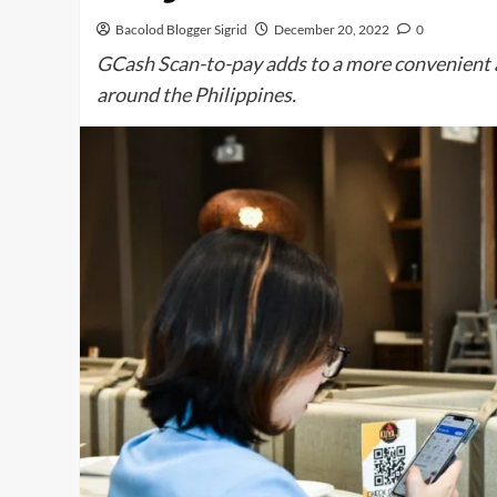
Bacolod Blogger Sigrid
December 20, 2022
0
GCash Scan-to-pay adds to a more convenient a
around the Philippines.