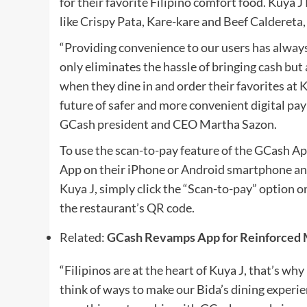
for their favorite Filipino comfort food. Kuya 
like Crispy Pata, Kare-kare and Beef Caldereta, 
“Providing convenience to our users has alway
only eliminates the hassle of bringing cash but
when they dine in and order their favorites at 
future of safer and more convenient digital pa
GCash president and CEO Martha Sazon.
To use the scan-to-pay feature of the GCash A
App on their iPhone or Android smartphone and
Kuya J, simply click the “Scan-to-pay” option
the restaurant’s QR code.
Related:
GCash Revamps App for Reinforced M
“Filipinos are at the heart of Kuya J, that’s wh
think of ways to make our Bida’s dining experi