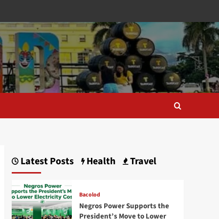
Latest Posts
Health
Travel
Bacolod
Negros Power Supports the
President’s Move to Lower