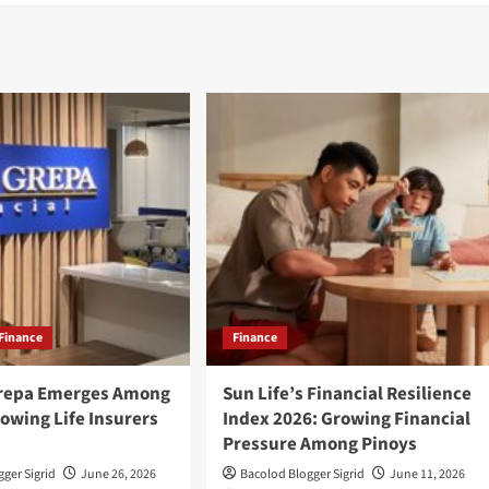
Finance
Finance
Grepa Emerges Among
Sun Life’s Financial Resilience
owing Life Insurers
Index 2026: Growing Financial
Pressure Among Pinoys
ger Sigrid
June 26, 2026
Bacolod Blogger Sigrid
June 11, 2026