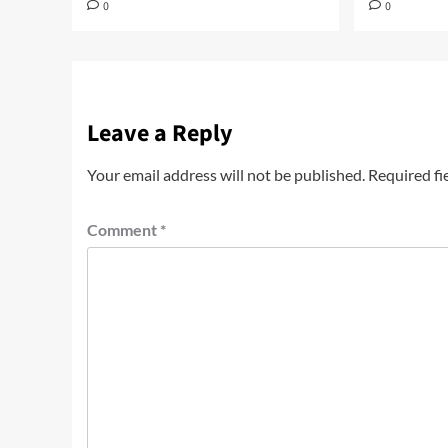
0
0
Leave a Reply
Your email address will not be published.
Required fi
Comment
*