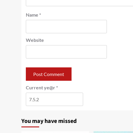
Name
*
Website
Current ye@r
*
You may have missed