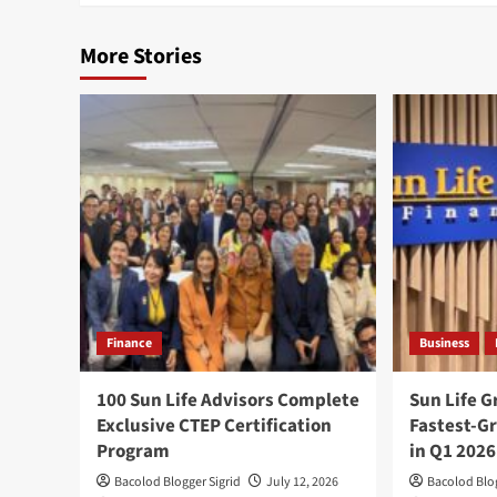
More Stories
Finance
Business
100 Sun Life Advisors Complete
Sun Life 
Exclusive CTEP Certification
Fastest-Gr
Program
in Q1 2026
Bacolod Blogger Sigrid
July 12, 2026
Bacolod Blog