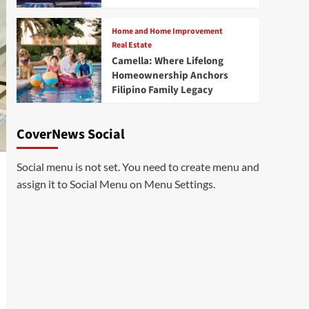
Home and Home Improvement
Real Estate
Camella: Where Lifelong
Homeownership Anchors
Filipino Family Legacy
CoverNews Social
Social menu is not set. You need to create menu and
assign it to Social Menu on Menu Settings.