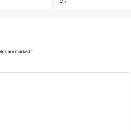
0
elds are marked
*