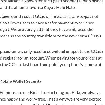
J Restaurant is known for their gastronomic Filipino dishes
and it’s all time favorite Kuya J Halo Halo.
s been our thrust at GCash. The GCash Scan-to-pay not
 also allows users to have a safer payment experience
Kuya J. We are very glad that they have embraced the
yment as the country transitions to the new normal,” says
pp, customers only need to download or update the GCash
 register for an account. When paying for your orders at
 on the GCash dashboard and point your phone’s camera at
obile Wallet Security
y Filipinos are our Bida. True to being our Bida, we always
ence happy and worry free. That’s why we are very excited