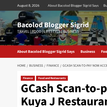
Skip
August 8, 2026
About Bacolod Blogger Sigrid Says
Bu
to
content
Bacolod Blogger Sigrid
TRAVEL | FOOD | LIFESTYLE | BUSINESS
About Bacolod Blogger Sigrid Says
Business
Foo
HOME
BUSINESS
FINANCE
GCASH SCAN-TO-PAY NOW ACC
Finance
Food and Restaurants
GCash Scan-to-p
Kuya J Restaura