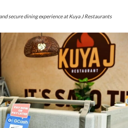
nd secure dining experience at Kuya J Restaurants