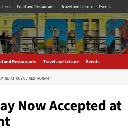
siness
Food and Restaurants
Travel and Leisure
Events
d and Restaurants
Travel and Leisure
Events
EPTED AT KUYA J RESTAURANT
ay Now Accepted at
nt