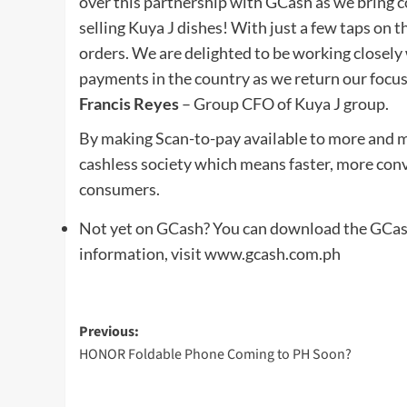
over this partnership with GCash as we bring c
selling Kuya J dishes! With just a few taps on t
orders. We are delighted to be working closely
payments in the country as we return our focus 
Francis Reyes
– Group CFO of Kuya J group.
By making Scan-to-pay available to more and m
cashless society which means faster, more conv
consumers.
Not yet on GCash? You can download the GCash 
information, visit www.gcash.com.ph
Post
Previous:
HONOR Foldable Phone Coming to PH Soon?
navigation