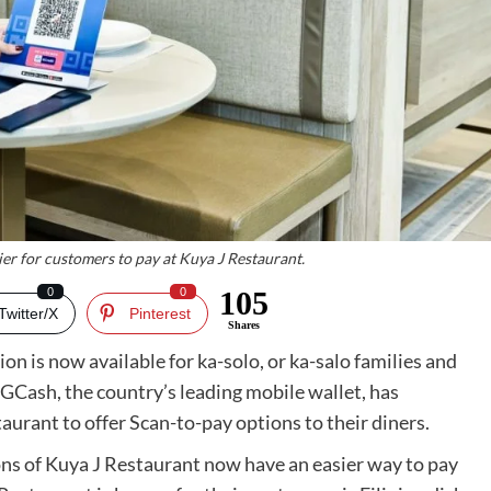
er for customers to pay at Kuya J Restaurant.
0
0
105
Twitter/X
Pinterest
Shares
on is now available for ka-solo, or ka-salo families and
GCash, the country’s leading mobile wallet, has
aurant to offer Scan-to-pay options to their diners.
ns of Kuya J Restaurant now have an easier way to pay