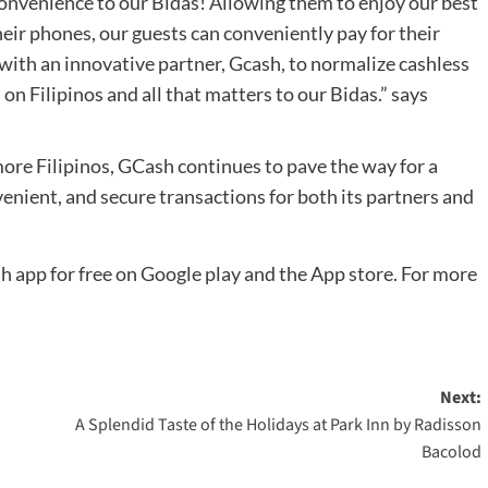
onvenience to our Bidas! Allowing them to enjoy our best
heir phones, our guests can conveniently pay for their
 with an innovative partner, Gcash, to normalize cashless
on Filipinos and all that matters to our Bidas.” says
ore Filipinos, GCash continues to pave the way for a
enient, and secure transactions for both its partners and
app for free on Google play and the App store. For more
Next:
A Splendid Taste of the Holidays at Park Inn by Radisson
Bacolod