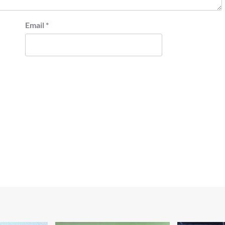
Email
*