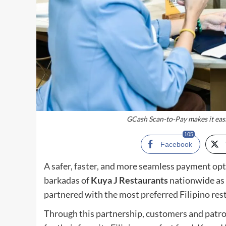
GCash Scan-to-Pay makes it easi
105
Facebook
A safer, faster, and more seamless payment opti
barkadas of
Kuya J Restaurants
nationwide as 
partnered with the most preferred Filipino rest
Through this partnership, customers and patro