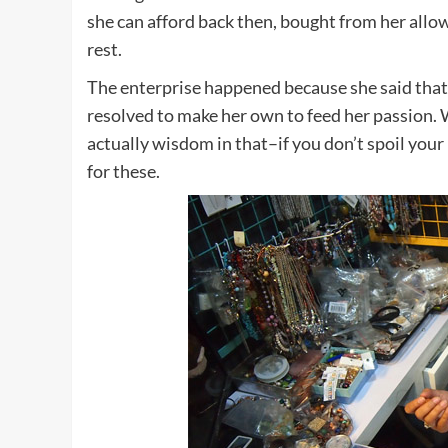
she can afford back then, bought from her allo
rest.
The enterprise happened because she said that
resolved to make her own to feed her passion. W
actually wisdom in that–if you don’t spoil your 
for these.