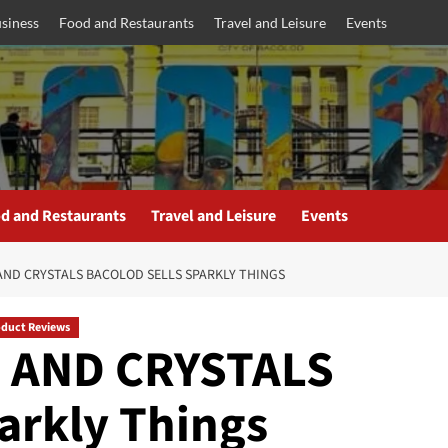
siness
Food and Restaurants
Travel and Leisure
Events
d and Restaurants
Travel and Leisure
Events
 AND CRYSTALS BACOLOD SELLS SPARKLY THINGS
oduct Reviews
 AND CRYSTALS
arkly Things