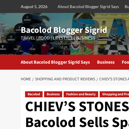
Skip
August 5, 2026
About Bacolod Blogger Sigrid Says
Bu
to
content
Bacolod Blogger Sigrid
TRAVEL | FOOD | LIFESTYLE | BUSINESS
About Bacolod Blogger Sigrid Says
Business
Foo
HOME
SHOPPING AND PRODUCT REVIEWS
CHIEV’S STONES
Bacolod
Business
Fashion and Beauty
Shopping and Pr
CHIEV’S STONES
Bacolod Sells Sp