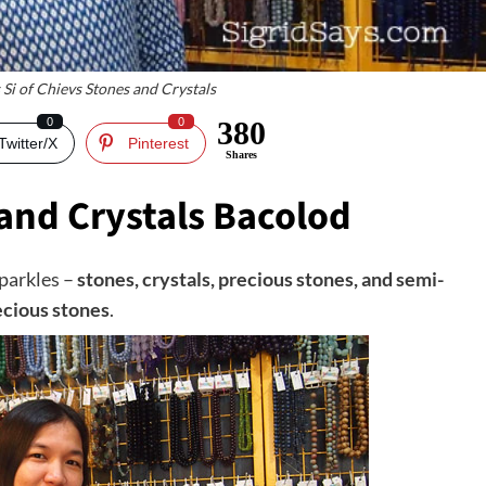
 Si of Chievs Stones and Crystals
0
0
380
Twitter/X
Pinterest
Shares
and Crystals Bacolod
sparkles –
stones, crystals, precious stones, and semi-
ecious stones
.