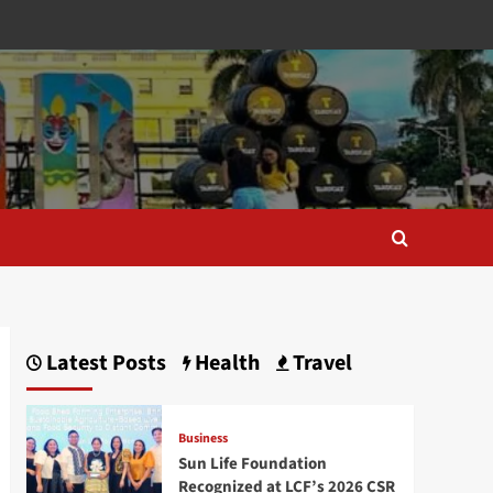
Latest Posts
Health
Travel
Business
Sun Life Foundation
Recognized at LCF’s 2026 CSR