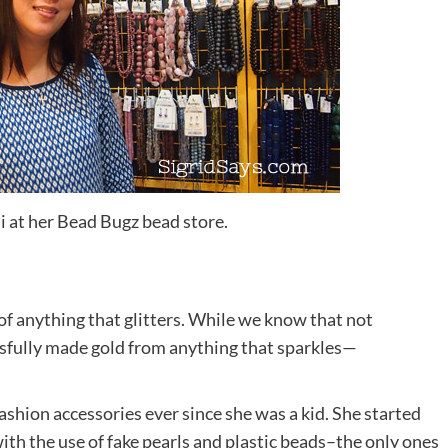
i at her Bead Bugz bead store.
 of anything that glitters. While we know that not
essfully made gold from anything that sparkles—
ashion accessories ever since she was a kid. She started
ith the use of fake pearls and plastic beads–the only ones