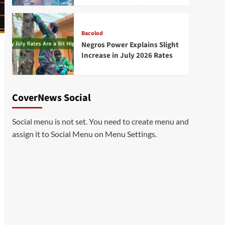
Bacolod
Negros Power Explains Slight
Increase in July 2026 Rates
CoverNews Social
Social menu is not set. You need to create menu and
assign it to Social Menu on Menu Settings.