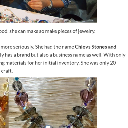
ood, she can make so make pieces of jewelry.
de more seriously. She had the name
Chievs Stones and
ly has a brand but also a business name as well. With only
ng materials for her initial inventory. She was only 20
craft.