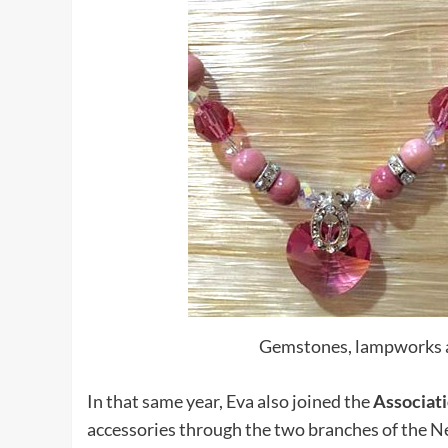
Gemstones, lampworks a
In that same year, Eva also joined the
Associat
accessories through the two branches of the N