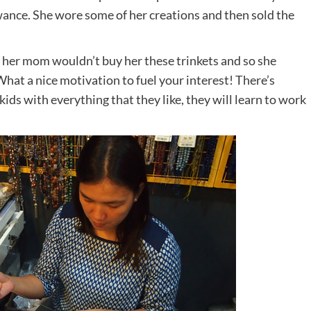
wance. She wore some of her creations and then sold the
 her mom wouldn’t buy her these trinkets and so she
hat a nice motivation to fuel your interest! There’s
kids with everything that they like, they will learn to work