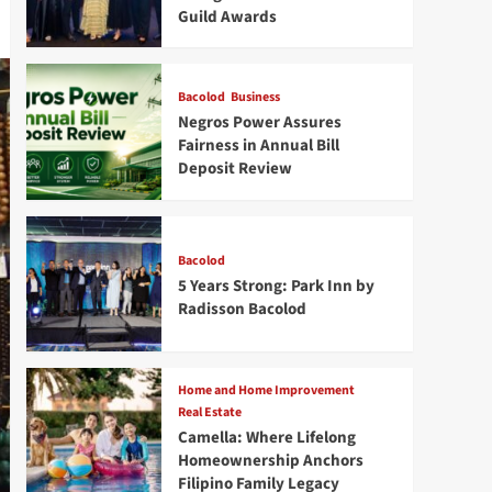
Guild Awards
Bacolod
Business
Negros Power Assures
Fairness in Annual Bill
Deposit Review
Bacolod
5 Years Strong: Park Inn by
Radisson Bacolod
Home and Home Improvement
Real Estate
Camella: Where Lifelong
Homeownership Anchors
Filipino Family Legacy