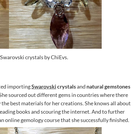
Swarovski crystals by ChiEvs.
rted importing
Swarovski
crystals
and
natural gemstones
She sourced out different gems in countries where there
y the best materials for her creations. She knows all about
eading books and scouring the internet. And to further
n online gemology course that she successfully finished.