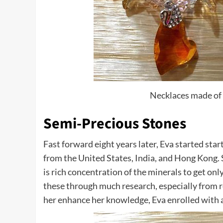
Necklaces made of 
Semi-Precious Stones
Fast forward eight years later, Eva started sta
from the United States, India, and Hong Kong. 
is rich concentration of the minerals to get onl
these through much research, especially from r
her enhance her knowledge, Eva enrolled with a