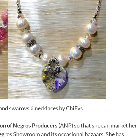
nd swarovski necklaces by ChiEvs.
ion of Negros Producers
(ANP) so that she can market her
egros Showroom and its occasional bazaars. She has