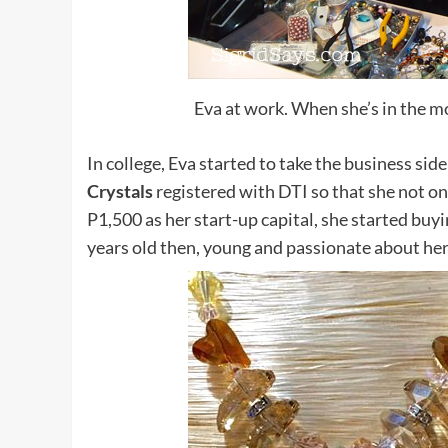
Eva at work. When she’s in the m
In college, Eva started to take the business si
Crystals
registered with DTI so that she not on
P1,500 as her start-up capital, she started buyi
years old then, young and passionate about her 