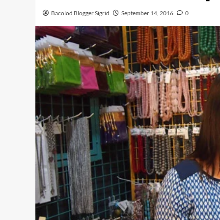
Bacolod Blogger Sigrid
September 14, 2016
0