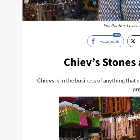
Eva Pauline Lizares
380
Facebook
Chiev’s Stones 
Chievs
is in the business of anything that 
pr