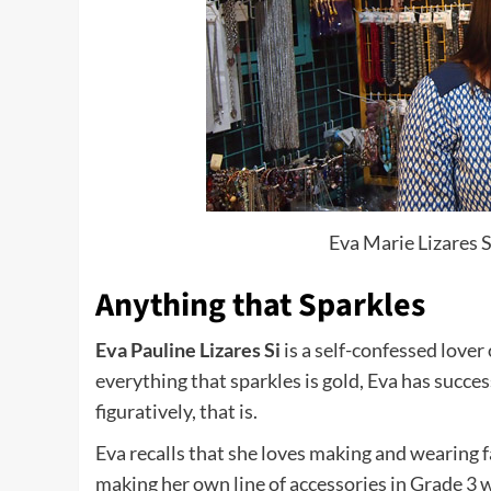
Eva Marie Lizares S
Anything that Sparkles
Eva Pauline Lizares Si
is a self-confessed lover
everything that sparkles is gold, Eva has succ
figuratively, that is.
Eva recalls that she loves making and wearing f
making her own line of accessories in Grade 3 w