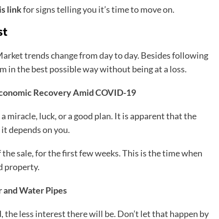
is link
for signs telling you it’s time to move on.
st
Market trends change from day to day. Besides following
 in the best possible way without being at a loss.
 Economic Recovery Amid COVID-19
a miracle, luck, or a good plan. It is apparent that the
t it depends on you.
the sale, for the first few weeks. This is the time when
d property.
r and Water Pipes
 the less interest there will be. Don’t let that happen by