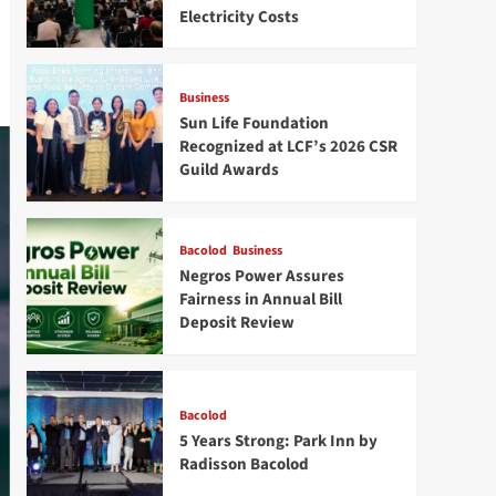
Electricity Costs
Business
Sun Life Foundation
Recognized at LCF’s 2026 CSR
Guild Awards
Bacolod
Business
Negros Power Assures
Fairness in Annual Bill
Deposit Review
Bacolod
5 Years Strong: Park Inn by
Radisson Bacolod