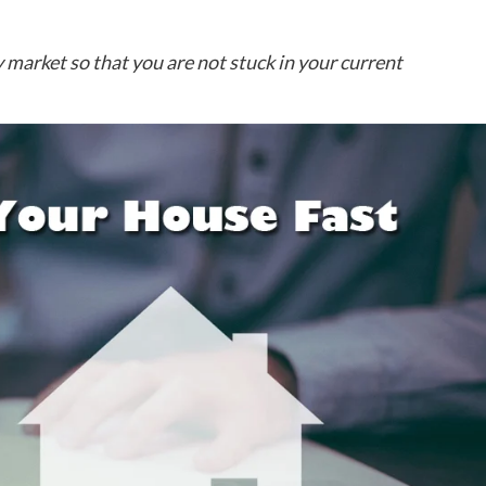
 market so that you are not stuck in your current