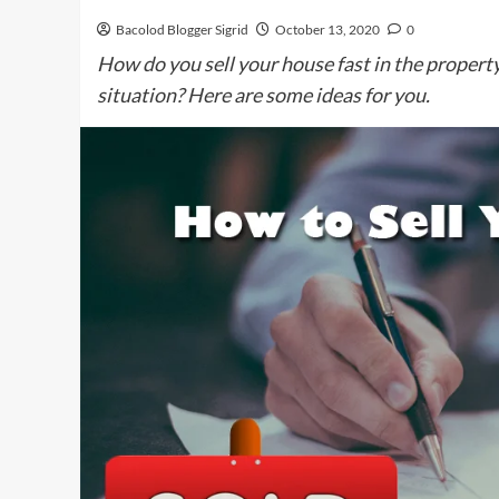
Bacolod Blogger Sigrid
October 13, 2020
0
How do you sell your house fast in the property
situation? Here are some ideas for you.