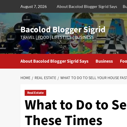
Skip
August 7, 2026
About Bacolod Blogger Sigrid Says
Bu
to
content
Bacolod Blogger Sigrid
TRAVEL | FOOD | LIFESTYLE | BUSINESS
About Bacolod Blogger Sigrid Says
Business
Foo
HOME
REAL ESTATE
WHAT TO DO TO SELL YOUR HOUSE FAST
Real Estate
What to Do to Se
These Times