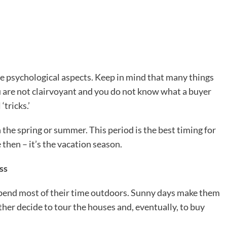
e psychological aspects. Keep in mind that many things
ou are not clairvoyant and you do not know what a buyer
‘tricks.’
 the spring or summer. This period is the best timing for
 then – it’s the vacation season.
ss
spend most of their time outdoors. Sunny days make them
her decide to tour the houses and, eventually, to buy