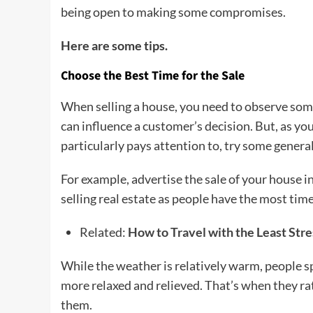
being open to making some compromises.
Here are some tips.
Choose the Best Time for the Sale
When selling a house, you need to observe som
can influence a customer’s decision. But, as y
particularly pays attention to, try some general 
For example, advertise the sale of your house in
selling real estate as people have the most time
Related:
How to Travel with the Least Stre
While the weather is relatively warm, people 
more relaxed and relieved. That’s when they rat
them.