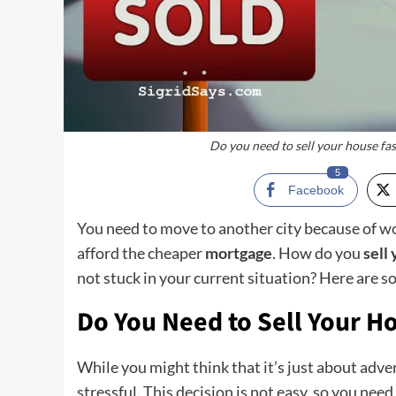
Do you need to sell your house fas
5
Facebook
You need to move to another city because of wo
afford the cheaper
mortgage
. How do you
sell
not stuck in your current situation? Here are s
Do You Need to Sell Your H
While you might think that it’s just about adver
stressful. This decision is not easy, so you nee