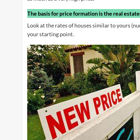
The basis for price formation is the real estat
Look at the rates of houses similar to yours (n
your starting point.