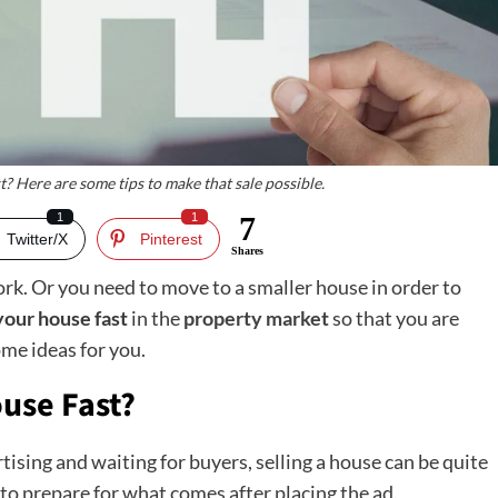
t? Here are some tips to make that sale possible.
1
1
7
Twitter/X
Pinterest
Shares
rk. Or you need to move to a smaller house in order to
 your house fast
in the
property market
so that you are
ome ideas for you.
ouse Fast?
tising and waiting for buyers, selling a house can be quite
d to prepare for what comes after placing the ad.