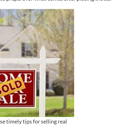
e timely tips for selling real