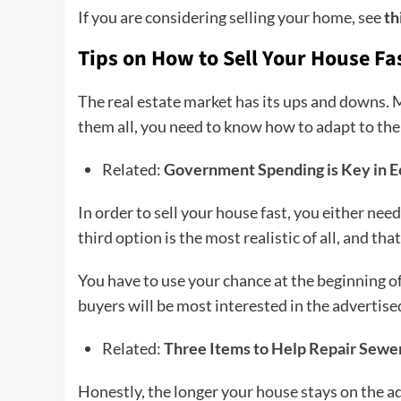
If you are considering selling your home, see
th
Tips on How to Sell Your House Fa
The real estate market has its ups and downs. 
them all, you need to know how to adapt to them
Related:
Government Spending is Key in
In order to sell your house fast, you either need 
third option is the most realistic of all, and tha
You have to use your chance at the beginning of 
buyers will be most interested in the advertise
Related:
Three Items to Help Repair Sewe
Honestly, the longer your house stays on the ad,