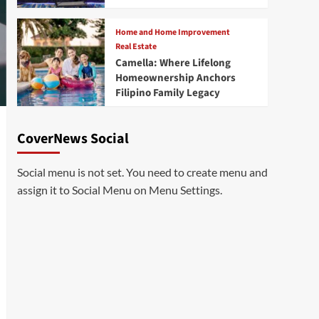
Home and Home Improvement
Real Estate
Camella: Where Lifelong
Homeownership Anchors
Filipino Family Legacy
CoverNews Social
Social menu is not set. You need to create menu and
assign it to Social Menu on Menu Settings.