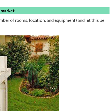
e market.
umber of rooms, location, and equipment) and let this be