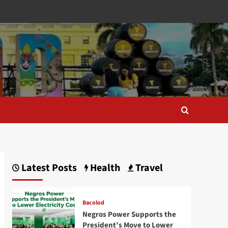
Latest Posts
Health
Travel
Bacolod
Negros Power Supports the
President’s Move to Lower