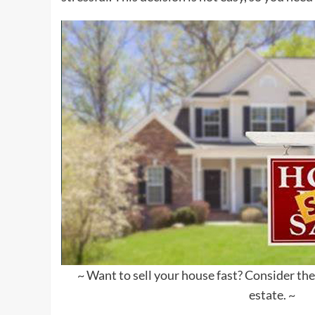
~ Want to sell your house fast? Consider thes
estate. ~