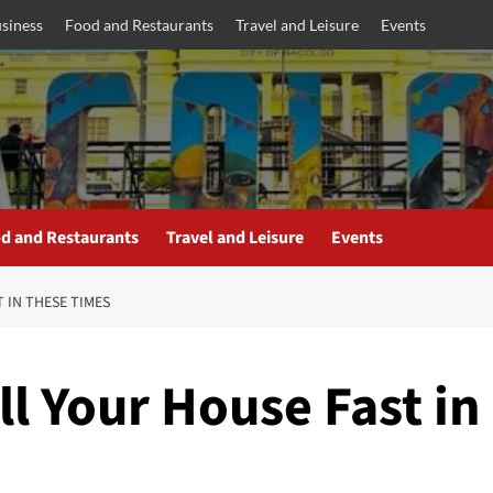
siness
Food and Restaurants
Travel and Leisure
Events
d and Restaurants
Travel and Leisure
Events
 IN THESE TIMES
ll Your House Fast in