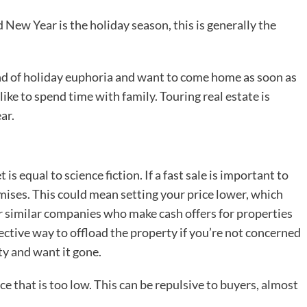
ew Year is the holiday season, this is generally the
ind of holiday euphoria and want to come home as soon as
ike to spend time with family. Touring real estate is
ar.
 is equal to science fiction. If a fast sale is important to
ises. This could mean setting your price lower, which
 similar companies who make cash offers for properties
fective way to offload the property if you’re not concerned
ty and want it gone.
ce that is too low. This can be repulsive to buyers, almost