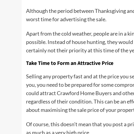
Although the period between Thanksgiving and N
worst time for advertising the sale.
Apart from the cold weather, people are in a k
possible. Instead of house hunting, they would l
certainly not their priority at this time of the ye
Take Time to Form an Attractive Price
Selling any property fast and at the price you set
you, you need to be prepared for some comprom
could attract Crawford Home Buyers and other
regardless of their condition. This can be an ef
about maximising the sale price of your proper
Of course, this doesn’t mean that you post a pri
as much as a very high price.