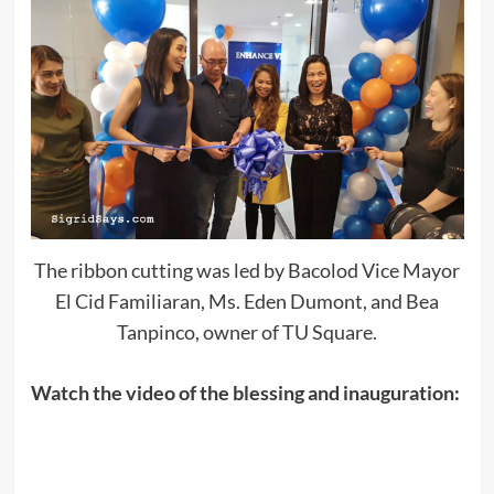
The ribbon cutting was led by Bacolod Vice Mayor
El Cid Familiaran, Ms. Eden Dumont, and Bea
Tanpinco, owner of TU Square.
Watch the video of the blessing and inauguration: