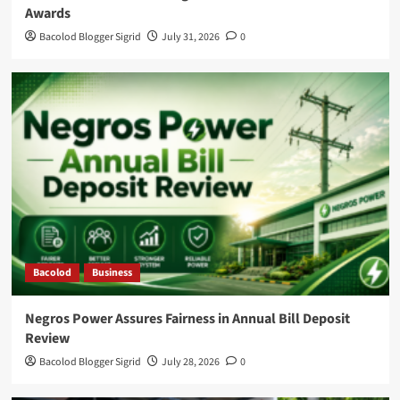
Awards
Bacolod Blogger Sigrid
July 31, 2026
0
Bacolod
Business
Negros Power Assures Fairness in Annual Bill Deposit
Review
Bacolod Blogger Sigrid
July 28, 2026
0