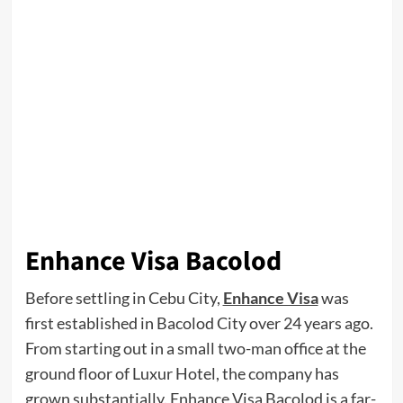
Enhance Visa Bacolod
Before settling in Cebu City,
Enhance Visa
was
first established in Bacolod City over 24 years ago.
From starting out in a small two-man office at the
ground floor of Luxur Hotel, the company has
grown substantially. Enhance Visa Bacolod is a far-