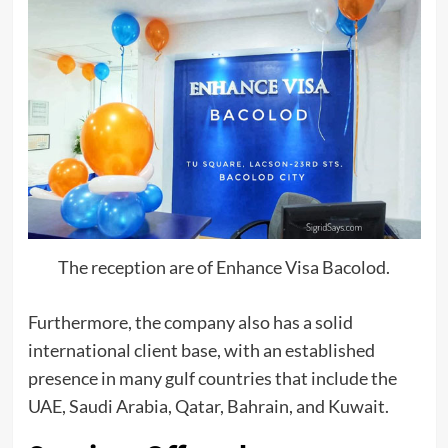
The reception are of Enhance Visa Bacolod.
Furthermore, the company also has a solid
international client base, with an established
presence in many gulf countries that include the
UAE, Saudi Arabia, Qatar, Bahrain, and Kuwait.