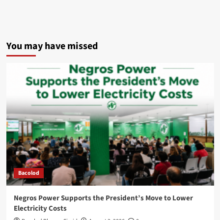
You may have missed
Bacolod
Negros Power Supports the President’s Move to Lower
Electricity Costs