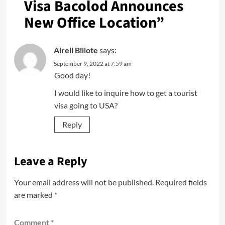
Visa Bacolod Announces
New Office Location
”
Airell Billote
says:
September 9, 2022 at 7:59 am
Good day!
I would like to inquire how to get a tourist
visa going to USA?
Reply
Leave a Reply
Your email address will not be published.
Required fields
are marked
*
Comment
*