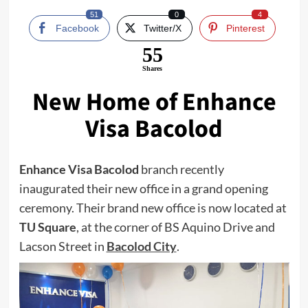
51
0
4
Facebook
Twitter/X
Pinterest
55
Shares
New Home of Enhance
Visa Bacolod
Enhance Visa Bacolod
branch recently
inaugurated their new office in a grand opening
ceremony. Their brand new office is now located at
TU Square
, at the corner of BS Aquino Drive and
Lacson Street in
Bacolod City
.