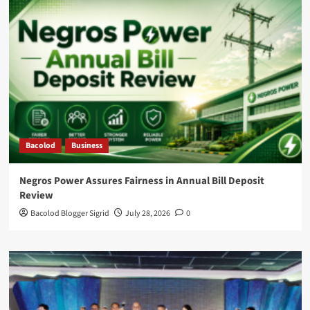
Bacolod
Business
Negros Power Assures Fairness in Annual Bill Deposit
Review
Bacolod Blogger Sigrid
July 28, 2026
0