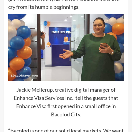
cry from its humble beginnings.
Jackie Mellerup, creative digital manager of
Enhance Visa Services Inc., tell the guests that
Enhance Visa first opened in a small office in
Bacolod City.
“Bacolod is one of our solid local markets. We want