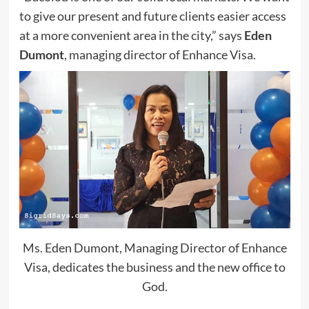
to give our present and future clients easier access
at a more convenient area in the city,” says
Eden
Dumont
, managing director of Enhance Visa.
Ms. Eden Dumont, Managing Director of Enhance
Visa, dedicates the business and the new office to
God.