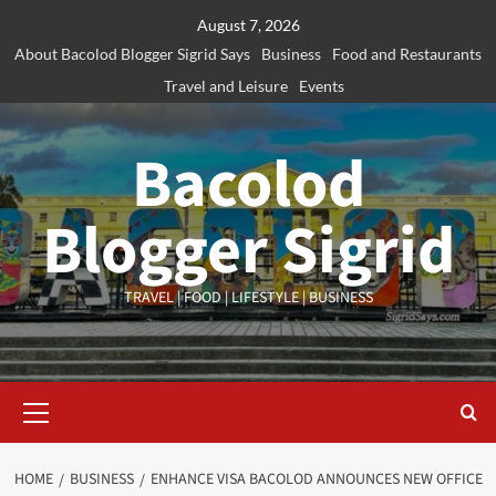
Skip
August 7, 2026
to
About Bacolod Blogger Sigrid Says
Business
Food and Restaurants
content
Travel and Leisure
Events
Bacolod
Blogger Sigrid
TRAVEL | FOOD | LIFESTYLE | BUSINESS
Primary
Menu
HOME
BUSINESS
ENHANCE VISA BACOLOD ANNOUNCES NEW OFFICE