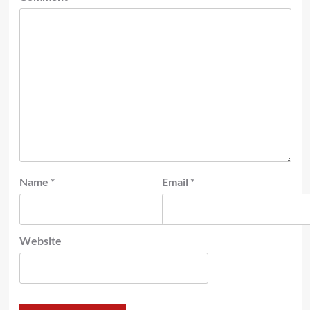
Name
*
Email
*
Website