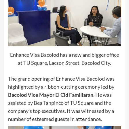
Enhance Visa Bacolod has a new and bigger office
at TU Square, Lacson Street, Bacolod City.
The grand opening of Enhance Visa Bacolod was
highlighted by a ribbon-cutting ceremony led by
Bacolod Vice Mayor El Cid Familiaran
. He was
assisted by Bea Tanpinco of TU Square and the
company’s top executives. It was witnessed by a
number of esteemed guests in attendance.