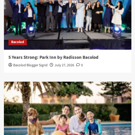
Bacolod
5 Years Strong: Park Inn by Radisson Bacolod
Bacolod Blogger Sigrid
July 27, 2026
0