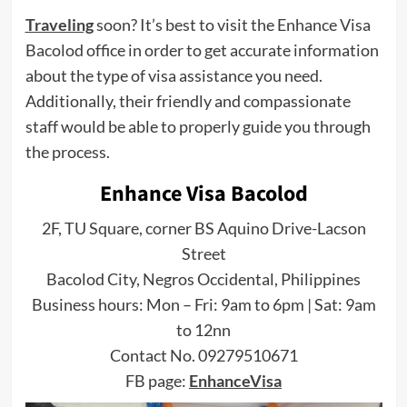
Traveling
soon? It’s best to visit the Enhance Visa
Bacolod office in order to get accurate information
about the type of visa assistance you need.
Additionally, their friendly and compassionate
staff would be able to properly guide you through
the process.
Enhance Visa Bacolod
2F, TU Square, corner BS Aquino Drive-Lacson
Street
Bacolod City, Negros Occidental, Philippines
Business hours: Mon – Fri: 9am to 6pm | Sat: 9am
to 12nn
Contact No. 09279510671
FB page:
EnhanceVisa