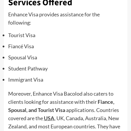
Services Offered
Enhance Visa provides assistance for the
following:
Tourist Visa
Fiancé Visa
Spousal Visa
Student Pathway
Immigrant Visa
Moreover, Enhance Visa Bacolod also caters to
clients looking for assistance with their
Fiance,
Spousal, and Tourist Visa
applications. Countries
covered are the
USA
, UK, Canada, Australia, New
Zealand, and most European countries. They have