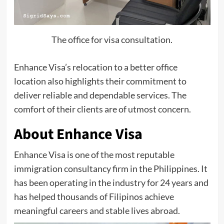
The office for visa consultation.
Enhance Visa’s relocation to a better office
location also highlights their commitment to
deliver reliable and dependable services. The
comfort of their clients are of utmost concern.
About Enhance Visa
Enhance Visa is one of the most reputable
immigration consultancy firm in the Philippines. It
has been operating in the industry for 24 years and
has helped thousands of Filipinos achieve
meaningful careers and stable lives abroad.