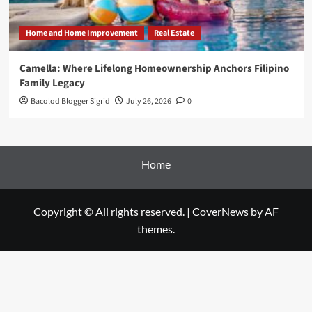
Home and Home Improvement
Real Estate
Camella: Where Lifelong Homeownership Anchors Filipino
Family Legacy
Bacolod Blogger Sigrid
July 26, 2026
0
Home
Copyright © All rights reserved.
|
CoverNews
by AF
themes.