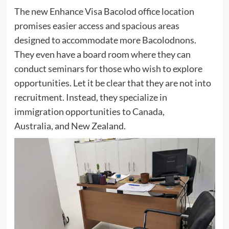
The new Enhance Visa Bacolod office location
promises easier access and spacious areas
designed to accommodate more Bacolodnons.
They even have a board room where they can
conduct seminars for those who wish to explore
opportunities. Let it be clear that they are not into
recruitment. Instead, they specialize in
immigration opportunities to Canada,
Australia, and New Zealand.