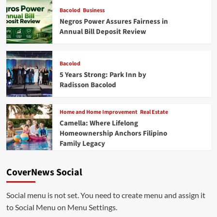
Bacolod
Business
Negros Power Assures Fairness in
Annual Bill Deposit Review
Bacolod
5 Years Strong: Park Inn by
Radisson Bacolod
Home and Home Improvement
Real Estate
Camella: Where Lifelong
Homeownership Anchors Filipino
Family Legacy
CoverNews Social
Social menu is not set. You need to create menu and assign it
to Social Menu on Menu Settings.