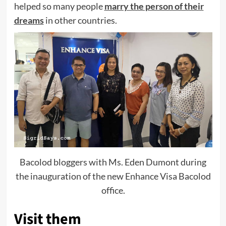
helped so many people
marry the person of their
dreams
in other countries.
Bacolod bloggers with Ms. Eden Dumont during
the inauguration of the new Enhance Visa Bacolod
office.
Visit them