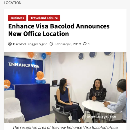
LOCATION
Business
Travel and Leisure
Enhance Visa Bacolod Announces
New Office Location
Bacolod Blogger Sigrid
February 8, 2019
1
The reception area of the new Enhance Visa Bacolod office.