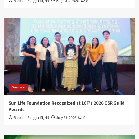
Bacolod Blogger Sigrid
August 3, 2026
0
Business
Sun Life Foundation Recognized at LCF’s 2026 CSR Guild
Awards
Bacolod Blogger Sigrid
July 31, 2026
0