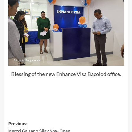
Blessing of the new Enhance Visa Bacolod office.
Post
Previous:
Merzci Gaisano Silay Now Open