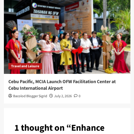
Travel and Leisure
Cebu Pacific, MCIA Launch OFW Facilitation Center at
Cebu International Airport
Bacolod Blogger Sigrid
July 2, 2026
0
1 thought on “
Enhance