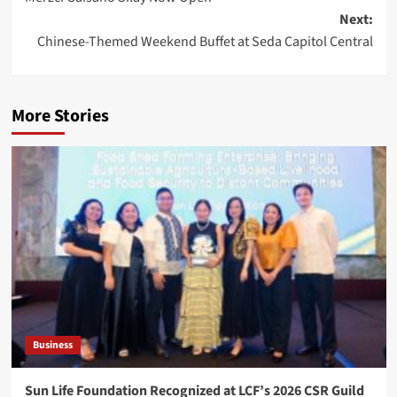
navigation
Next:
Chinese-Themed Weekend Buffet at Seda Capitol Central
More Stories
Business
Sun Life Foundation Recognized at LCF’s 2026 CSR Guild