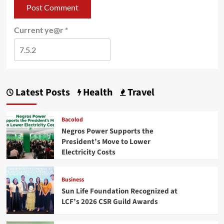
Current ye@r
*
Latest Posts
Health
Travel
Bacolod
Negros Power Supports the
President’s Move to Lower
Electricity Costs
Business
Sun Life Foundation Recognized at
LCF’s 2026 CSR Guild Awards