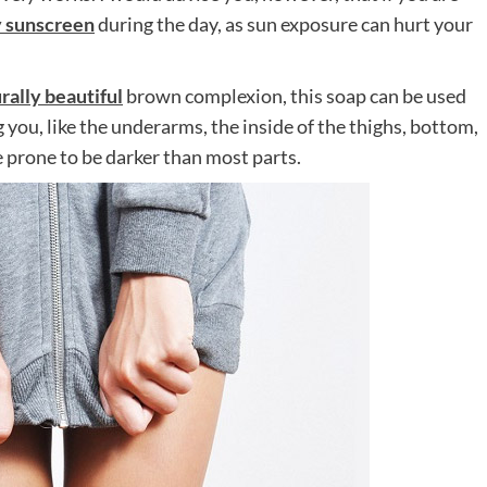
y sunscreen
during the day, as sun exposure can hurt your
rally beautiful
brown complexion, this soap can be used
 you, like the underarms, the inside of the thighs, bottom,
 prone to be darker than most parts.