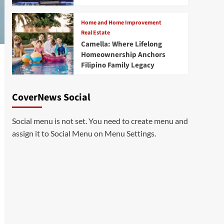
Home and Home Improvement
Real Estate
Camella: Where Lifelong
Homeownership Anchors
Filipino Family Legacy
CoverNews Social
Social menu is not set. You need to create menu and
assign it to Social Menu on Menu Settings.