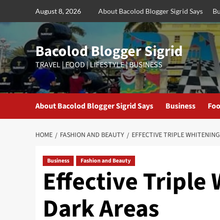
Skip
August 8, 2026
About Bacolod Blogger Sigrid Says
Bu
to
content
Bacolod Blogger Sigrid
TRAVEL | FOOD | LIFESTYLE | BUSINESS
About Bacolod Blogger Sigrid Says
Business
Foo
HOME
FASHION AND BEAUTY
EFFECTIVE TRIPLE WHITENIN
Business
Fashion and Beauty
Effective Triple
Dark Areas