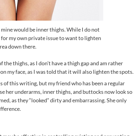
mine would be inner thighs. While I do not
’s for my own private issue to want to lighten
area down there.
f the thighs, as I don’t have a thigh gap and am rather
 on my face, as I was told that it will also lighten the spots.
s of this writing, but my friend who has been a regular
se her underarms, inner thighs, and buttocks now look so
amed, as they “looked” dirty and embarrassing. She only
ifference.