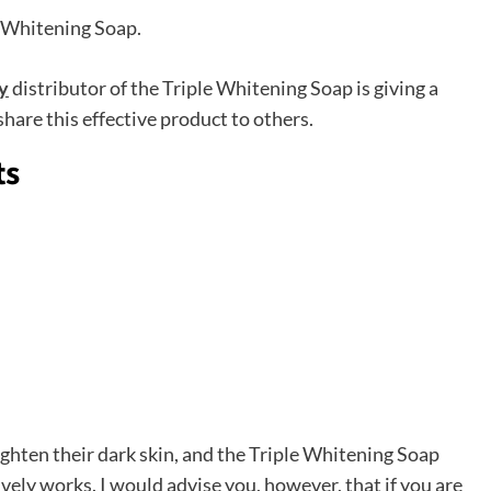
 Whitening Soap.
y
distributor of the Triple Whitening Soap is giving a
are this effective product to others.
ts
ghten their dark skin, and the Triple Whitening Soap
tively works. I would advise you, however, that if you are