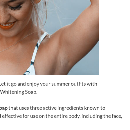
et it go and enjoy your summer outfits with
 Whitening Soap.
soap
that uses three active ingredients known to
d effective for use on the entire body, including the face,