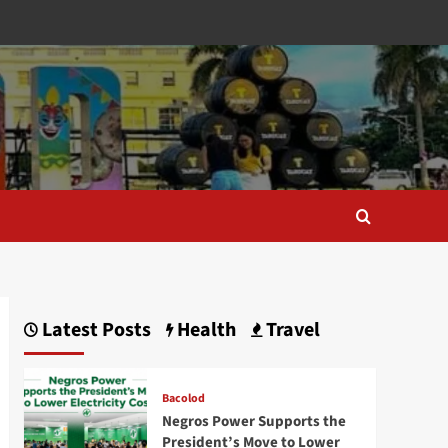
Latest Posts
Health
Travel
Bacolod
Negros Power Supports the
President’s Move to Lower