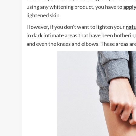
using any whitening product, you have to
appl
lightened skin.
However, if you don’t want to lighten your
natu
in dark intimate areas that have been bothering
and even the knees and elbows. These areas are