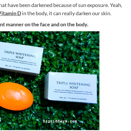
 that have been darkened because of sun exposure. Yeah,
Vitamin D
in the body, it can really darken our skin.
erent manner on the face and on the body.