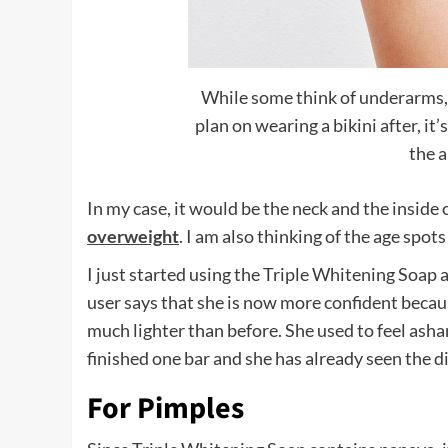
While some think of underarms, 
plan on wearing a bikini after, it
the 
In my case, it would be the neck and the inside o
overweight
. I am also thinking of the age spots
I just started using the Triple Whitening Soap a
user says that she is now more confident becau
much lighter than before. She used to feel ash
finished one bar and she has already seen the d
For Pimples