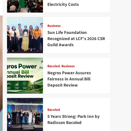
Electricity Costs
Business
Sun Life Foundation
Recognized at LCF’s 2026 CSR
Guild Awards
Bacolod
Business
Negros Power Assures
Fairness in Annual Bill
Deposit Review
Bacolod
5 Years Strong: Park Inn by
Radisson Bacolod