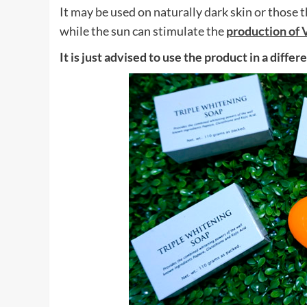
It may be used on naturally dark skin or those
while the sun can stimulate the
production of 
It is just advised to use the product in a diff