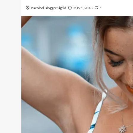
Bacolod Blogger Sigrid
May 1, 2018
1