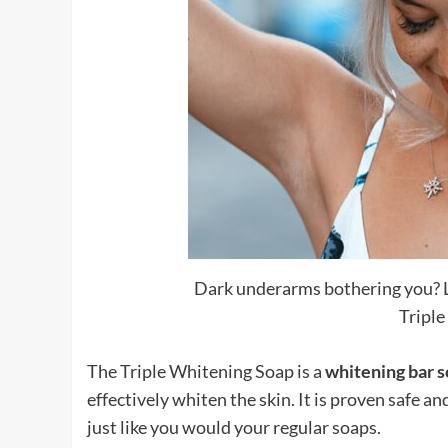
Dark underarms bothering you? L
Triple
The Triple Whitening Soap is a
whitening bar 
effectively whiten the skin. It is proven safe an
just like you would your regular soaps.