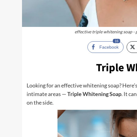
effective triple whitening soap -
16
Facebook
Triple W
Looking for an effective whitening soap? Here’
intimate areas —
Triple Whitening Soap
. It c
on the side.