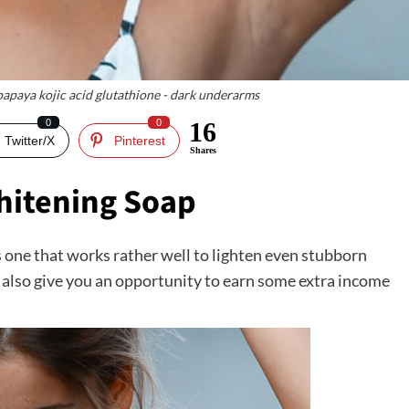
 papaya kojic acid glutathione - dark underarms
0
0
16
Twitter/X
Pinterest
Shares
hitening Soap
s one that works rather well to lighten even stubborn
an also give you an opportunity to earn some extra income