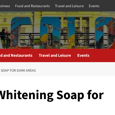
siness
Food and Restaurants
Travel and Leisure
Events
d and Restaurants
Travel and Leisure
Events
G SOAP FOR DARK AREAS
 Whitening Soap for