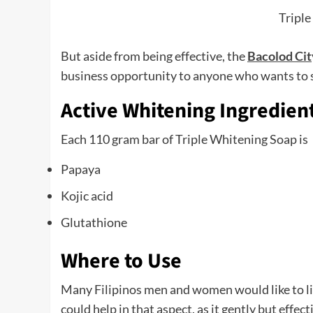
Triple
But aside from being effective, the
Bacolod Cit
business opportunity to anyone who wants to sh
Active Whitening Ingredien
Each 110 gram bar of Triple Whitening Soap is
Papaya
Kojic acid
Glutathione
Where to Use
Many Filipinos men and women would like to li
could help in that aspect, as it gently but effec