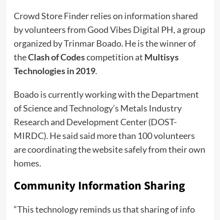
Crowd Store Finder relies on information shared
by volunteers from Good Vibes Digital PH, a group
organized by Trinmar Boado. He is the winner of
the
Clash of Codes
competition at
Multisys
Technologies in 2019
.
Boado is currently working with the Department
of Science and Technology’s Metals Industry
Research and Development Center (DOST-
MIRDC). He said said more than 100 volunteers
are coordinating the website safely from their own
homes.
Community Information Sharing
“This technology reminds us that sharing of info