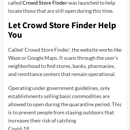
called
Crowd Store Finder
was launched to help
locate those that are still open during this time.
Let Crowd Store Finder Help
You
Called ‘Crowd Store Finder’, the website works like
Waze or Google Maps. It scans through the user’s
neighborhood to find stores, banks, pharmacies,
and remittance centers that remain operational.
Operating under government guidelines, only
establishments selling basic commodities are
allowed to open during the quarantine period. This
is to prevent people from staying outdoors that
increases their risk of catching
Covid-19.