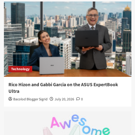
Technology
Rico Hizon and Gabbi Garcia on the ASUS ExpertBook
Ultra
Bacolod Blogger Sigrid
July 20, 2026
0