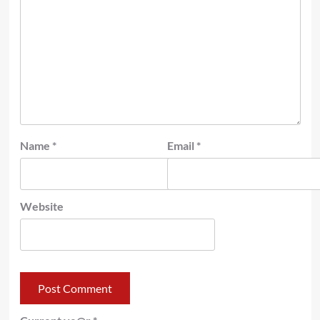
Name
*
Email
*
Website