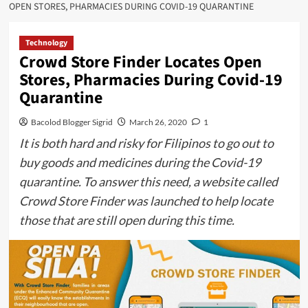
OPEN STORES, PHARMACIES DURING COVID-19 QUARANTINE
Technology
Crowd Store Finder Locates Open
Stores, Pharmacies During Covid-19
Quarantine
Bacolod Blogger Sigrid
March 26, 2020
1
It is both hard and risky for Filipinos to go out to
buy goods and medicines during the Covid-19
quarantine. To answer this need, a website called
Crowd Store Finder was launched to help locate
those that are still open during this time.