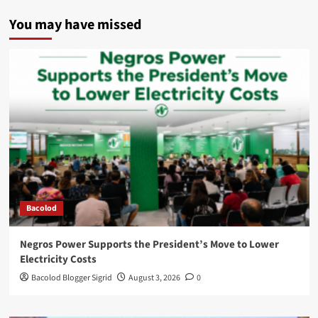
You may have missed
Bacolod
Negros Power Supports the President’s Move to Lower
Electricity Costs
Bacolod Blogger Sigrid
August 3, 2026
0