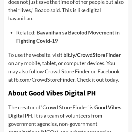
does not just save the time of other people but also
their lives,” Boado said. This is like digital
bayanihan.
Related:
Bayanihan sa Bacolod Movement in
Fighting Covid-19
To use the website, visit
bit.ly/CrowdStoreFinder
on any mobile, tablet, or computer devices. You
may also follow Crowd Store Finder on Facebook
at fb.com/CrowdStoreFinder. Check it out today.
About Good Vibes Digital PH
The creator of ‘Crowd Store Finder’ is
Good Vibes
Digital PH
. It is a team of volunteers from
government agencies, non-government