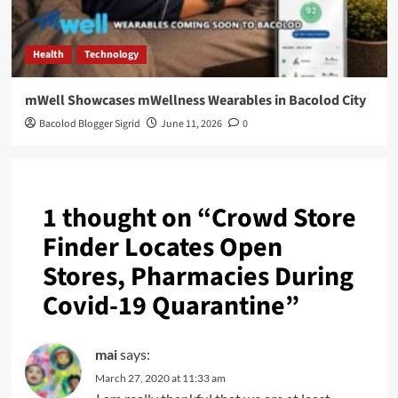
Health
Technology
mWell Showcases mWellness Wearables in Bacolod City
Bacolod Blogger Sigrid
June 11, 2026
0
1 thought on “
Crowd Store
Finder Locates Open
Stores, Pharmacies During
Covid-19 Quarantine
”
mai
says:
March 27, 2020 at 11:33 am