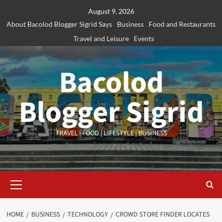
Skip
August 9, 2026
to
About Bacolod Blogger Sigrid Says
Business
Food and Restaurants
content
Travel and Leisure
Events
Bacolod
Blogger Sigrid
TRAVEL | FOOD | LIFESTYLE | BUSINESS
Primary
Menu
HOME
BUSINESS
TECHNOLOGY
CROWD STORE FINDER LOCATES