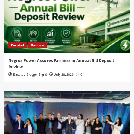
Bacolod
Business
Negros Power Assures Fairness in Annual Bill Deposit
Review
Bacolod Blogger Sigrid
July 28, 2026
0