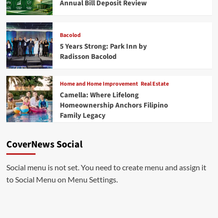
Annual Bill Deposit Review
Bacolod
5 Years Strong: Park Inn by
Radisson Bacolod
Home and Home Improvement
Real Estate
Camella: Where Lifelong
Homeownership Anchors Filipino
Family Legacy
CoverNews Social
Social menu is not set. You need to create menu and assign it
to Social Menu on Menu Settings.