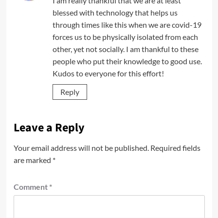
I am really thankful that we are at least
blessed with technology that helps us
through times like this when we are covid-19
forces us to be physically isolated from each
other, yet not socially. I am thankful to these
people who put their knowledge to good use.
Kudos to everyone for this effort!
Reply
Leave a Reply
Your email address will not be published.
Required fields
are marked
*
Comment
*