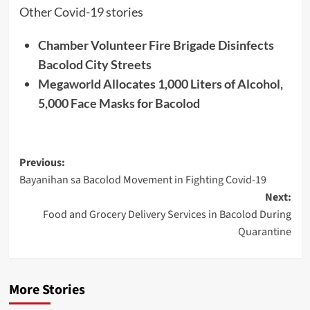
Other Covid-19 stories
Chamber Volunteer Fire Brigade Disinfects
Bacolod City Streets
Megaworld Allocates 1,000 Liters of Alcohol,
5,000 Face Masks for Bacolod
Post
Previous:
Bayanihan sa Bacolod Movement in Fighting Covid-19
navigation
Next:
Food and Grocery Delivery Services in Bacolod During
Quarantine
More Stories