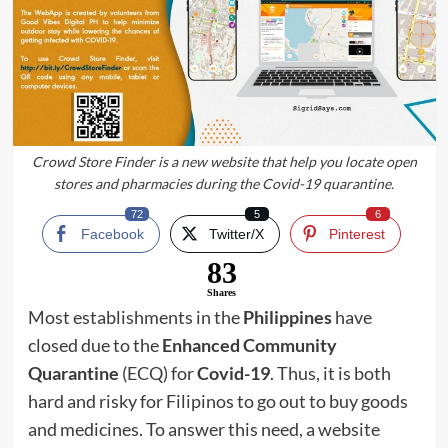
Crowd Store Finder is a new website that help you locate open
stores and pharmacies during the Covid-19 quarantine.
72
5
6
Facebook
Twitter/X
Pinterest
83
Shares
Most establishments in the
Philippines
have
closed due to the
Enhanced Community
Quarantine
(ECQ) for
Covid-19
. Thus, it is both
hard and risky for Filipinos to go out to buy goods
and medicines. To answer this need, a website