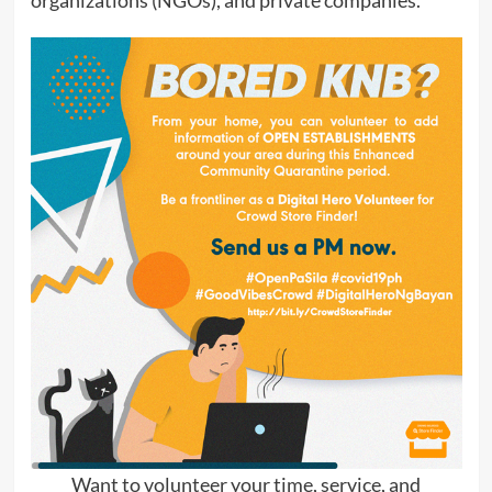
organizations (NGOs), and private companies.
Want to volunteer your time, service, and