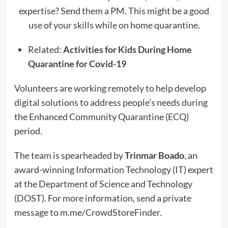
expertise? Send them a PM. This might be a good
use of your skills while on home quarantine.
Related:
Activities for Kids During Home
Quarantine for Covid-19
Volunteers are working remotely to help develop
digital solutions to address people’s needs during
the Enhanced Community Quarantine (ECQ)
period.
The team is spearheaded by
Trinmar Boado
, an
award-winning Information Technology (IT) expert
at the Department of Science and Technology
(DOST). For more information, send a private
message to m.me/CrowdStoreFinder.