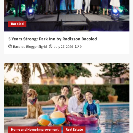
Bacolod
5 Years Strong: Park Inn by Radisson Bacolod
Bacolod Blogger Sigrid
July 27, 2026
0
Home and Home Improvement
Real Estate