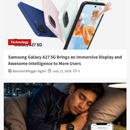
Technology
Samsung Galaxy A27 5G Brings an Immersive Display and
Awesome Intelligence to More Users
Bacolod Blogger Sigrid
July 12, 2026
0