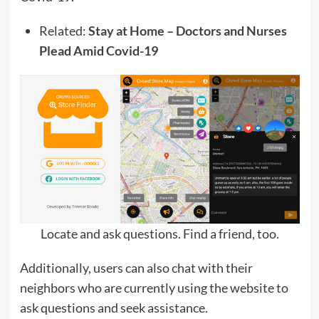
Related:
Stay at Home – Doctors and Nurses
Plead Amid Covid-19
Locate and ask questions. Find a friend, too.
Additionally, users can also chat with their
neighbors who are currently using the website to
ask questions and seek assistance.