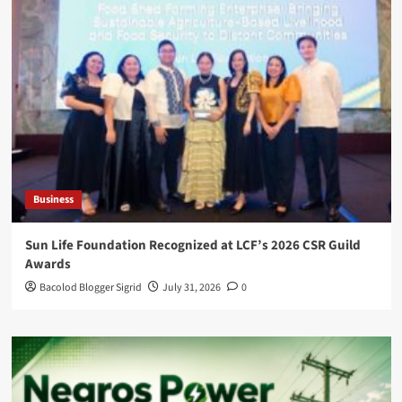
Business
Sun Life Foundation Recognized at LCF’s 2026 CSR Guild
Awards
Bacolod Blogger Sigrid
July 31, 2026
0