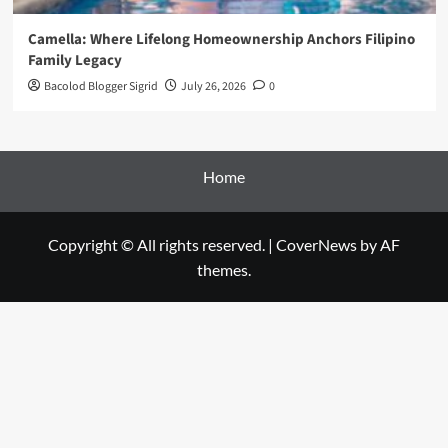
Camella: Where Lifelong Homeownership Anchors Filipino
Family Legacy
Bacolod Blogger Sigrid
July 26, 2026
0
Home
Copyright © All rights reserved.
|
CoverNews
by AF
themes.