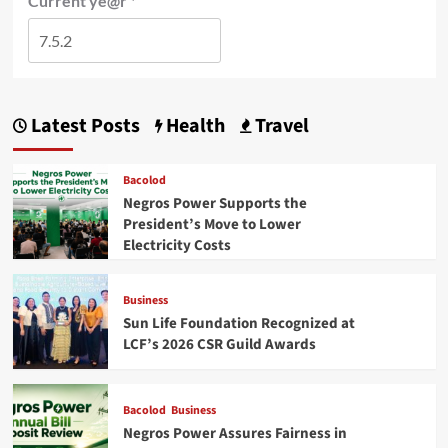
Current ye@r
*
Latest Posts
Health
Travel
Bacolod
Negros Power Supports the
President’s Move to Lower
Electricity Costs
Business
Sun Life Foundation Recognized at
LCF’s 2026 CSR Guild Awards
Bacolod
Business
Negros Power Assures Fairness in